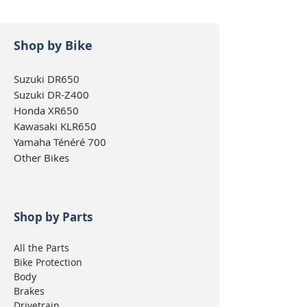
Kawasaki KLR650 1987-
2018
Yamaha WR250X 2017-
Shop by Bike
current
Suzuki DR650
Suzuki DR-Z400
Honda XR650
Kawasaki KLR650
Yamaha Ténéré 700
Other Bikes
Shop by Parts
All the Parts
Bike Protection
Body
Brakes
Drivetrain