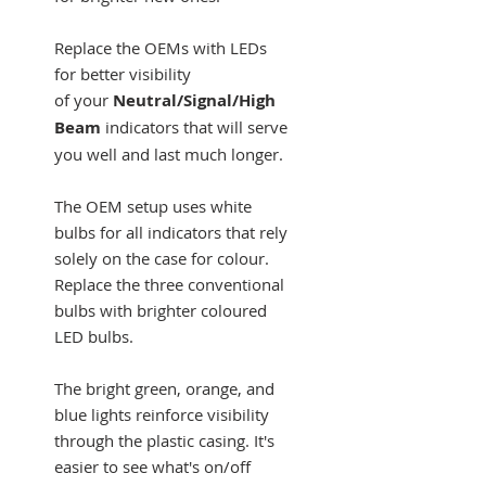
Replace the OEMs with LEDs
for better visibility
of your
Neutral/Signal/High
Beam
indicators that will serve
you well and last much longer.
The OEM setup uses white
bulbs for all indicators that rely
solely on the case for colour.
Replace the three conventional
bulbs with brighter coloured
LED bulbs.
The bright green, orange, and
blue lights reinforce visibility
through the plastic casing. It's
easier to see what's on/off