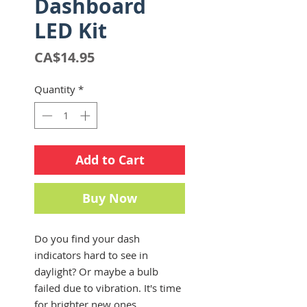
Dashboard
LED Kit
Price
CA$14.95
Quantity
*
Add to Cart
Buy Now
Do you find your dash
indicators hard to see in
daylight? Or maybe a bulb
failed due to vibration. It's time
for brighter new ones.