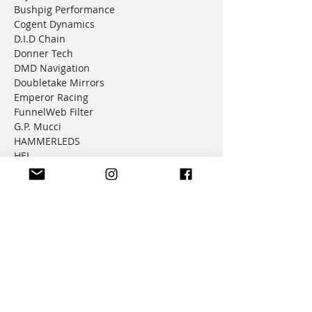
Bushpig Performance
Cogent Dynamics
D.I.D Chain
Donner Tech
DMD Navigation
Doubletake Mirrors
Emperor Racing
FunnelWeb Filter
G.P. Mucci
HAMMERLEDS
HEL
Hepco & Becker
Hemisphere Offroad
Hippo Hands
Honda Genuine Parts
IMS
JD Jetting
JT Sprockets
MCP
Motion Factory Racing
OverRide Adventure Bags