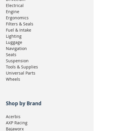
Electrical
Engine
Ergonomics
Filters & Seals
Fuel & Intake
Lighting
Luggage
Navigation
Seats
Suspension
Tools & Supplies
Universal Parts
Wheels
Shop by Brand
Acerbis
AXP Racing
Bajaworx