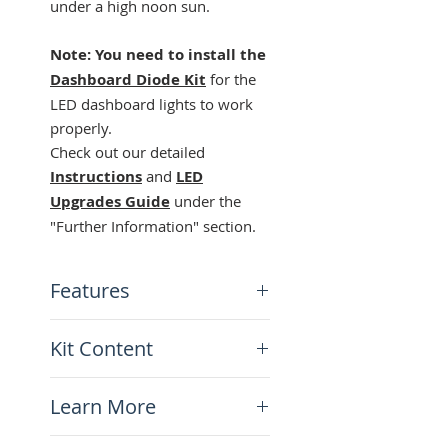
under a high noon sun.
Note: You need to install the
Dashboard Diode Kit
for the
LED dashboard lights to work
properly.
Check out our detailed
Instructions
and
LED
Upgrades Guide
under the
"Further Information" section.
Features
3 separate colors for each
Kit Content
function
High visibility even under
x1 NEUTRAL green LED bulb
bright sun
Learn More
x1 SIGNALS orange LED bulb
Low energy comsumption
x1 HIGH BEAM blue LED
Long life
Instructions-DR650-