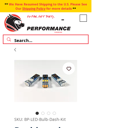
**
We Have Resumed Shipping to the U.S. Please See
Our
Shipping Policy
for more details
**
SKU: BP-LED-Bulb-Dash-Kit