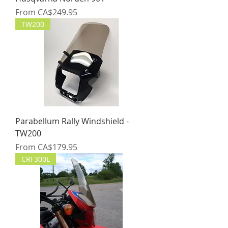
Sale Price
From
CA$249.95
TW200
Parabellum Rally Windshield -
TW200
Sale Price
From
CA$179.95
CRF300L