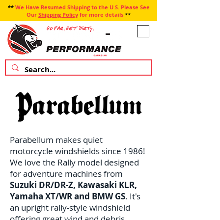
**
We Have Resumed Shipping to the U.S. Please See
Our
Shipping Policy
for more details
**
Parabellum makes quiet
motorcycle windshields since 1986!
We love the Rally model designed
for adventure machines from
Suzuki DR/DR-Z, Kawasaki KLR,
Yamaha XT/WR and BMW GS
. It's
an upright rally-style windshield
offering great wind and debris