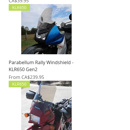
Price
CA$39.95
KLR650
Parabellum Rally Windshield -
KLR650 Gen2
Sale Price
From
CA$239.95
KLR650