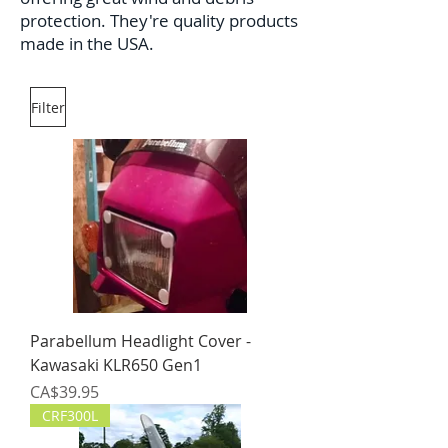
protection. They're quality products
made in the USA.
Filter
Parabellum Headlight Cover -
Kawasaki KLR650 Gen1
Price
CA$39.95
CRF300L