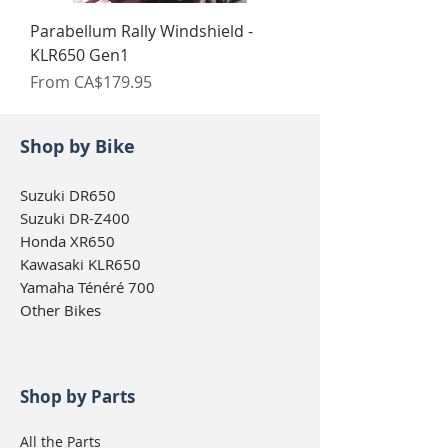
Parabellum Rally Windshield -
KLR650 Gen1
Sale Price
From
CA$179.95
Shop by Bike
Suzuki DR650
Suzuki DR-Z400
Honda XR650
Kawasaki KLR650
Yamaha Ténéré 700
Other Bikes
Shop by Parts
All the Parts