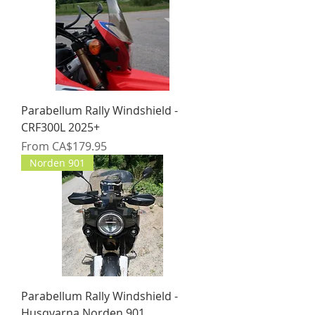
Parabellum Rally Windshield -
CRF300L 2025+
Sale Price
From
CA$179.95
Norden 901
Parabellum Rally Windshield -
Husqvarna Norden 901