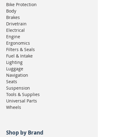
Bike Protection
Body
Brakes
Drivetrain
Electrical
Engine
Ergonomics
Filters & Seals
Fuel & Intake
Lighting
Luggage
Navigation
Seats
Suspension
Tools & Supplies
Universal Parts
Wheels
Shop by Brand