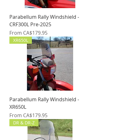
Parabellum Rally Windshield -
CRF300L Pre-2025
Sale Price
From
CA$179.95
XR650L
Parabellum Rally Windshield -
XR650L
Sale Price
From
CA$179.95
DR & DR-Z