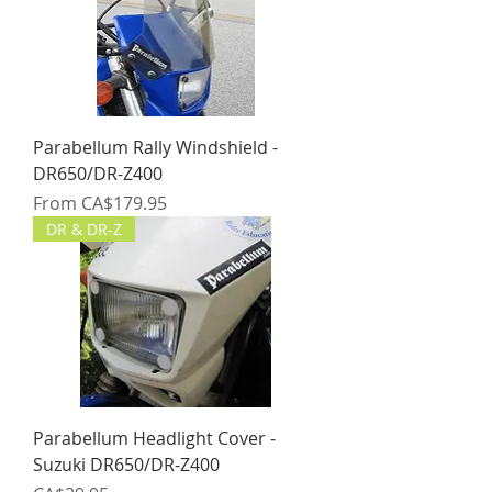
Parabellum Rally Windshield -
DR650/DR-Z400
Sale Price
From
CA$179.95
DR & DR-Z
Parabellum Headlight Cover -
Suzuki DR650/DR-Z400