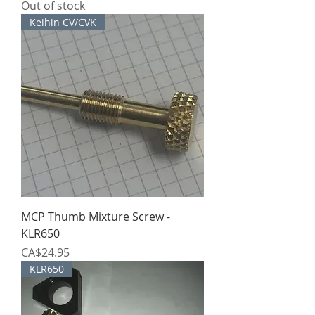
Out of stock
Keihin CV/CVK
MCP Thumb Mixture Screw -
KLR650
Price
CA$24.95
KLR650