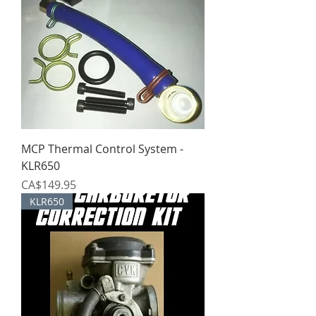
MCP Thermal Control System -
KLR650
Price
CA$149.95
KLR650