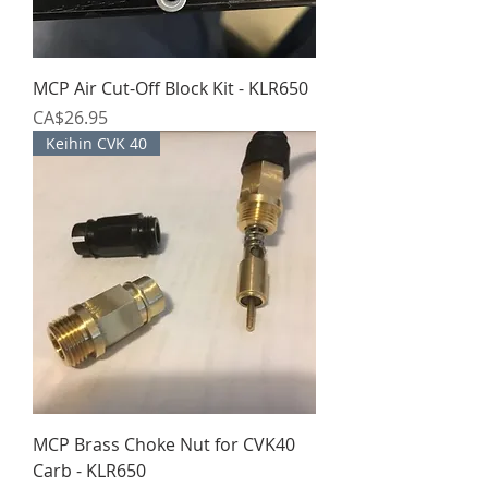
MCP Air Cut-Off Block Kit - KLR650
Price
CA$26.95
Keihin CVK 40
MCP Brass Choke Nut for CVK40
Carb - KLR650