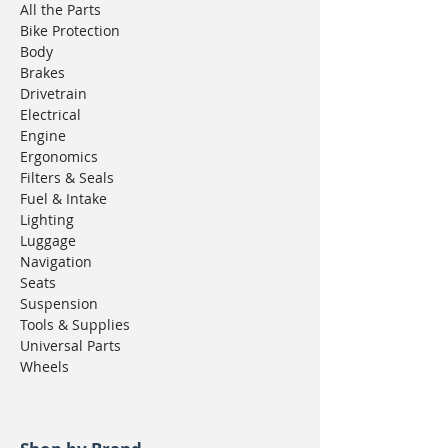
All the Parts
Bike Protection
Body
Brakes
Drivetrain
Electrical
Engine
Ergonomics
Filters & Seals
Fuel & Intake
Lighting
Luggage
Navigation
Seats
Suspension
Tools & Supplies
Universal Parts
Wheels