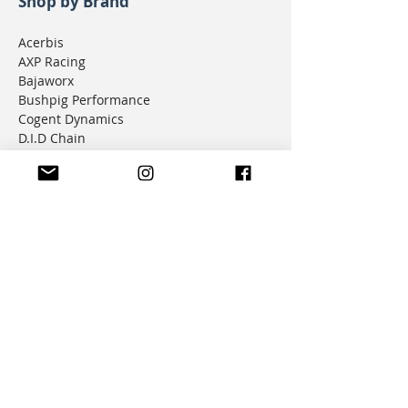
Shop by Brand
Acerbis
AXP Racing
Bajaworx
Bushpig Performance
Cogent Dynamics
D.I.D Chain
Donner Tech
DMD Navigation
Doubletake Mirrors
Emperor Racing
FunnelWeb Filter
G.P. Mucci
HAMMERLEDS
HEL
Hepco & Becker
Hemisphere Offroad
Hippo Hands
Honda Genuine Parts
IMS
JD Jetting