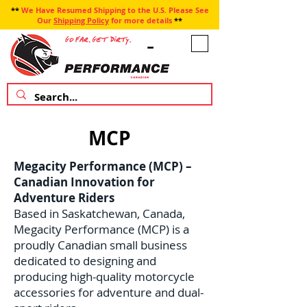
**
We Have Resumed Shipping to the U.S. Please See
Our
Shipping Policy
for more details
**
MCP
Megacity Performance (MCP) –
Canadian Innovation for
Adventure Riders
Based in Saskatchewan, Canada,
Megacity Performance (MCP) is a
proudly Canadian small business
dedicated to designing and
producing high-quality motorcycle
accessories for adventure and dual-