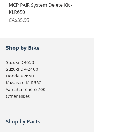
MCP PAIR System Delete Kit -
KLR650
Price
CA$35.95
Shop by Bike
Suzuki DR650
Suzuki DR-Z400
Honda XR650
Kawasaki KLR650
Yamaha Ténéré 700
Other Bikes
Shop by Parts