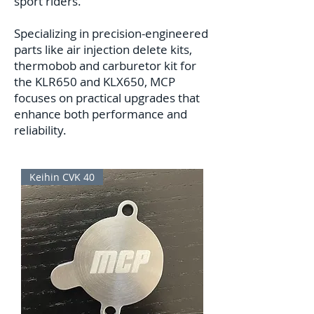
sport riders.
Specializing in precision-engineered
parts like air injection delete kits,
thermobob and carburetor kit for
the KLR650 and KLX650, MCP
focuses on practical upgrades that
enhance both performance and
reliability.
Keihin CVK 40