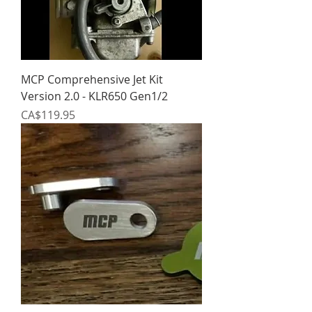
MCP Comprehensive Jet Kit
Version 2.0 - KLR650 Gen1/2
Price
CA$119.95