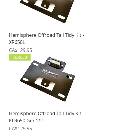
Hemisphere Offroad Tail Tidy Kit -
XR650L
Price
CA$129.95
KLR650
Hemisphere Offroad Tail Tidy Kit -
KLR650 Gen1/2
Price
CA$129.95