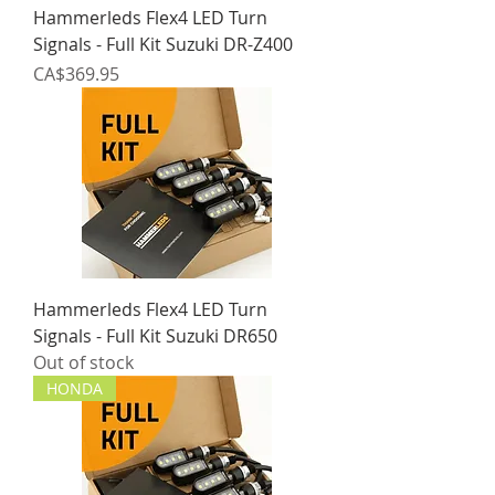
Hammerleds Flex4 LED Turn
Signals - Full Kit Suzuki DR-Z400
Price
CA$369.95
Hammerleds Flex4 LED Turn
Signals - Full Kit Suzuki DR650
Out of stock
HONDA