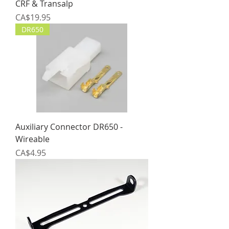
CRF & Transalp
Price
CA$19.95
DR650
Auxiliary Connector DR650 -
Wireable
Price
CA$4.95