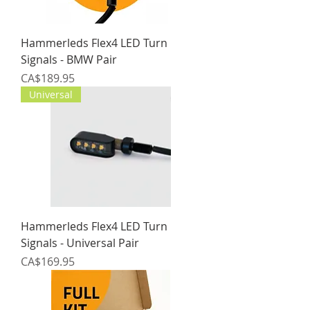
Hammerleds Flex4 LED Turn
Signals - BMW Pair
Price
CA$189.95
Universal
Hammerleds Flex4 LED Turn
Signals - Universal Pair
Price
CA$169.95