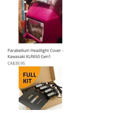
Parabellum Headlight Cover -
Kawasaki KLR650 Gen1
Price
CA$39.95