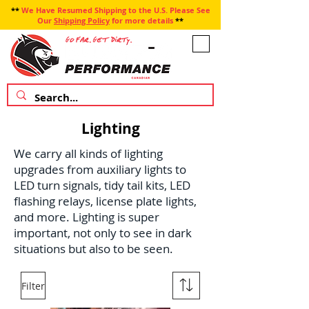
**
We Have Resumed Shipping to the U.S. Please See
Our
Shipping Policy
for more details
**
Lighting
We carry all kinds of lighting
upgrades from auxiliary lights to
LED turn signals, tidy tail kits, LED
flashing relays, license plate lights,
and more. Lighting is super
important, not only to see in dark
situations but also to be seen.
Filter