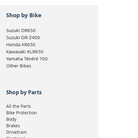
Shop by Bike
Suzuki DR650
Suzuki DR-Z400
Honda XR650
Kawasaki KLR650
Yamaha Ténéré 700
Other Bikes
Shop by Parts
All the Parts
Bike Protection
Body
Brakes
Drivetrain