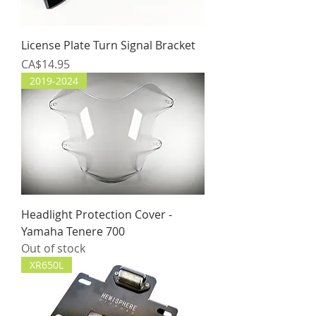
License Plate Turn Signal Bracket
Price
CA$14.95
2019-2024
Headlight Protection Cover -
Yamaha Tenere 700
Out of stock
XR650L