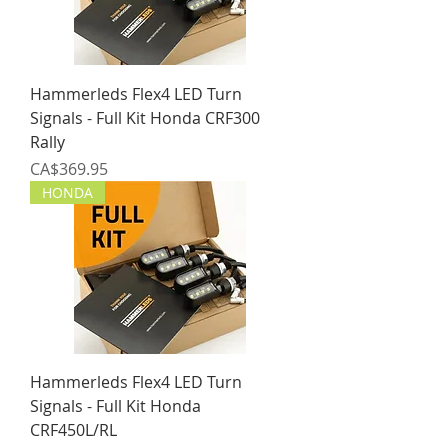
Hammerleds Flex4 LED Turn
Signals - Full Kit Honda CRF300
Rally
Price
CA$369.95
HONDA
Hammerleds Flex4 LED Turn
Signals - Full Kit Honda
CRF450L/RL