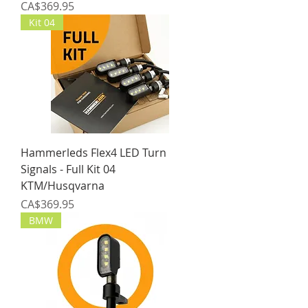
Price
CA$369.95
Kit 04
Hammerleds Flex4 LED Turn
Signals - Full Kit 04
KTM/Husqvarna
Price
CA$369.95
BMW