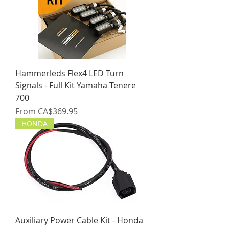
Hammerleds Flex4 LED Turn
Signals - Full Kit Yamaha Tenere
700
Sale Price
From
CA$369.95
HONDA
Auxiliary Power Cable Kit - Honda