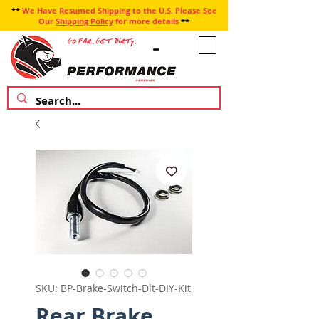
**
We Have Resumed Shipping to the U.S. Please See
Our
Shipping Policy
for more details
**
SKU: BP-Brake-Switch-Dlt-DIY-Kit
Rear Brake