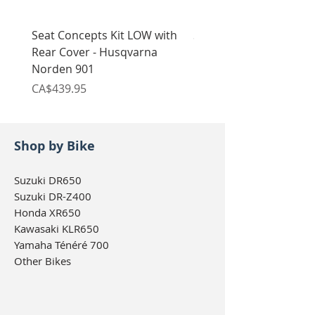
Seat Concepts Kit LOW with
Seat Concepts Kit STO
Rear Cover - Husqvarna
Rear Cover - Husqvarn
Norden 901
Norden 901
Price
Price
CA$439.95
CA$439.95
Shop by Bike
Suzuki DR650
Suzuki DR-Z400
Honda XR650
Kawasaki KLR650
Yamaha Ténéré 700
Other Bikes