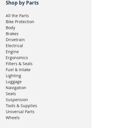
Shop by Parts
All the Parts
Bike Protection
Body
Brakes
Drivetrain
Electrical
Engine
Ergonomics
Filters & Seals
Fuel & Intake
Lighting
Luggage
Navigation
Seats
Suspension
Tools & Supplies
Universal Parts
Wheels