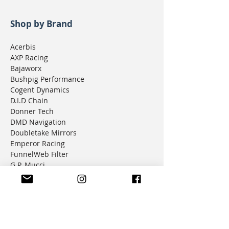
Shop by Brand
Acerbis
AXP Racing
Bajaworx
Bushpig Performance
Cogent Dynamics
D.I.D Chain
Donner Tech
DMD Navigation
Doubletake Mirrors
Emperor Racing
FunnelWeb Filter
G.P. Mucci
HAMMERLEDS
HEL
Hepco & Becker
Hemisphere Offroad
Hippo Hands