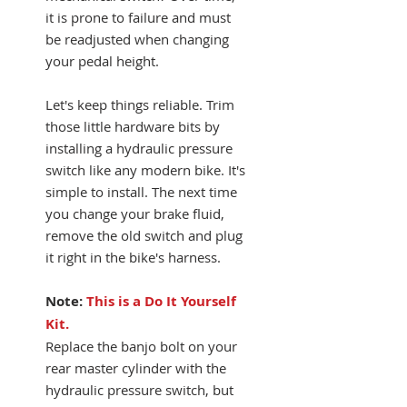
it is prone to failure and must
be readjusted when changing
your pedal height.
Let's keep things reliable. Trim
those little hardware bits by
installing a hydraulic pressure
switch like any modern bike. It's
simple to install. The next time
you change your brake fluid,
remove the old switch and plug
it right in the bike's harness.
Note:
This is a Do It Yourself
Kit.
Replace the banjo bolt on your
rear master cylinder with the
hydraulic pressure switch, but