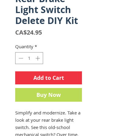
Light Switch
Delete DIY Kit
Price
CA$24.95
Quantity
*
Add to Cart
Buy Now
Simplify and modernize. Take a
look at your rear brake light
switch. See this old-school
mechanical switch? Over time,