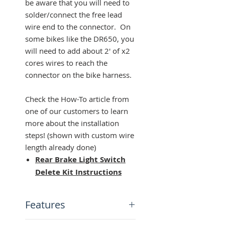
be aware that you will need to
solder/connect the free lead
wire end to the connector. On
some bikes like the DR650, you
will need to add about 2' of x2
cores wires to reach the
connector on the bike harness.
Check the How-To article from
one of our customers to learn
more about the installation
steps! (shown with custom wire
length already done)
Rear Brake Light Switch
Delete Kit Instructions
Features
DIY Kit: Make your own wire