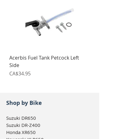
Acerbis Fuel Tank Petcock Left
Side
Price
CA$34.95
Shop by Bike
Suzuki DR650
Suzuki DR-Z400
Honda XR650