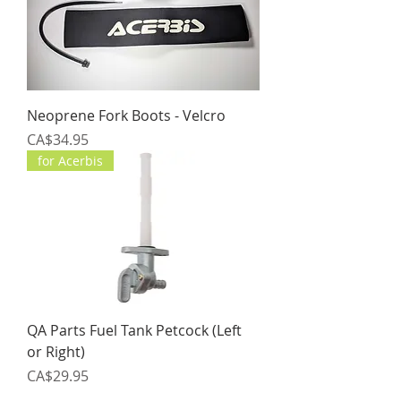
Neoprene Fork Boots - Velcro
Price
CA$34.95
for Acerbis
QA Parts Fuel Tank Petcock (Left
or Right)
Price
CA$29.95