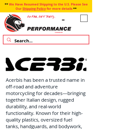
**
We Have Resumed Shipping to the U.S. Please See
Our
Shipping Policy
for more details
**
Acerbis has been a trusted name in
off-road and adventure
motorcycling for decades—bringing
together Italian design, rugged
durability, and real-world
functionality. Known for their high-
quality plastics, oversized fuel
tanks, handguards, and bodywork,