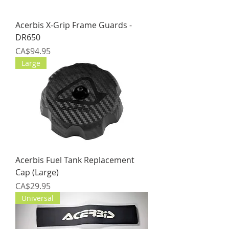
Acerbis X-Grip Frame Guards -
DR650
Price
CA$94.95
Large
Acerbis Fuel Tank Replacement
Cap (Large)
Price
CA$29.95
Universal