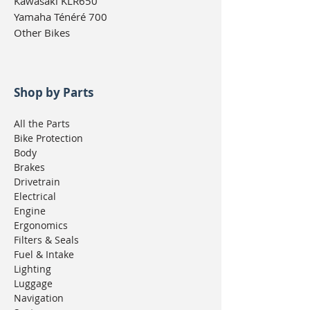
Kawasaki KLR650
Yamaha Ténéré 700
Other Bikes
Shop by Parts
All the Parts
Bike Protection
Body
Brakes
Drivetrain
Electrical
Engine
Ergonomics
Filters & Seals
Fuel & Intake
Lighting
Luggage
Navigation