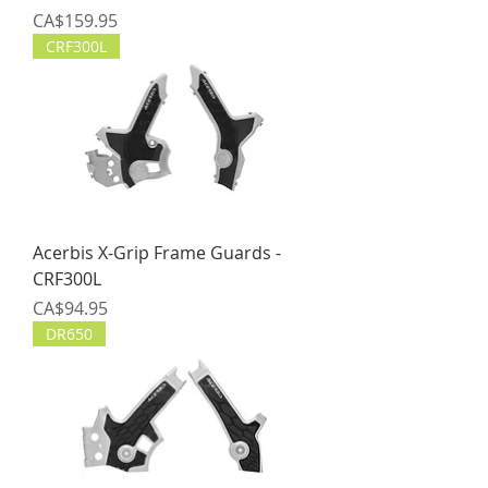
Price
CA$159.95
CRF300L
Acerbis X-Grip Frame Guards -
CRF300L
Price
CA$94.95
DR650