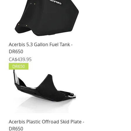
Acerbis 5.3 Gallon Fuel Tank -
DR650
Price
CA$439.95
DR650
Acerbis Plastic Offroad Skid Plate -
DR650