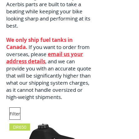
Acerbis parts are built to take a
beating while keeping your bike
looking sharp and performing at its
best.
We only ship fuel tanks in
Canada.
If you want to order from
overseas, please
email us your
address details
, and we can
provide you with an accurate quote
that will be significantly higher than
what our shipping system charges,
as it cannot handle oversized or
high-weight shipments.
Filter
DR650