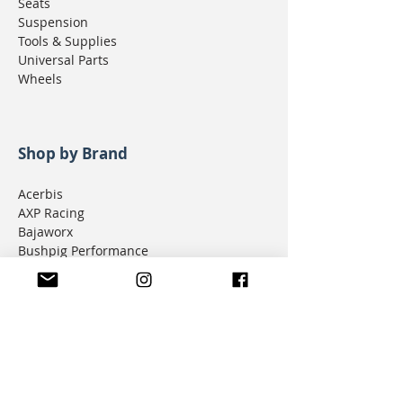
Seats
Suspension
Tools & Supplies
Universal Parts
Wheels
Shop by Brand
Acerbis
AXP Racing
Bajaworx
Bushpig Performance
Cogent Dynamics
D.I.D Chain
Donner Tech
DMD Navigation
Doubletake Mirrors
Emperor Racing
FunnelWeb Filter
G.P. Mucci