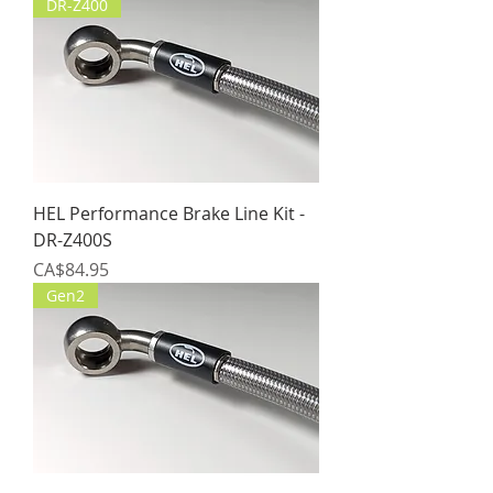
DR-Z400
HEL Performance Brake Line Kit -
DR-Z400S
Price
CA$84.95
Gen2