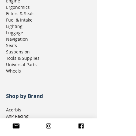
Engine
Ergonomics
Filters & Seals
Fuel & Intake
Lighting
Luggage
Navigation
Seats
Suspension
Tools & Supplies
Universal Parts
Wheels
Shop by Brand
Acerbis
AXP Racing
Bajaworx
Bushpig Performance
Cogent Dynamics