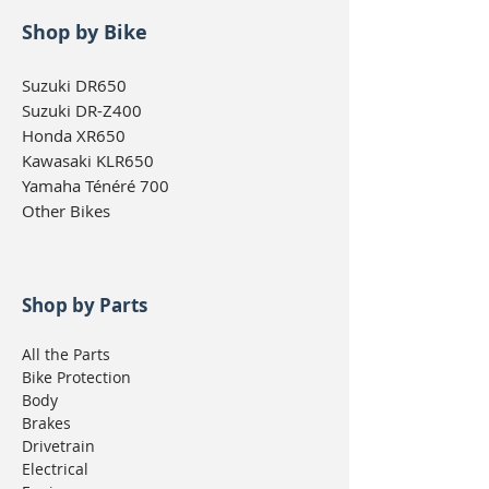
Shop by Bike
Suzuki DR650
Suzuki DR-Z400
Honda XR650
Kawasaki KLR650
Yamaha Ténéré 700
Other Bikes
Shop by Parts
All the Parts
Bike Protection
Body
Brakes
Drivetrain
Electrical