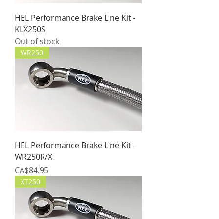
HEL Performance Brake Line Kit -
KLX250S
Out of stock
WR250
HEL Performance Brake Line Kit -
WR250R/X
Price
CA$84.95
XT250