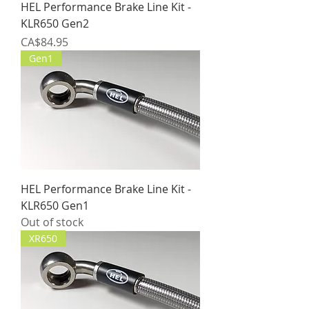
HEL Performance Brake Line Kit -
KLR650 Gen2
Price
CA$84.95
Gen1
HEL Performance Brake Line Kit -
KLR650 Gen1
Out of stock
XR650