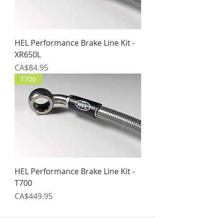
HEL Performance Brake Line Kit -
XR650L
Price
CA$84.95
T700
HEL Performance Brake Line Kit -
T700
Price
CA$449.95