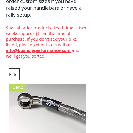
order custom sizes if you have
raised your handlebars or have a
rally setup.
Special order products: Lead time is two
weeks (approx.) from the time of
purchase. If you don't see your bike
listed, please get in touch with us
info@bushpigperformance.com
and
we'll get you sorted.
Filter
Gen2