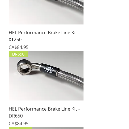
HEL Performance Brake Line Kit -
XT250
Price
CA$84.95
DR650
HEL Performance Brake Line Kit -
DR650
Price
CA$84.95