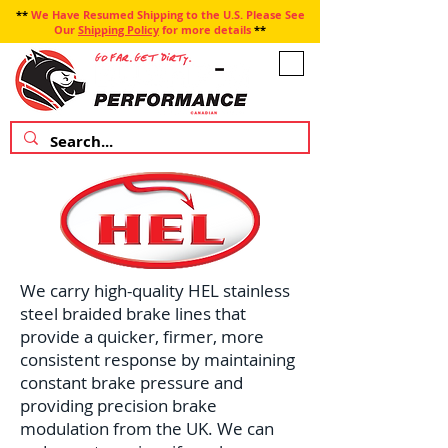
**
We Have Resumed Shipping to the U.S. Please See
Our
Shipping Policy
for more details
**
We carry high-quality HEL stainless
steel braided brake lines that
provide a quicker, firmer, more
consistent response by maintaining
constant brake pressure and
providing precision brake
modulation from the UK. We can