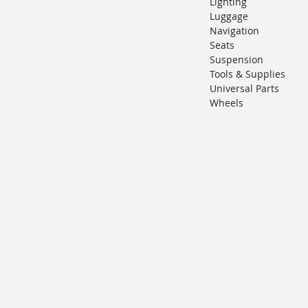
Lighting
Luggage
Navigation
Seats
Suspension
Tools & Supplies
Universal Parts
Wheels