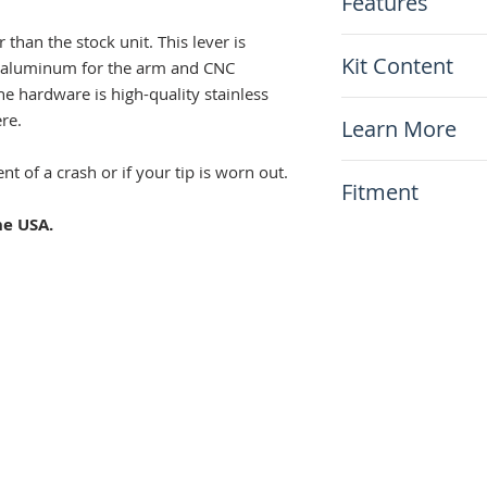
Features
r than the stock unit. This lever is
Casted aluminu
Kit Content
ast aluminum for the arm and CNC
Black anodizatio
Laser-etched Wa
he hardware is high-quality stainless
x1 Warp9 Gear S
Knurled aluminu
ere.
Learn More
Stainless tip ret
Replaceable stai
N/A
nt of a crash or if your tip is worn out.
Fitment
clip
Includes a new p
he USA.
This item will fit
Suzuki DR650 1