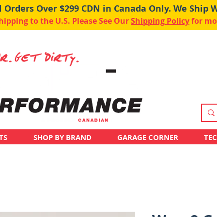
ll Orders Over $299 CDN in Canada Only. We Ship 
pping to the U.S. Please See Our
Shipping Policy
for mo
TS
SHOP BY BRAND
GARAGE CORNER
TE