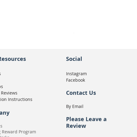
Seat Concepts Kit STOCK w
Price
CA$439.95
Resources
Social
s
Instagram
Facebook
ps
Contact Us
 Reviews
tion Instructions
By Email
any
Please
Leave a
Review
Us
g Reward Program