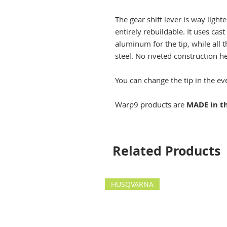
The gear shift lever is way lighte
entirely rebuildable. It uses c
aluminum for the tip, while all t
steel. No riveted construction h
You can change the tip in the eve
Warp9 products are
MADE in t
Related Products
HUSQVARNA