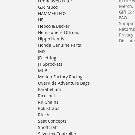
In the 
FunnelWeb Filter
Merch.
G.P. Mucci
Gift Ca
HAMMERLEDS
FAQ
HEL
Shippin
Hepco & Becker
Returns
Hemisphere Offroad
Privacy 
Hippo Hands
Disclaim
Honda Genuine Parts
IMS
JD Jetting
JT Sprockets
MCP
Motion Factory Racing
OverRide Adventure Bags
Parabellum
Ricochet
RK Chains
Rok Straps
Rtech
Seat Concepts
Shottcraft
Silverfox Controllers