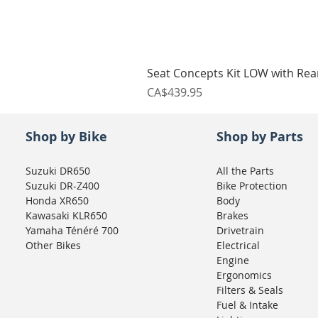
Seat Concepts Kit LOW with Re
Price
CA$439.95
Shop by Bike
Shop by Parts
Suzuki DR650
All the Parts
Suzuki DR-Z400
Bike Protection
Honda XR650
Body
Kawasaki KLR650
Brakes
Yamaha Ténéré 700
Drivetrain
Other Bikes
Electrical
Engine
Ergonomics
Filters & Seals
Fuel & Intake