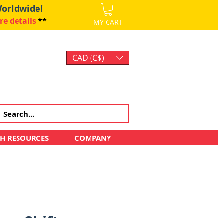
Worldwide!
re details
**
MY CART
CAD (C$)
Log In
CH RESOURCES
COMPANY