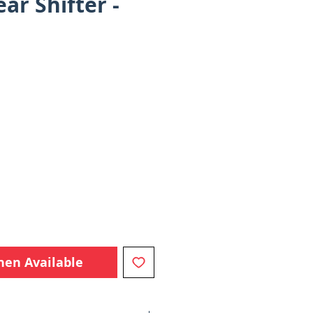
ar Shifter -
e
hen Available