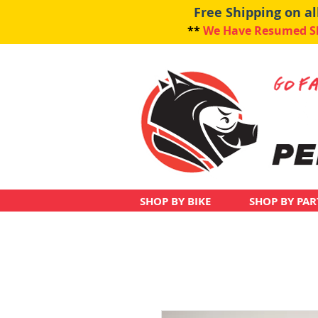
Free Shipping on a
**
We Have Resumed Shi
SHOP BY BIKE
SHOP BY PAR