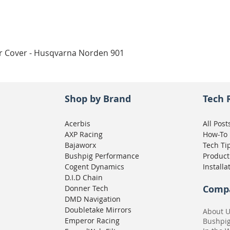
Quick View
ar Cover - Husqvarna Norden 901
Shop by Brand
Tech 
Acerbis
All Post
AXP Racing
How-To
Bajaworx
Tech Ti
Bushpig Performance
Product
Cogent Dynamics
Installa
D.I.D Chain
Comp
Donner Tech
DMD Navigation
Doubletake Mirrors
About 
Emperor Racing
Bushpi