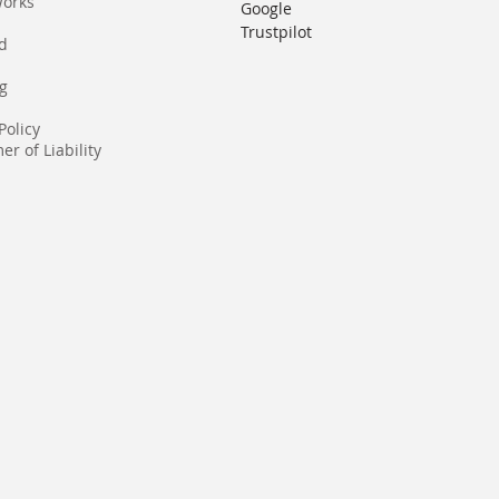
Works
Google
Trustpilot
rd
g
Policy
er of Liability