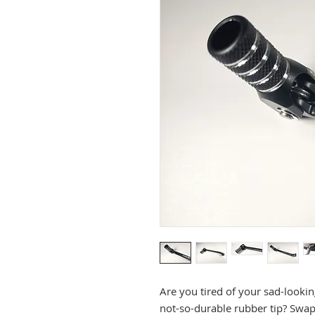
Are you tired of your sad-lookin
not-so-durable rubber tip? Swap 