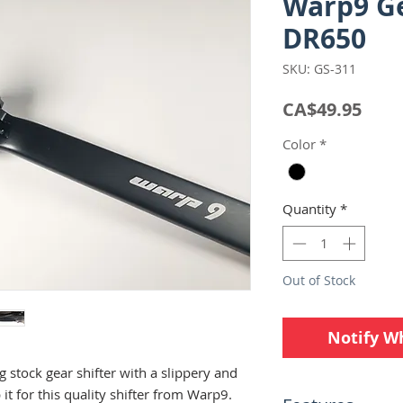
Warp9 Ge
DR650
SKU: GS-311
Pric
CA$49.95
Color
*
Quantity
*
Out of Stock
Notify W
g stock gear shifter with a slippery and
it for this quality shifter from Warp9.