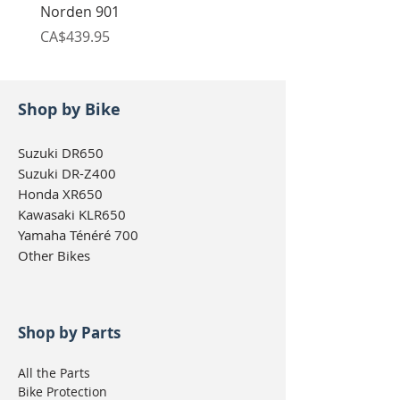
Norden 901
Norden 901
Price
Price
CA$439.95
CA$439.95
Shop by Bike
Suzuki DR650
Suzuki DR-Z400
Honda XR650
Kawasaki KLR650
Yamaha Ténéré 700
Other Bikes
Shop by Parts
All the Parts
Bike Protection