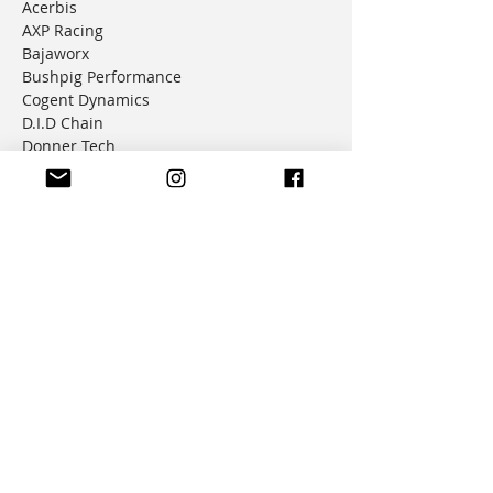
Acerbis
AXP Racing
Bajaworx
Bushpig Performance
Cogent Dynamics
D.I.D Chain
Donner Tech
DMD Navigation
Doubletake Mirrors
Emperor Racing
FunnelWeb Filter
G.P. Mucci
HAMMERLEDS
HEL
Hepco & Becker
Hemisphere Offroad
Hippo Hands
Honda Genuine Parts
IMS
JD Jetting
JT Sprockets
MCP