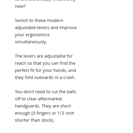
now?
Switch to these modern
adjustable levers and improve
your ergonomics
simultaneously.
The levers are adjustable for
reach so that you can find the
perfect fit for your hands, and
they fold outwards in a crash.
You don't need to cut the balls
off to clear aftermarket
handguards. They are short
enough (3 fingers or 1/2 inch
shorter than stock).