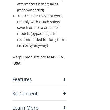
aftermarket handguards
(recommended).
Clutch lever may not work
reliably with clutch safety
switch on 2010 and later
models (bypassing it is
recommended for long term
reliability anyway)
Warp9 products are
MADE IN
USA!
Features
Shorty "3 fingers" length
Kit Content
CNC machined and anodize
d master cylinder/perch
x1 clutch lever
pivots
Learn More
x1 brake lever