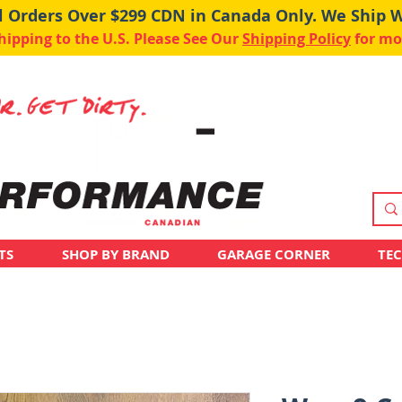
ll Orders Over $299 CDN in Canada Only. We Ship 
pping to the U.S. Please See Our
Shipping Policy
for mo
TS
SHOP BY BRAND
GARAGE CORNER
TE