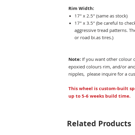
Rim Width:
17" x 2.5" (same as stock)
17" x 3.5" (be careful to che
aggressive tread patterns. Th
or road bi.as tires.)
Note:
If you want other colour 
epoxied colours rim, and/or an
nipples, please inquire for a c
This wheel is custom-built sp
up to 5-6 weeks build time.
Related Products