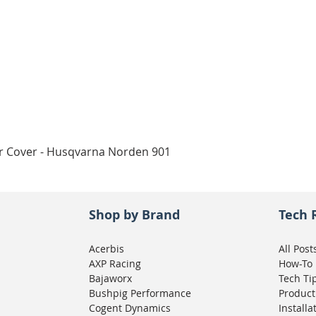
Quick View
ar Cover - Husqvarna Norden 901
Shop by Brand
Tech 
Acerbis
All Post
AXP Racing
How-To
Bajaworx
Tech Ti
Bushpig Performance
Product
Cogent Dynamics
Installa