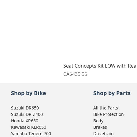
Seat Concepts Kit LOW with Re
Price
CA$439.95
Shop by Bike
Shop by Parts
Suzuki DR650
All the Parts
Suzuki DR-Z400
Bike Protection
Honda XR650
Body
Kawasaki KLR650
Brakes
Yamaha Ténéré 700
Drivetrain