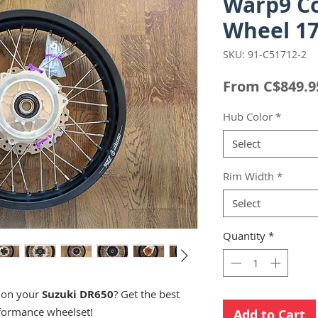
Warp9 C
Wheel 17
SKU: 91-C51712-2
From
C$849.9
Hub Color
*
Select
Rim Width
*
Select
Quantity
*
s on your
Suzuki DR650
? Get the best
formance wheelset!
Add to Cart