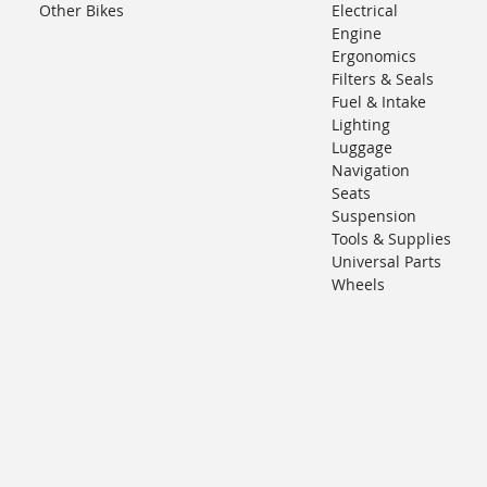
Other Bikes
Electrical
Engine
Ergonomics
Filters & Seals
Fuel & Intake
Lighting
Luggage
Navigation
Seats
Suspension
Tools & Supplies
Universal Parts
Wheels