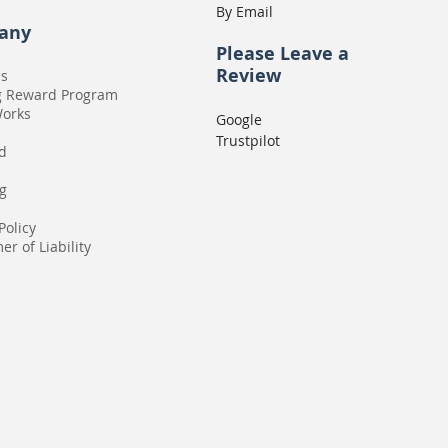
By Email
any
Please
Leave a
Review
Us
g Reward Program
Works
Google
Trustpilot
rd
g
Policy
er of Liability