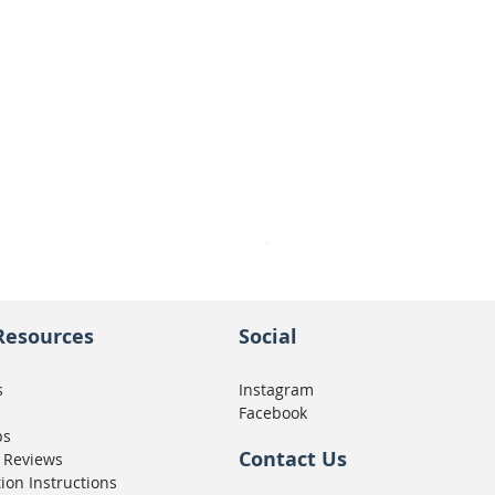
Seat Concepts Kit STOCK w
Price
CA$439.95
Resources
Social
s
Instagram
Facebook
ps
Contact Us
 Reviews
tion Instructions