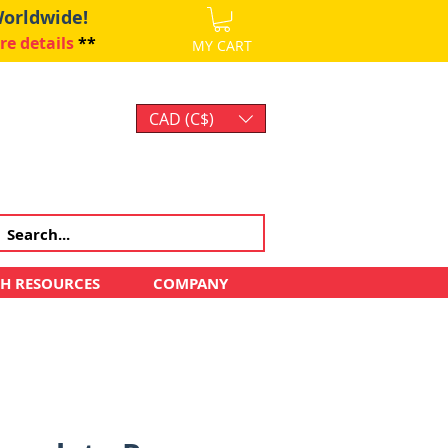
Worldwide!
re details
**
MY CART
CAD (C$)
Log In
CH RESOURCES
COMPANY