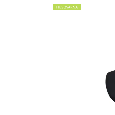
HUSQVARNA