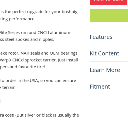
is the perfect upgrade for your bushpig
sting performance.
d Elite Series rim and CNC'd aluminum
Features
ess steel spokes and nipples.
Stock size 17"x2
Kit Content
 brake rotor, NAK seals and OEM bearings
Top-shelf Elite 
Warp9 CNC'd sprocket carrier. Just install
(anodized black)
x1 Warp9 Compl
ers and favourite tire!
Natural stainles
Learn More
Including disc r
Aluminum hub (c
Including the W9
charge!)
 to order in the USA, so you can ensure
N/A
NO SPROCKET 
Fitment
Stainless steel 
 terrain.
hardware
This item will fit
Warp9 Sprocket 
:
Suzuki DR650 1
a cost! (But silver or black is usually the