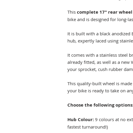
This
complete 17" rear wheel
bike and is designed for long-la
It is built with a black anodize
hub, expertly laced using stainl
It comes with a stainless steel
already fitted, as well as a new 
your sprocket, cush rubber damp
This quality-built wheel is made
your bike is ready to take on any
Choose the following options
Hub Colour:
9 colours at no extr
fastest turnaround!)