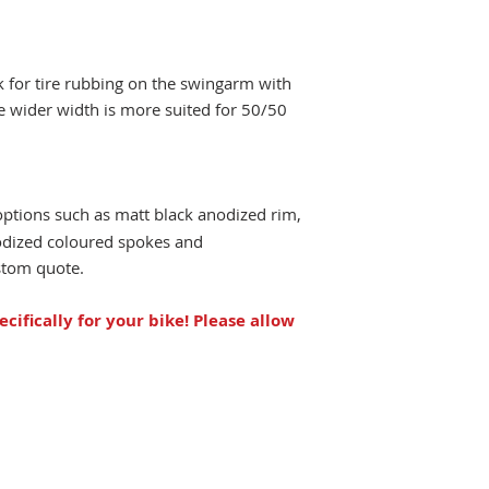
ck for tire rubbing on the swingarm with
e wider width is more suited for 50/50
options such as matt black anodized rim,
odized coloured spokes and
ustom quote.
ecifically for your bike!
Please allow