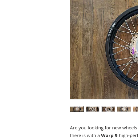
Are you looking for new wheel
there is with a
Warp 9
high-per