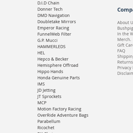
D.I.D Chain
Comp
Donner Tech
DMD Navigation
Doubletake Mirrors
About 
Emperor Racing
Bushpi
In the 
FunnelWeb Filter
Merch.
G.P. Mucci
Gift Ca
HAMMERLEDS
FAQ
HEL
Shippin
Hepco & Becker
Returns
Hemisphere Offroad
Privacy 
Hippo Hands
Disclaim
Honda Genuine Parts
IMS
JD Jetting
JT Sprockets
MCP
Motion Factory Racing
OverRide Adventure Bags
Parabellum
Ricochet