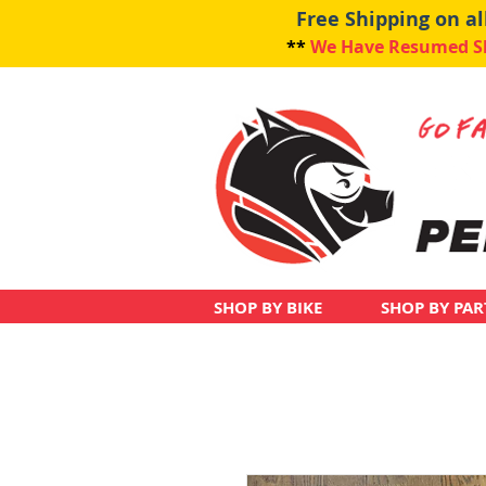
Free Shipping on a
**
We Have Resumed Shi
SHOP BY BIKE
SHOP BY PAR