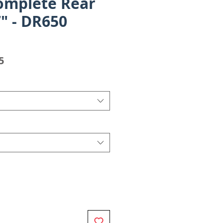
omplete Rear
" - DR650
Sale
5
Price