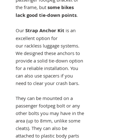
the frame, but
some bikes
lack good tie-down points
.
Our
Strap Anchor Kit
is an
excellent option for
our rackless luggage systems.
We designed these anchors to
provide a solid tie-down option
for a reliable installation. You
can also use spacers if you
need to clear your crash bars.
They can be mounted on a
passenger footpeg bolt or any
other bolts you may have in the
area (up to 8mm, unlike some
cleats). They can also be
attached to plastic body parts