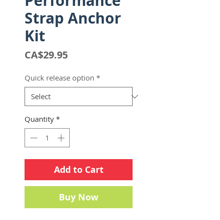
Performance
Strap Anchor
Kit
Price
CA$29.95
Quick release option
*
Quantity
*
Add to Cart
Buy Now