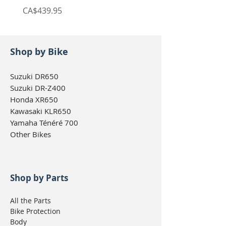
Price
Price
CA$439.95
CA$439.95
Shop by Bike
Suzuki DR650
Suzuki DR-Z400
Honda XR650
Kawasaki KLR650
Yamaha Ténéré 700
Other Bikes
Shop by Parts
All the Parts
Bike Protection
Body