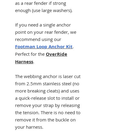
as a rear fender if strong
enough (use large washers).
If you need a single anchor
point on your rear fender, we
recommend using our
Footman Loop Anchor Kit
.
Perfect for the
OverRide
Harness
.
The webbing anchor is laser cut
from 2.5mm stainless steel (no
more breaking cleats) and uses
a quick-release slot to install or
remove your strap by releasing
the tension. There is no need to
remove it from the buckle on
your harness.