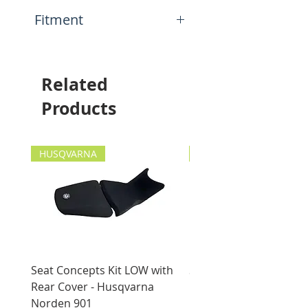
construction
N.A.
Fitment
Mounting hole for bolt up to
8mm
This item will fit the
following motorcycles:
Universal Application
Related
Products
HUSQVARNA
HUSQVARNA
Seat Concepts Kit LOW with
Seat Concepts Kit STO
Rear Cover - Husqvarna
Rear Cover - Husqvarn
Norden 901
Norden 901