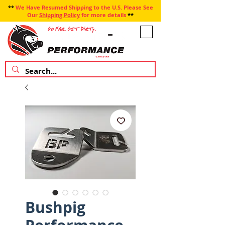
**
We Have Resumed Shipping to the U.S. Please See
Our
Shipping Policy
for more details
**
Bushpig