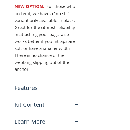
NEW OPTION:
For those who
prefer it, we have a "no slit"
variant only available in black.
Great for the utmost reliability
in attaching your bags, also
works better if your straps are
soft or have a smaller width.
There is no chance of the
webbing slipping out of the
anchor!
Features
Fits all 1" webbing straps
Kit Content
(25mm wide)
Quick-release slot or no slit
x2 Strap Anchors
option
Learn More
2.5mm stainless steel