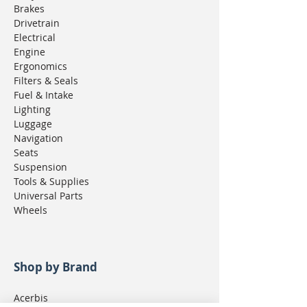
Brakes
Drivetrain
Electrical
Engine
Ergonomics
Filters & Seals
Fuel & Intake
Lighting
Luggage
Navigation
Seats
Suspension
Tools & Supplies
Universal Parts
Wheels
Shop by Brand
Acerbis