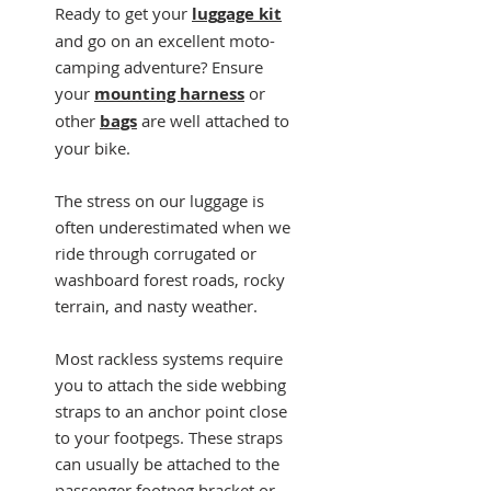
Ready to get your
luggage kit
and go on an excellent moto-
camping adventure? Ensure
your
mounting harness
or
other
bags
are well attached to
your bike.
The stress on our luggage is
often underestimated when we
ride through corrugated or
washboard forest roads, rocky
terrain, and nasty weather.
Most rackless systems require
you to attach the side webbing
straps to an anchor point close
to your footpegs. These straps
can usually be attached to the
passenger footpeg bracket or