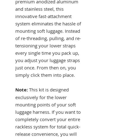
premium anodized aluminum
and stainless steel, this
innovative fast-attachment
system eliminates the hassle of
mounting soft luggage. Instead
of re-threading, pulling, and re-
tensioning your lower straps
every single time you pack up,
you adjust your luggage straps
just once. From then on, you
simply click them into place.
Note:
This kit is designed
exclusively for the lower
mounting points of your soft
luggage harness. If you want to
completely convert your entire
rackless system for total quick-
release convenience, you will