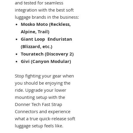
and tested for seamless
integration with the best soft
luggage brands in the business:
Mosko Moto (Reckless,
Alpine, Trail)
Giant Loop Enduristan
(Blizzard, etc.)
Touratech (Discovery 2)
Givi (Canyon Modular)
Stop fighting your gear when
you should be enjoying the
ride. Upgrade your lower
mounting setup with the
Donner Tech Fast Strap
Connectors and experience
what a true quick-release soft
luggage setup feels like.