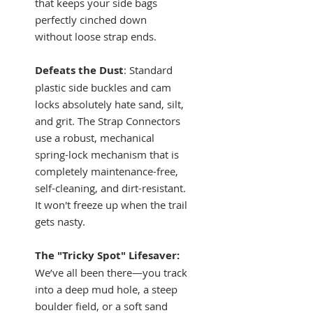
that keeps your side bags
perfectly cinched down
without loose strap ends.
Defeats the Dust
: Standard
plastic side buckles and cam
locks absolutely hate sand, silt,
and grit. The Strap Connectors
use a robust, mechanical
spring-lock mechanism that is
completely maintenance-free,
self-cleaning, and dirt-resistant.
It won't freeze up when the trail
gets nasty.
The "Tricky Spot" Lifesaver:
We’ve all been there—you track
into a deep mud hole, a steep
boulder field, or a soft sand