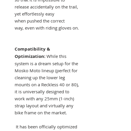
release accidentally on the trail,
yet effortlessly easy
when pushed the correct
way, even with riding gloves on.
Compatibility &
Optimization:
While this
system is a dream setup for the
Mosko Moto lineup (perfect for
cleaning up the lower leg
mounts on a Reckless 40 or 80),
it is universally designed to
work with any 25mm (1-inch)
strap layout and virtually any
bike frame on the market.
It has been officially optimized