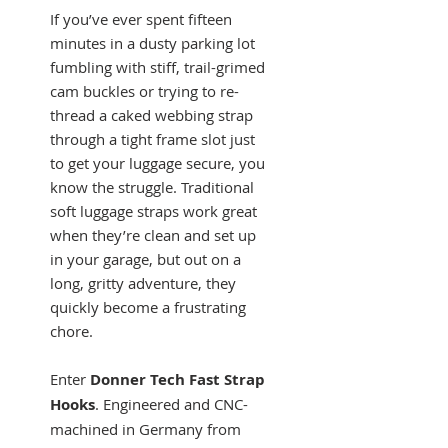
If you’ve ever spent fifteen
minutes in a dusty parking lot
fumbling with stiff, trail-grimed
cam buckles or trying to re-
thread a caked webbing strap
through a tight frame slot just
to get your luggage secure, you
know the struggle. Traditional
soft luggage straps work great
when they’re clean and set up
in your garage, but out on a
long, gritty adventure, they
quickly become a frustrating
chore.
Enter
Donner Tech Fast Strap
Hooks
. Engineered and CNC-
machined in Germany from