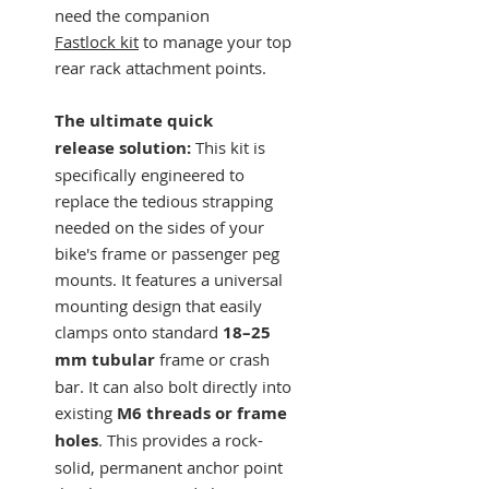
need the companion
Fastlock kit
to manage your top
rear rack attachment points.
The ultimate quick
release solution:
This kit is
specifically engineered to
replace the tedious strapping
needed on the sides of your
bike's frame or passenger peg
mounts. It features a universal
mounting design that easily
clamps onto standard
18–25
mm tubular
frame or crash
bar. It can also bolt directly into
existing
M6 threads or frame
holes
. This provides a rock-
solid, permanent anchor point