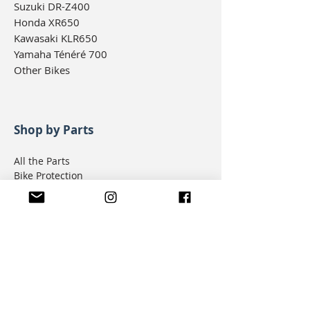
Suzuki DR-Z400
Honda XR650
Kawasaki KLR650
Yamaha Ténéré 700
Other Bikes
Shop by Parts
All the Parts
Bike Protection
Body
Brakes
Drivetrain
Electrical
Engine
Ergonomics
Filters & Seals
Fuel & Intake
Lighting