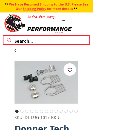
**
We Have Resumed Shipping to the U.S. Please See
Our
Shipping Policy
for more details
**
SKU: DT-LUG-1017-BK-U
Donner Tech