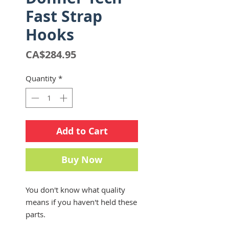
Fast Strap
Hooks
Price
CA$284.95
Quantity
*
Add to Cart
Buy Now
You don't know what quality
means if you haven't held these
parts.