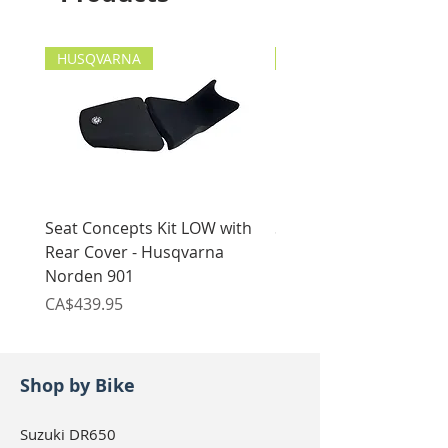
Maintenance-free & dirt-
(Reckless, Alpine, Trail), Giant
resistant
Loop, Enduristan (Blizzard,
HUSQVARNA
Made in Germany!
etc.), Touratech (Discovery
HUSQVARNA
2), Givi (Canyon Modular)
Seat Concepts Kit LOW with
Seat Concepts Kit STO
Rear Cover - Husqvarna
Rear Cover - Husqvarn
Norden 901
Norden 901
Price
Price
CA$439.95
CA$439.95
Shop by Bike
Suzuki DR650