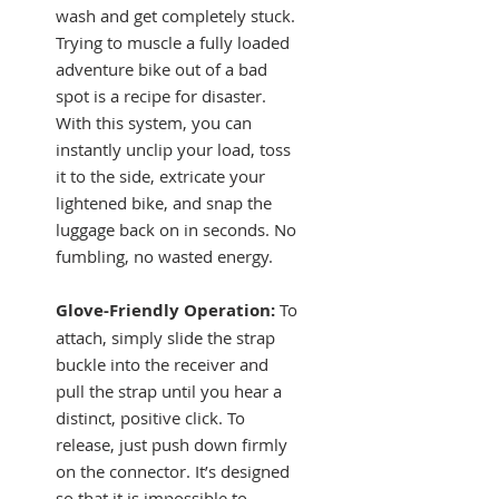
wash and get completely stuck.
Trying to muscle a fully loaded
adventure bike out of a bad
spot is a recipe for disaster.
With this system, you can
instantly unclip your load, toss
it to the side, extricate your
lightened bike, and snap the
luggage back on in seconds. No
fumbling, no wasted energy.
Glove-Friendly Operation:
To
attach, simply slide the strap
buckle into the receiver and
pull the strap until you hear a
distinct, positive click. To
release, just push down firmly
on the connector. It’s designed
so that it is impossible to