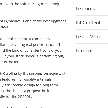
ut with the soft 10.5 kg/mm spring
Features
Complete bolt-i
t Dynamics is one of the best upgrades
Kit Content
rear shock
R650L.
Choice of
Stand
x1 Cogent White
Low option avail
Learn More
(standard height
stall replacement, it completely
Rebound damping
bike—delivering real performance off-
Nitrogen-charged
N.A.
Fitment
consistent perf
nd the kind of consistent control you
Fully rebuildabl
l. If your stock shock is bottoming out,
This item will fit
use
s is the fix.
Honda XR650L 1
Made in the US
h Carolina by the suspension experts at
features high-quality internals,
lly serviceable design for long-term
stock shock—it's a purpose-built
lly for the XR650L.