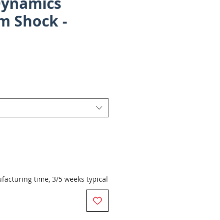
Dynamics
m Shock -
rice
acturing time, 3/5 weeks typical