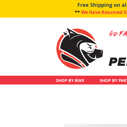
Free Shipping on a
**
We Have Resumed Shi
SHOP BY BIKE
SHOP BY PAR