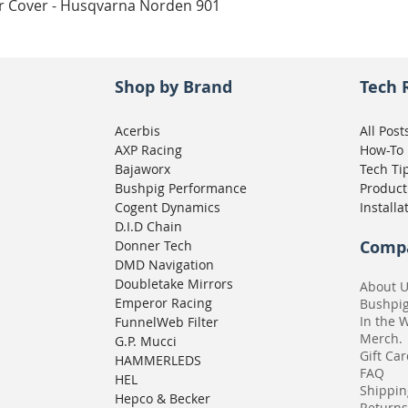
Quick View
ar Cover - Husqvarna Norden 901
Shop by Brand
Tech 
Acerbis
All Post
AXP Racing
How-To
Bajaworx
Tech Ti
Bushpig Performance
Product
Cogent Dynamics
Installa
D.I.D Chain
Comp
Donner Tech
DMD Navigation
Doubletake Mirrors
About 
Emperor Racing
Bushpi
In the 
FunnelWeb Filter
Merch.
G.P. Mucci
Gift Ca
HAMMERLEDS
FAQ
HEL
Shippin
Hepco & Becker
Returns