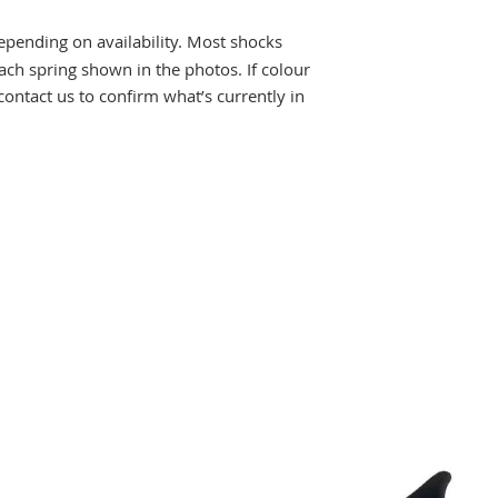
pending on availability. Most shocks
ch spring shown in the photos. If colour
 contact us to confirm what’s currently in