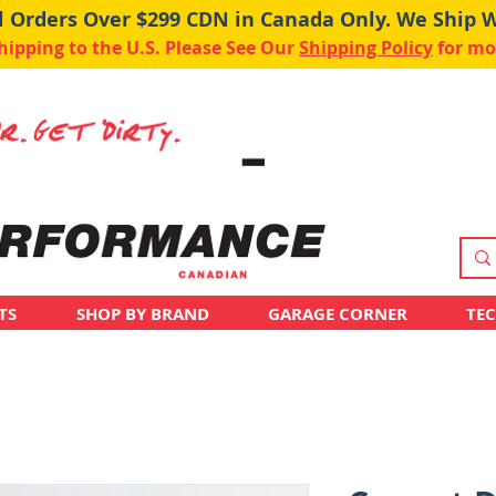
ll Orders Over $299 CDN in Canada Only. We Ship 
pping to the U.S. Please See Our
Shipping Policy
for mo
TS
SHOP BY BRAND
GARAGE CORNER
TE