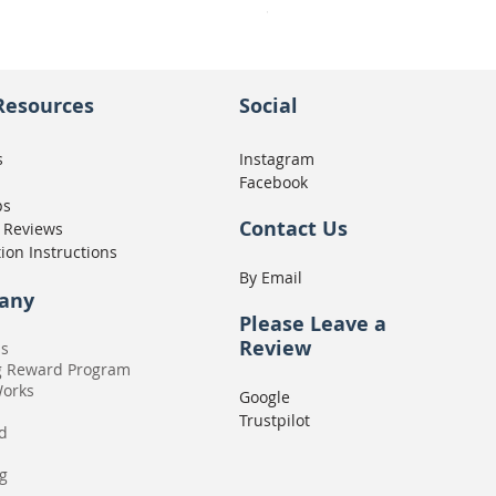
Seat Concepts Kit STOCK w
Price
CA$439.95
Resources
Social
s
Instagram
Facebook
ps
Contact Us
 Reviews
tion Instructions
By Email
any
Please
Leave a
Review
Us
g Reward Program
Works
Google
Trustpilot
rd
g