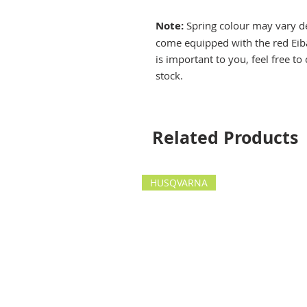
Note:
Spring colour may vary de
come equipped with the red Eiba
is important to you, feel free to
stock.
Related Products
HUSQVARNA