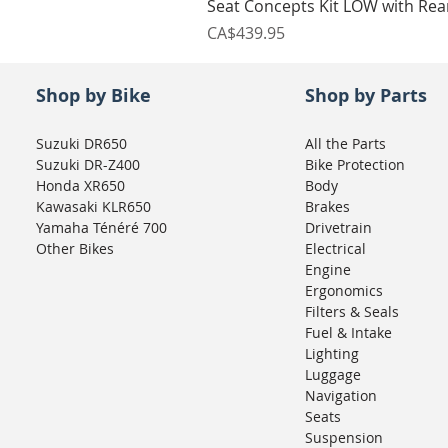
Seat Concepts Kit LOW with Re
Price
CA$439.95
Shop by Bike
Shop by Parts
Suzuki DR650
All the Parts
Suzuki DR-Z400
Bike Protection
Honda XR650
Body
Kawasaki KLR650
Brakes
Yamaha Ténéré 700
Drivetrain
Other Bikes
Electrical
Engine
Ergonomics
Filters & Seals
Fuel & Intake
Lighting
Luggage
Navigation
Seats
Suspension