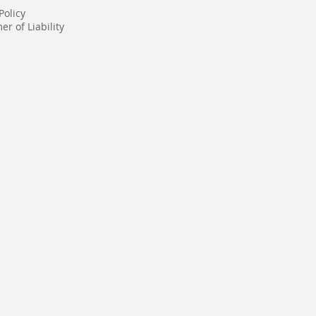
Policy
er of Liability