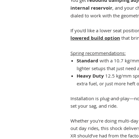
You get
rebound damping adju
internal reservoir
, and your c
dialed to work with the geometr
If you'd like a lower seat positio
lowered build option
that bri
Spring recommendations:
Standard
with a 10.7 kg/mm s
lighter setups that just need a 
Heavy Duty
12.5 kg/mm sprin
extra fuel, or just more heft o
Installation is plug-and-play—no
set your sag, and ride.
Whether you're doing multi-da
out day rides, this shock delive
XR should’ve had from the facto