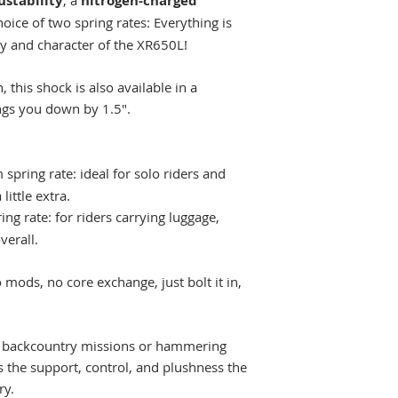
stability
, a
nitrogen-charged
hoice of two spring rates: Everything is
y and character of the XR650L!
n, this shock is also available in a
ngs you down by 1.5".
pring rate: ideal for solo riders and
little extra.
g rate: for riders carrying luggage,
verall.
 mods, no core exchange, just bolt it in,
y backcountry missions or hammering
rs the support, control, and plushness the
ry.