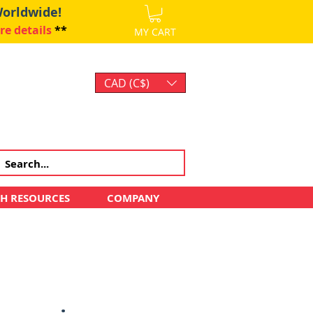
Worldwide!
re details
**
MY CART
CAD (C$)
Log In
CH RESOURCES
COMPANY