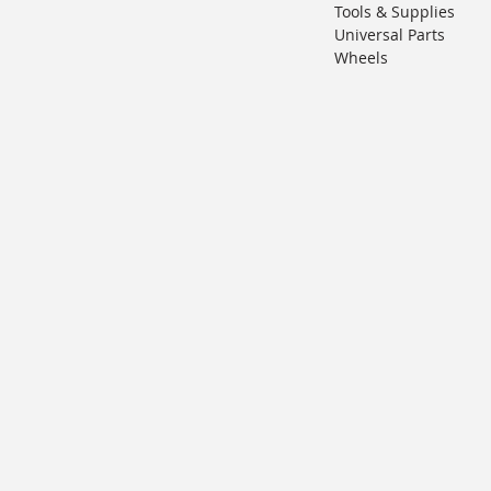
Tools & Supplies
Universal Parts
Wheels