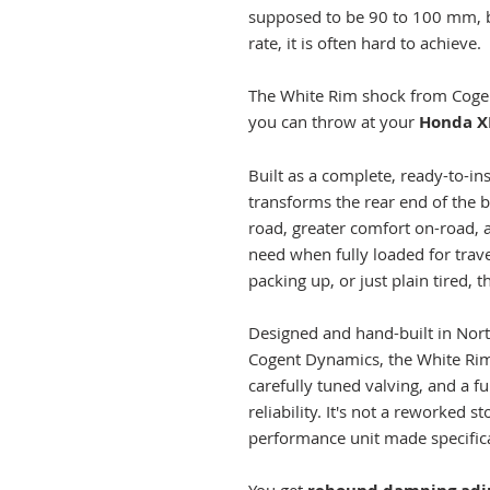
supposed to be 90 to 100 mm, b
rate, it is often hard to achieve.
The White Rim shock from Cogen
you can throw at your
Honda X
Built as a complete, ready-to-in
transforms the rear end of the 
road, greater comfort on-road, a
need when fully loaded for trave
packing up, or just plain tired, thi
Designed and hand-built in Nort
Cogent Dynamics, the White Rim 
carefully tuned valving, and a fu
reliability. It's not a reworked 
performance unit made specifica