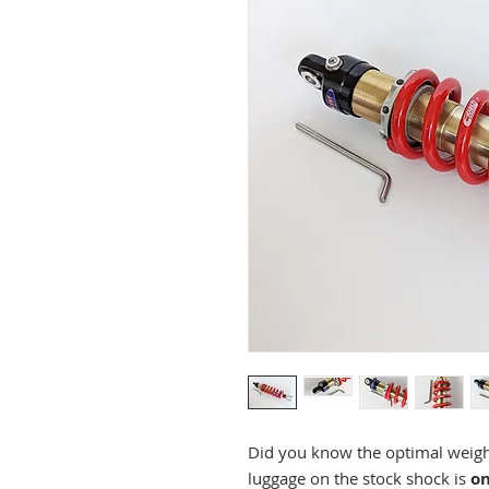
Did you know the optimal weight
luggage on the stock shock is
on