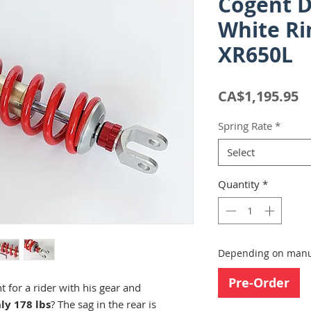
Cogent 
White Ri
XR650L
P
CA$1,195.95
Spring Rate
*
Select
Quantity
*
Depending on manuf
Pre-Order
 for a rider with his gear and
ly 178 lbs
? The sag in the rear is