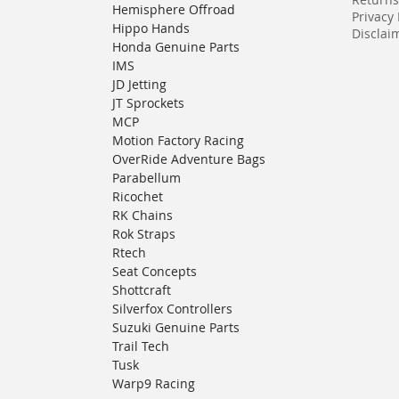
Hemisphere Offroad
Privacy 
Hippo Hands
Disclaim
Honda Genuine Parts
IMS
JD Jetting
JT Sprockets
MCP
Motion Factory Racing
OverRide Adventure Bags
Parabellum
Ricochet
RK Chains
Rok Straps
Rtech
Seat Concepts
Shottcraft
Silverfox Controllers
Suzuki Genuine Parts
Trail Tech
Tusk
Warp9 Racing