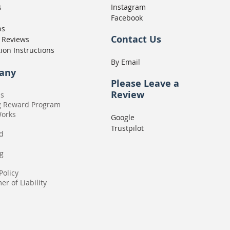
s
Instagram
Facebook
ps
Contact Us
 Reviews
tion Instructions
By Email
any
Please
Leave a
Review
Us
g Reward Program
Works
Google
Trustpilot
rd
g
Policy
er of Liability