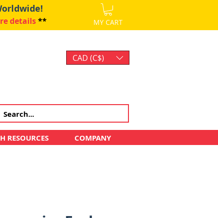
Worldwide!
re details
**
MY CART
CAD (C$)
Log In
CH RESOURCES
COMPANY