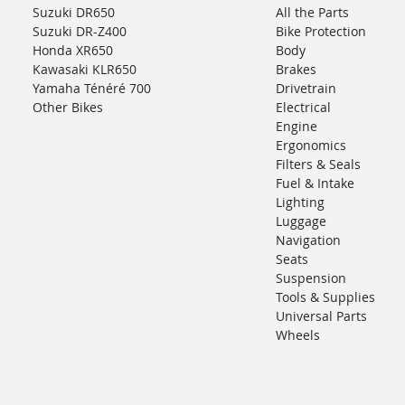
Suzuki DR650
All the Parts
Suzuki DR-Z400
Bike Protection
Honda XR650
Body
Kawasaki KLR650
Brakes
Yamaha Ténéré 700
Drivetrain
Other Bikes
Electrical
Engine
Ergonomics
Filters & Seals
Fuel & Intake
Lighting
Luggage
Navigation
Seats
Suspension
Tools & Supplies
Universal Parts
Wheels