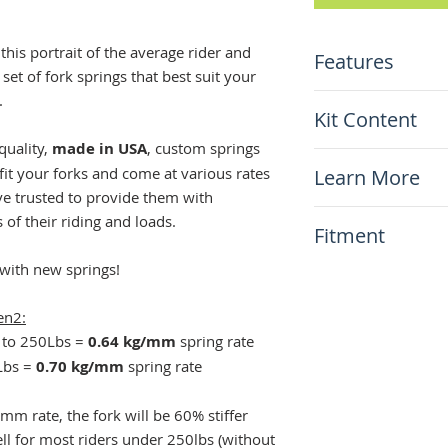
 this portrait of the average rider and
Features
 set of fork springs that best suit your
.
Special heat tre
Kit Content
Preset length
0.64 and 0.70 k
quality,
made in USA
, custom springs
x2 Cogent fork 
Made in USA
 fit your forks and come at various rates
Learn More
ve trusted to provide them with
N.A.
 of their riding and loads.
Fitment
 with new springs!
This item will fit
Kawasaki KLR65
en2:
0 to 250Lbs =
0.64 kg/mm
spring rate
0Lbs =
0.70 kg/mm
spring rate
/mm rate, the fork will be 60% stiffer
ll for most riders under 250lbs (without