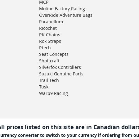
MCP
Motion Factory Racing
OverRide Adventure Bags
Parabellum
Ricochet
RK Chains
Rok Straps
Rtech
Seat Concepts
Shottcraft
Silverfox Controllers
Suzuki Genuine Parts
Trail Tech
Tusk
Warp9 Racing
All prices listed on this site are in Canadian dollar
currency converter to switch to your currency if ordering from ou