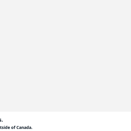
s.
tside of Canada.