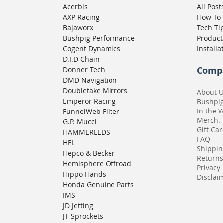
Acerbis
All Post
AXP Racing
How-To
Bajaworx
Tech Ti
Bushpig Performance
Product
Cogent Dynamics
Installa
D.I.D Chain
Comp
Donner Tech
DMD Navigation
Doubletake Mirrors
About 
Emperor Racing
Bushpi
In the 
FunnelWeb Filter
Merch.
G.P. Mucci
Gift Ca
HAMMERLEDS
FAQ
HEL
Shippin
Hepco & Becker
Returns
Hemisphere Offroad
Privacy 
Hippo Hands
Disclaim
Honda Genuine Parts
IMS
JD Jetting
JT Sprockets