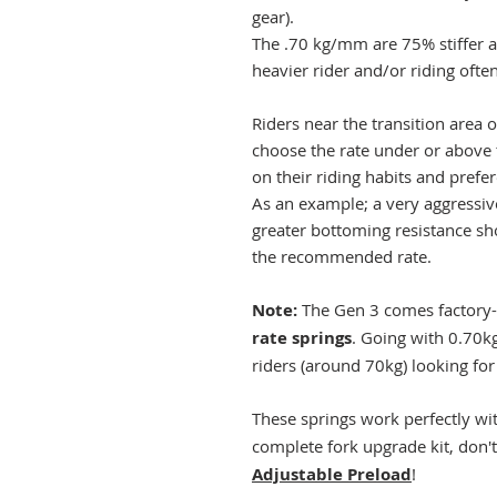
gear).
The .70 kg/mm are 75% stiffer 
heavier rider and/or riding oft
Riders near the transition area 
choose the rate under or above
on their riding habits and prefe
As an example; a very aggressive
greater bottoming resistance sh
the recommended rate.
Note:
The Gen 3 comes factory-
rate springs
. Going with 0.70
riders (around 70kg) looking for 
These springs work perfectly wi
complete fork upgrade kit, don't
Adjustable Preload
!