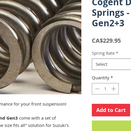
Cogent D
Springs 
Gen2+3
Pri
CA$229.95
Spring Rate
*
Select
Quantity
*
mance for your front suspension!
Add to Cart
and Gen3
come with a set of
 size fits all" solution for Suzuki's