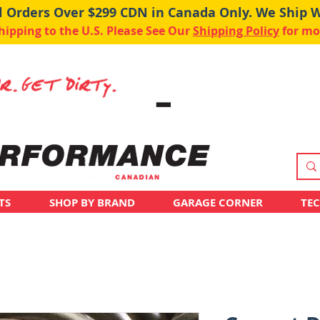
ll Orders Over $299 CDN in Canada Only. We Ship 
pping to the U.S. Please See Our
Shipping Policy
for mo
TS
SHOP BY BRAND
GARAGE CORNER
TE