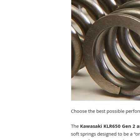
Choose the best possible perfor
The
Kawasaki KLR650
Gen 2 
soft springs designed to be a "one