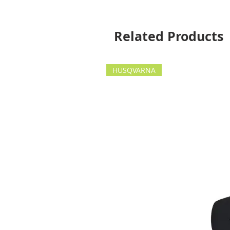
Related Products
HUSQVARNA