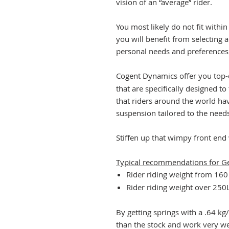
vision of an “average” rider.
You most likely do not fit within
you will benefit from selecting a
personal needs and preferences
Cogent Dynamics offer you top-
that are specifically designed to
that riders around the world ha
suspension tailored to the needs
Stiffen up that wimpy front end
Typical recommendations for G
Rider riding weight from 16
Rider riding weight over 25
By getting springs with a .64 kg
than the stock and work very we