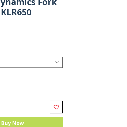
ynamics Fork
- KLR650
ce
Buy Now