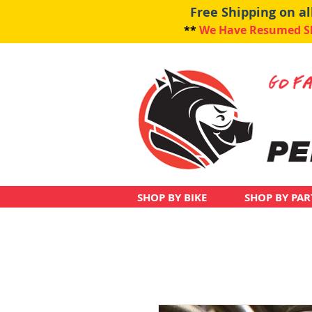
Free Shipping on a
**
We Have Resumed Shi
SHOP BY BIKE
SHOP BY PAR