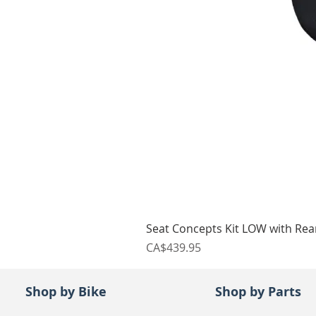
Seat Concepts Kit LOW with Re
Price
CA$439.95
Shop by Bike
Shop by Parts