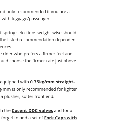
and only recommended if you are a
en with luggage/passenger.
of spring selections weight-wise should
 the listed recommendation dependent
rences.
 rider who prefers a firmer feel and
ould choose the firmer rate just above
equipped with 0
.75kg/mm straight-
kg/mm is only recommended for lighter
a plusher, softer front end.
th the
Cogent DDC valves
and for a
 forget to add a set of
Fork Caps with