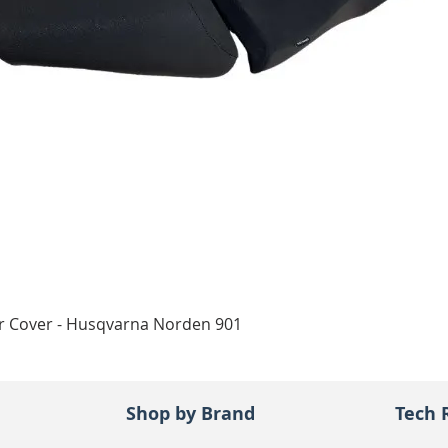
Quick View
ar Cover - Husqvarna Norden 901
Shop by Brand
Tech 