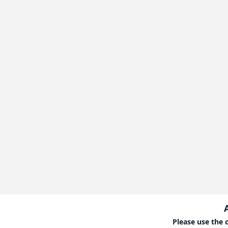
Please use the 