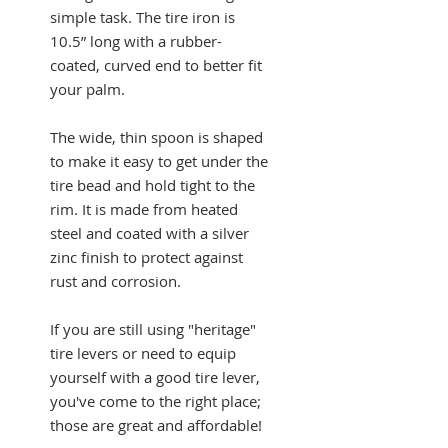
simple task. The tire iron is
10.5” long with a rubber-
coated, curved end to better fit
your palm.
The wide, thin spoon is shaped
to make it easy to get under the
tire bead and hold tight to the
rim. It is made from heated
steel and coated with a silver
zinc finish to protect against
rust and corrosion.
If you are still using "heritage"
tire levers or need to equip
yourself with a good tire lever,
you've come to the right place;
those are great and affordable!