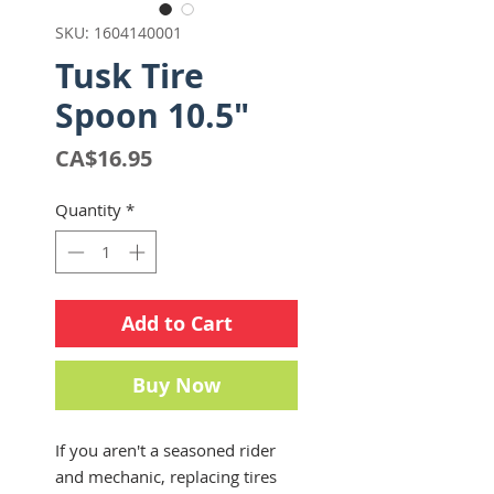
SKU: 1604140001
Tusk Tire
Spoon 10.5"
Price
CA$16.95
Quantity
*
Add to Cart
Buy Now
If you aren't a seasoned rider
and mechanic, replacing tires