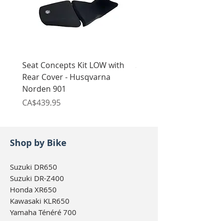
Seat Concepts Kit LOW with
Seat Concepts Kit STO
Rear Cover - Husqvarna
Rear Cover - Husqvarn
Norden 901
Norden 901
Price
Price
CA$439.95
CA$439.95
Shop by Bike
Suzuki DR650
Suzuki DR-Z400
Honda XR650
Kawasaki KLR650
Yamaha Ténéré 700