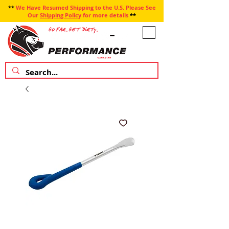
**
We Have Resumed Shipping to the U.S. Please See
Our
Shipping Policy
for more details
**