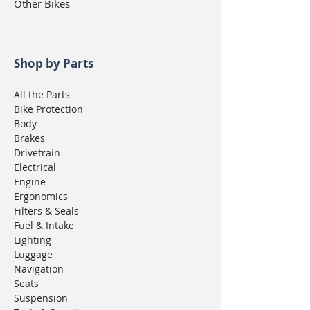
Other Bikes
Shop by Parts
All the Parts
Bike Protection
Body
Brakes
Drivetrain
Electrical
Engine
Ergonomics
Filters & Seals
Fuel & Intake
Lighting
Luggage
Navigation
Seats
Suspension