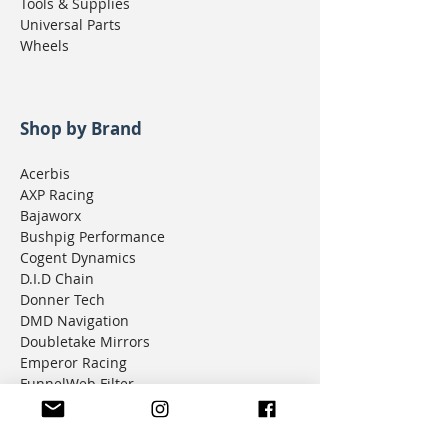
Tools & Supplies
Universal Parts
Wheels
Shop by Brand
Acerbis
AXP Racing
Bajaworx
Bushpig Performance
Cogent Dynamics
D.I.D Chain
Donner Tech
DMD Navigation
Doubletake Mirrors
Emperor Racing
FunnelWeb Filter
G.P. Mucci
HAMMERLEDS
HEL