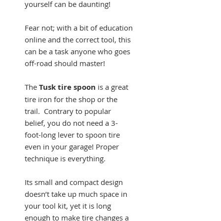
yourself can be daunting!
Fear not; with a bit of education
online and the correct tool, this
can be a task anyone who goes
off-road should master!
The
Tusk tire spoon
is a great
tire iron for the shop or the
trail. Contrary to popular
belief, you do not need a 3-
foot-long lever to spoon tire
even in your garage! Proper
technique is everything.
Its small and compact design
doesn’t take up much space in
your tool kit, yet it is long
enough to make tire changes a