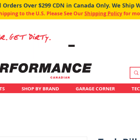
ll Orders Over $299 CDN in Canada Only. We Ship 
pping to the U.S. Please See Our
Shipping Policy
for mo
TS
SHOP BY BRAND
GARAGE CORNER
TE