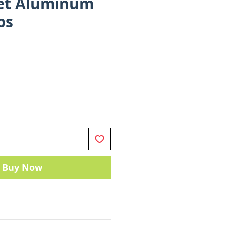
let Aluminum
ps
Buy Now
machined 6061-T6 aluminum.