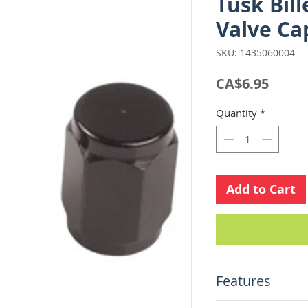
Tusk Bil
Valve Ca
SKU: 1435060004
Price
CA$6.95
Quantity
*
Add to Cart
Features
Made from CNC 