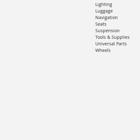
Lighting
Luggage
Navigation
Seats
Suspension
Tools & Supplies
Universal Parts
Wheels