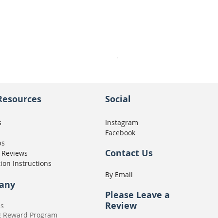
Seat Concepts Kit STOCK w
Price
CA$439.95
Resources
Social
s
Instagram
Facebook
ps
Contact Us
 Reviews
tion Instructions
By Email
any
Please
Leave a
Review
Us
g Reward Program