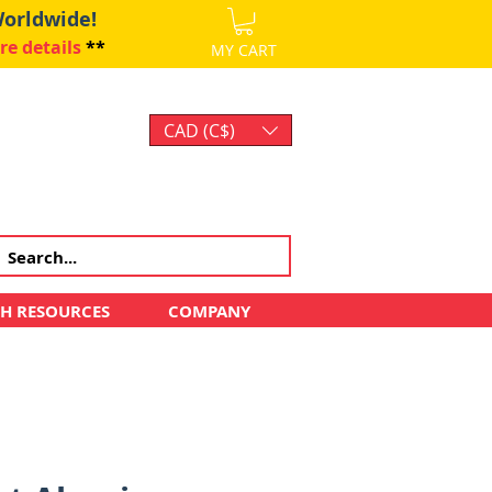
Worldwide!
re details
**
MY CART
CAD (C$)
Log In
CH RESOURCES
COMPANY