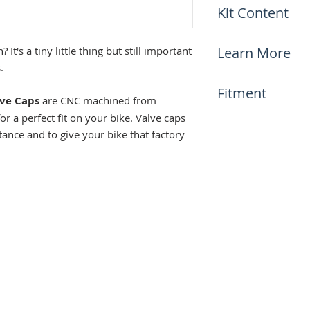
Kit Content
Anodized for co
Equipped with a
x1 Pair of Tusk 
Replace worn and
Learn More
 It's a tiny little thing but still important
Sold In Pairs
.
Want to read about 
Fitment
our article
How to P
lve Caps
are CNC machined from
the do's and don't!
 a perfect fit on your bike. Valve caps
This item will fit
tance and to give your bike that factory
Any bikes!