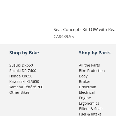
Seat Concepts Kit LOW with Re
Price
CA$439.95
Shop by Bike
Shop by Parts
Suzuki DR650
All the Parts
Suzuki DR-Z400
Bike Protection
Honda XR650
Body
Kawasaki KLR650
Brakes
Yamaha Ténéré 700
Drivetrain
Other Bikes
Electrical
Engine
Ergonomics
Filters & Seals
Fuel & Intake