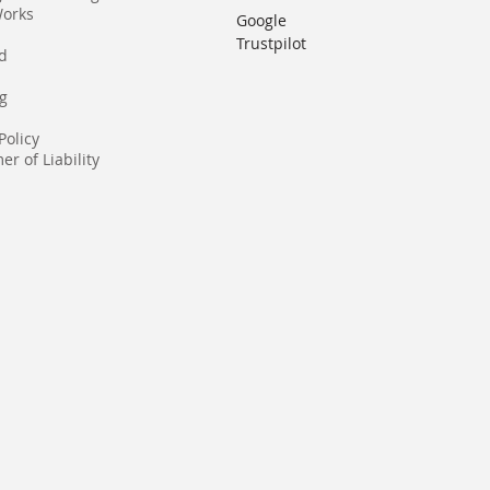
Works
Google
Trustpilot
rd
g
Policy
er of Liability