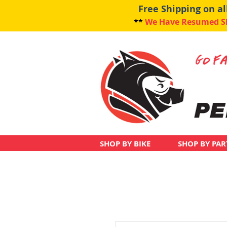
Free Shipping on a
**
We Have Resumed Shi
SHOP BY BIKE
SHOP BY PAR