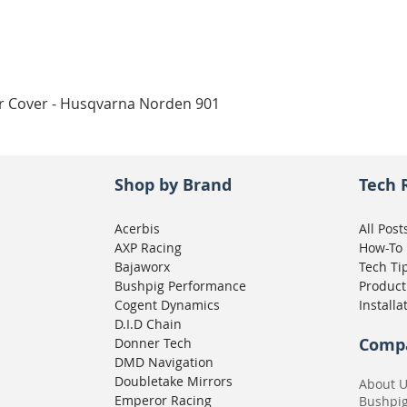
Quick View
ar Cover - Husqvarna Norden 901
Shop by Brand
Tech 
Acerbis
All Post
AXP Racing
How-To
Bajaworx
Tech Ti
Bushpig Performance
Product
Cogent Dynamics
Installa
D.I.D Chain
Comp
Donner Tech
DMD Navigation
Doubletake Mirrors
About 
Emperor Racing
Bushpi