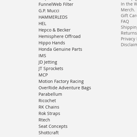
In the 
FunnelWeb Filter
Merch.
G.P. Mucci
Gift Ca
HAMMERLEDS
FAQ
HEL
Shippin
Hepco & Becker
Returns
Hemisphere Offroad
Privacy 
Hippo Hands
Disclaim
Honda Genuine Parts
IMS
JD Jetting
JT Sprockets
MCP
Motion Factory Racing
OverRide Adventure Bags
Parabellum
Ricochet
RK Chains
Rok Straps
Rtech
Seat Concepts
Shottcraft