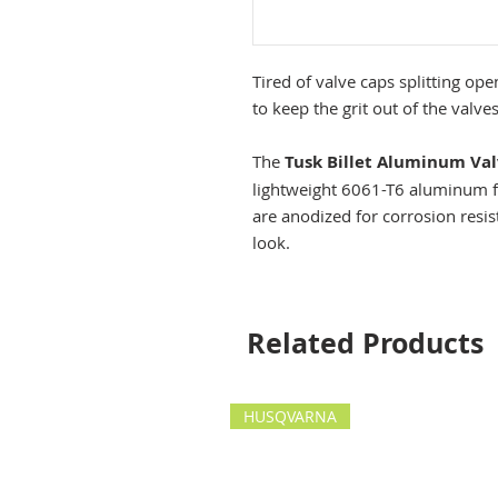
Tired of valve caps splitting open?
to keep the grit out of the valves
The
Tusk Billet Aluminum Va
lightweight 6061-T6 aluminum for
are anodized for corrosion resis
look.
Related Products
HUSQVARNA