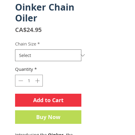
Oinker Chain
Oiler
Price
CA$24.95
Chain Size
*
Quantity
*
Add to Cart
Buy Now
Introducing the
Oinker
, the