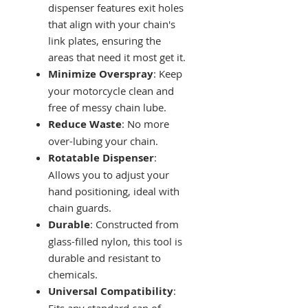
dispenser features exit holes
that align with your chain's
link plates, ensuring the
areas that need it most get it.
Minimize Overspray
: Keep
your motorcycle clean and
free of messy chain lube.
Reduce Waste
: No more
over-lubing your chain.
Rotatable Dispenser
:
Allows you to adjust your
hand positioning, ideal with
chain guards.
Durable
: Constructed from
glass-filled nylon, this tool is
durable and resistant to
chemicals.
Universal Compatibility
:
Fits any standard can of