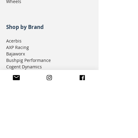
Wheels
Shop by Brand
Acerbis
AXP Racing
Bajaworx
Bushpig Performance
Cogent Dynamics
D.I.D Chain
Donner Tech
DMD Navigation
Doubletake Mirrors
Emperor Racing
FunnelWeb Filter
G.P. Mucci
HAMMERLEDS
HEL
Hepco & Becker
Hemisphere Offroad