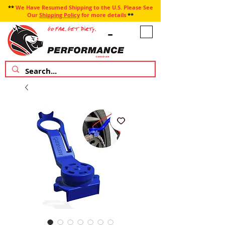
**
We Have Resumed Shipping to the U.S. Please See
Our
Shipping Policy
for more details
**