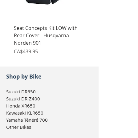
Seat Concepts Kit LOW with
Seat Concepts Kit STO
Rear Cover - Husqvarna
Rear Cover - Husqvarn
Norden 901
Norden 901
Price
Price
CA$439.95
CA$439.95
Shop by Bike
Suzuki DR650
Suzuki DR-Z400
Honda XR650
Kawasaki KLR650
Yamaha Ténéré 700
Other Bikes