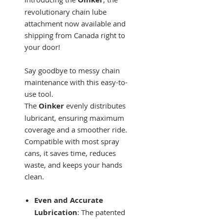
revolutionary chain lube
attachment now available and
shipping from Canada right to
your door!
Say goodbye to messy chain
maintenance with this easy-to-
use tool.
The
Oinker
evenly distributes
lubricant, ensuring maximum
coverage and a smoother ride.
Compatible with most spray
cans, it saves time, reduces
waste, and keeps your hands
clean.
Even and Accurate
Lubrication
: The patented