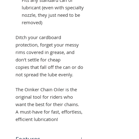
lubricant (even with specialty
nozzle, they just need to be
removed)
Ditch your cardboard
protection, forget your messy
rims covered in grease, and
don't settle for cheap
copies that fall off the can or do
not spread the lube evenly.
The Oinker Chain Oiler is the
original tool for riders who
want the best for their chains.
A must-have for fast, effortless,
efficient lubrication!