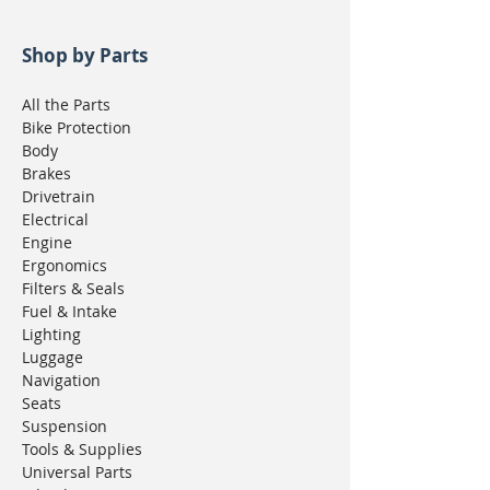
Shop by Parts
All the Parts
Bike Protection
Body
Brakes
Drivetrain
Electrical
Engine
Ergonomics
Filters & Seals
Fuel & Intake
Lighting
Luggage
Navigation
Seats
Suspension
Tools & Supplies
Universal Parts