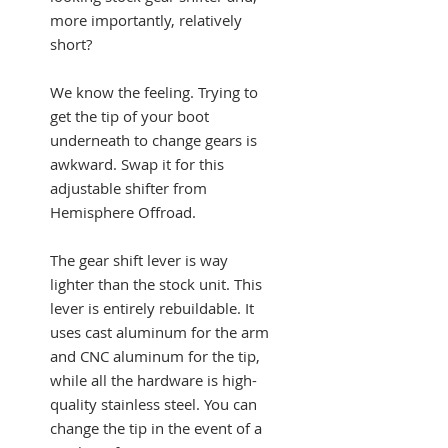
more importantly, relatively
short?
We know the feeling. Trying to
get the tip of your boot
underneath to change gears is
awkward. Swap it for this
adjustable shifter from
Hemisphere Offroad.
The gear shift lever is way
lighter than the stock unit. This
lever is entirely rebuildable. It
uses cast aluminum for the arm
and CNC aluminum for the tip,
while all the hardware is high-
quality stainless steel. You can
change the tip in the event of a