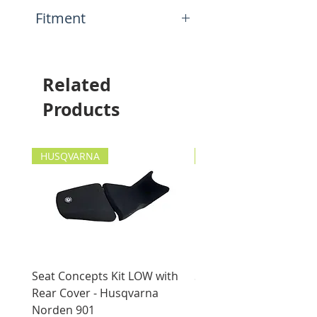
back
N.A.
Fitment
This item will fit the
following motorcycles:
Any tanks!
Related
Products
HUSQVARNA
HUSQVARNA
Seat Concepts Kit LOW with
Seat Concepts Kit STO
Rear Cover - Husqvarna
Rear Cover - Husqvarn
Norden 901
Norden 901