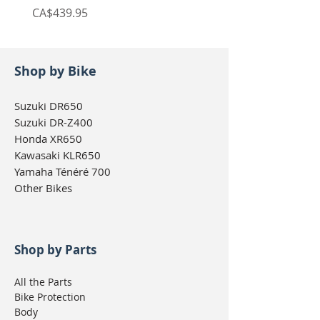
Price
Price
CA$439.95
CA$439.95
Shop by Bike
Suzuki DR650
Suzuki DR-Z400
Honda XR650
Kawasaki KLR650
Yamaha Ténéré 700
Other Bikes
Shop by Parts
All the Parts
Bike Protection
Body