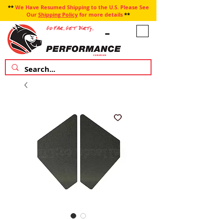
**
We Have Resumed Shipping to the U.S. Please See
Our
Shipping Policy
for more details
**