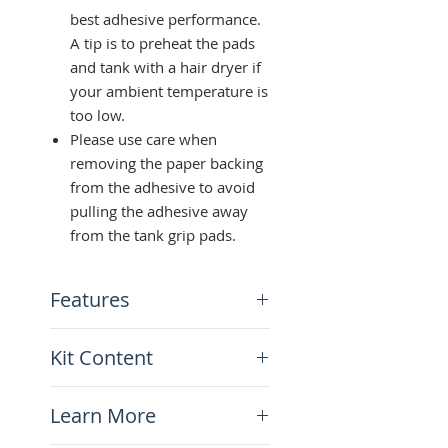
best adhesive performance.
A tip is to preheat the pads
and tank with a hair dryer if
your ambient temperature is
too low.
Please use care when
removing the paper backing
from the adhesive to avoid
pulling the adhesive away
from the tank grip pads.
Features
Black soft diamond-like
Kit Content
texture
Universal fit and can be
Tank Grip Pads Kit (Left +
reshaped
Learn More
Right)
Super strong 3M adhesive