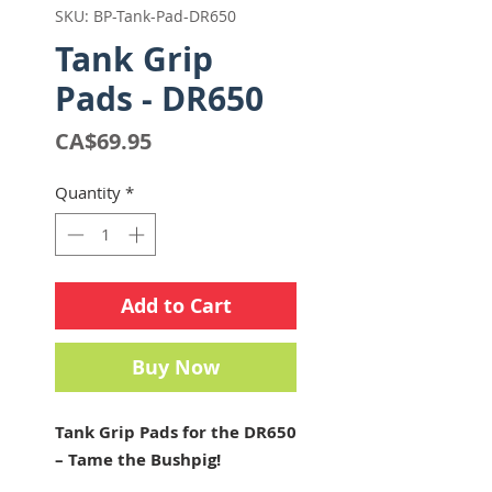
SKU: BP-Tank-Pad-DR650
Tank Grip
Pads - DR650
Price
CA$69.95
Quantity
*
Add to Cart
Buy Now
Tank Grip Pads for the DR650
– Tame the Bushpig!