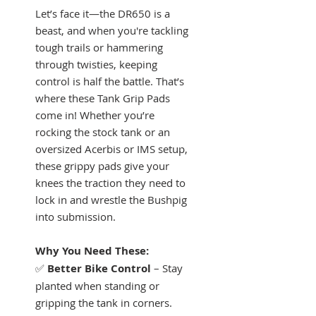
Let’s face it—the DR650 is a
beast, and when you're tackling
tough trails or hammering
through twisties, keeping
control is half the battle. That’s
where these Tank Grip Pads
come in! Whether you’re
rocking the stock tank or an
oversized Acerbis or IMS setup,
these grippy pads give your
knees the traction they need to
lock in and wrestle the Bushpig
into submission.
Why You Need These:
✅
Better Bike Control
– Stay
planted when standing or
gripping the tank in corners.