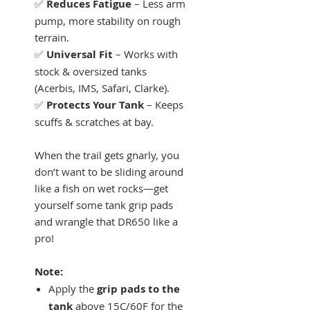
✅
Reduces Fatigue
– Less arm
pump, more stability on rough
terrain.
✅
Universal Fit
– Works with
stock & oversized tanks
(Acerbis, IMS, Safari, Clarke).
✅
Protects Your Tank
– Keeps
scuffs & scratches at bay.
When the trail gets gnarly, you
don’t want to be sliding around
like a fish on wet rocks—get
yourself some tank grip pads
and wrangle that DR650 like a
pro!
Note:
Apply the
grip pads to the
tank
above 15C/60F for the