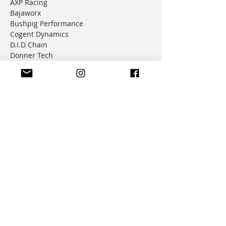
AXP Racing
Bajaworx
Bushpig Performance
Cogent Dynamics
D.I.D Chain
Donner Tech
DMD Navigation
Doubletake Mirrors
Emperor Racing
FunnelWeb Filter
G.P. Mucci
HAMMERLEDS
HEL
Hepco & Becker
Hemisphere Offroad
Hippo Hands
Honda Genuine Parts
IMS
JD Jetting
JT Sprockets
MCP
Motion Factory Racing