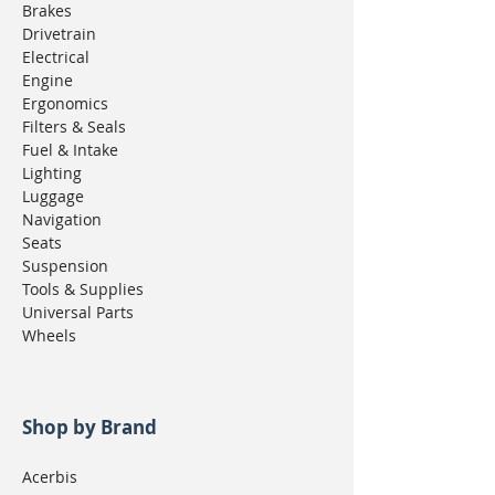
Brakes
Drivetrain
Electrical
Engine
Ergonomics
Filters & Seals
Fuel & Intake
Lighting
Luggage
Navigation
Seats
Suspension
Tools & Supplies
Universal Parts
Wheels
Shop by Brand
Acerbis