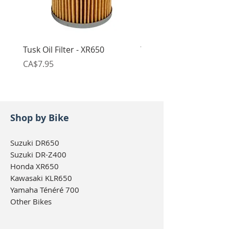
Tusk Oil Filter - XR650
Tusk Chain Riveting To
Price
Price
CA$7.95
CA$64.95
Shop by Bike
Suzuki DR650
Suzuki DR-Z400
Honda XR650
Kawasaki KLR650
Yamaha Ténéré 700
Other Bikes