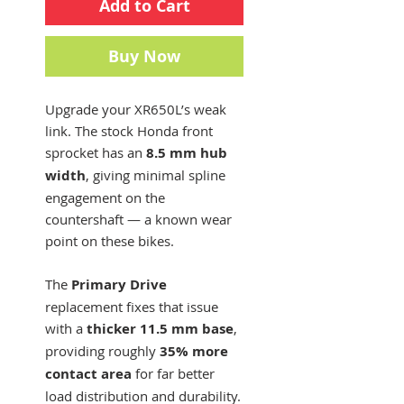
Add to Cart
Buy Now
Upgrade your XR650L’s weak
link. The stock Honda front
sprocket has an
8.5 mm hub
width
, giving minimal spline
engagement on the
countershaft — a known wear
point on these bikes.
The
Primary Drive
replacement fixes that issue
with a
thicker 11.5 mm base
,
providing roughly
35% more
contact area
for far better
load distribution and durability.