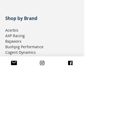
Shop by Brand
Acerbis
AXP Racing
Bajaworx
Bushpig Performance
Cogent Dynamics
D.I.D Chain
Donner Tech
DMD Navigation
Doubletake Mirrors
Emperor Racing
FunnelWeb Filter
G.P. Mucci
HAMMERLEDS
HEL
Hepco & Becker
Hemisphere Offroad