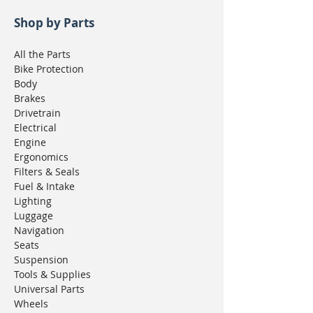
Shop by Parts
All the Parts
Bike Protection
Body
Brakes
Drivetrain
Electrical
Engine
Ergonomics
Filters & Seals
Fuel & Intake
Lighting
Luggage
Navigation
Seats
Suspension
Tools & Supplies
Universal Parts
Wheels