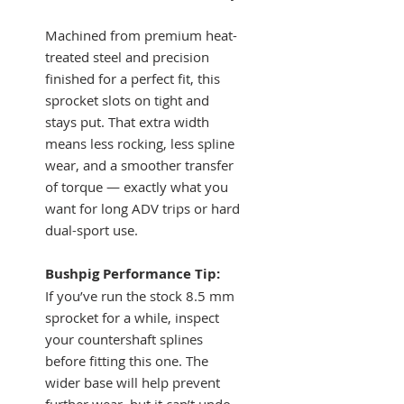
Machined from premium heat-
treated steel and precision
finished for a perfect fit, this
sprocket slots on tight and
stays put. That extra width
means less rocking, less spline
wear, and a smoother transfer
of torque — exactly what you
want for long ADV trips or hard
dual-sport use.
Bushpig Performance Tip:
If you’ve run the stock 8.5 mm
sprocket for a while, inspect
your countershaft splines
before fitting this one. The
wider base will help prevent
further wear, but it can’t undo