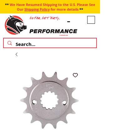
**
We Have Resumed Shipping to the U.S. Please See
Our
Shipping Policy
for more details
**