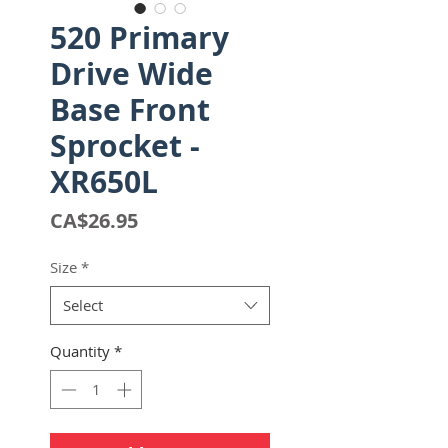
520 Primary
Drive Wide
Base Front
Sprocket -
XR650L
Price
CA$26.95
Size
*
Select
Quantity
*