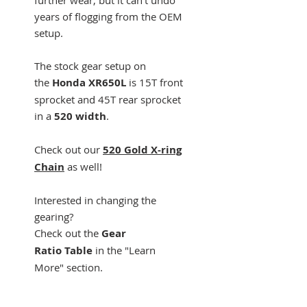
years of flogging from the OEM
setup.
The stock gear setup on
the
Honda XR650L
is 15T front
sprocket and 45T rear sprocket
in a
520 width
.
Check out our
520 Gold X-ring
Chain
as well!
Interested in changing the
gearing?
Check out the
Gear
Ratio Table
in the "Learn
More" section.