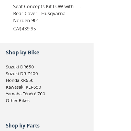
Seat Concepts Kit LOW with
Seat Concepts Kit STO
Rear Cover - Husqvarna
Rear Cover - Husqvarn
Norden 901
Norden 901
Price
Price
CA$439.95
CA$439.95
Shop by Bike
Suzuki DR650
Suzuki DR-Z400
Honda XR650
Kawasaki KLR650
Yamaha Ténéré 700
Other Bikes
Shop by Parts