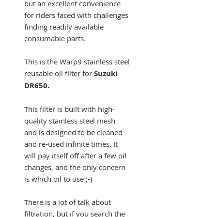
but an excellent convenience
for riders faced with challenges
finding readily available
consumable parts.
This is the Warp9 stainless steel
reusable oil filter for
Suzuki
DR650.
This filter is built with high-
quality stainless steel mesh
and is designed to be cleaned
and re-used infinite times. It
will pay itself off after a few oil
changes, and the only concern
is which oil to use ;-)
There is a lot of talk about
filtration, but if you search the