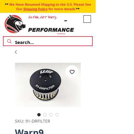
**
We Have Resumed Shipping to the U.S. Please See
Our
Shipping Policy
for more details
**
SKU: 91-DRFILTER
Warp9