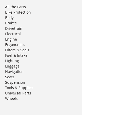
All the Parts
Bike Protection
Body
Brakes
Drivetrain
Electrical
Engine
Ergonomics
Filters & Seals
Fuel & Intake
Lighting
Luggage
Navigation
Seats
Suspension
Tools & Supplies
Universal Parts
Wheels