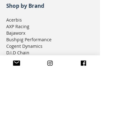
Shop by Brand
Acerbis
AXP Racing
Bajaworx
Bushpig Performance
Cogent Dynamics
D.I.D Chain
Donner Tech
DMD Navigation
Doubletake Mirrors
Emperor Racing
FunnelWeb Filter
G.P. Mucci
HAMMERLEDS
HEL
Hepco & Becker
Hemisphere Offroad
Hippo Hands
Honda Genuine Parts
IMS