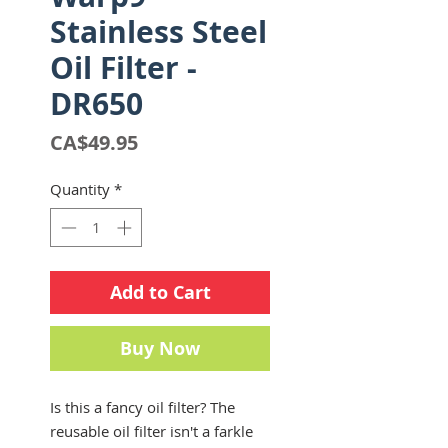
Stainless Steel
Oil Filter -
DR650
Price
CA$49.95
Quantity
*
Add to Cart
Buy Now
Is this a fancy oil filter? The
reusable oil filter isn't a farkle