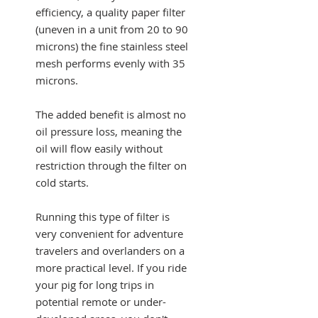
efficiency, a quality paper filter
(uneven in a unit from 20 to 90
microns) the fine stainless steel
mesh performs evenly with 35
microns.
The added benefit is almost no
oil pressure loss, meaning the
oil will flow easily without
restriction through the filter on
cold starts.
Running this type of filter is
very convenient for adventure
travelers and overlanders on a
more practical level. If you ride
your pig for long trips in
potential remote or under-