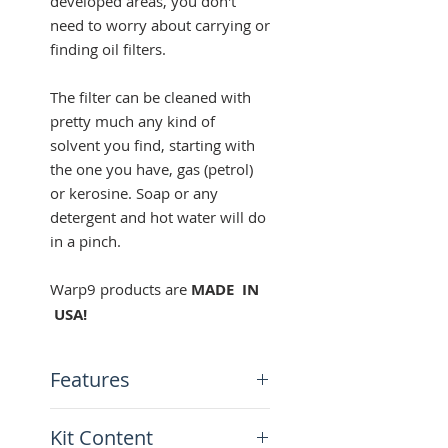
developed areas, you don't
need to worry about carrying or
finding oil filters.
The filter can be cleaned with
pretty much any kind of
solvent you find, starting with
the one you have, gas (petrol)
or kerosine. Soap or any
detergent and hot water will do
in a pinch.
Warp9 products are
MADE IN
USA!
Features
Cleanable and reusable filter
Kit Content
35-micron stainless