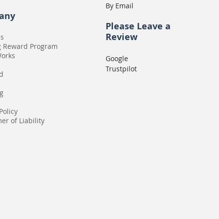
By Email
any
Please
Leave a
Review
Us
g Reward Program
Works
Google
Trustpilot
rd
g
Policy
er of Liability