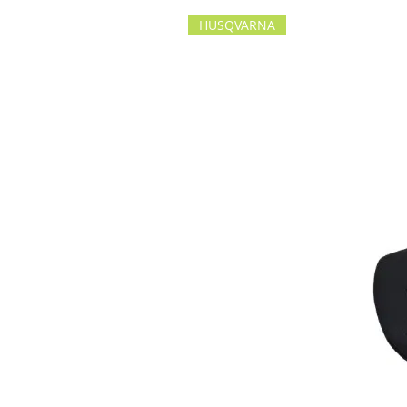
HUSQVARNA