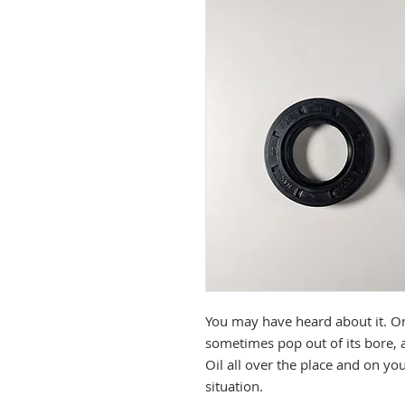
You may have heard about it. On
sometimes pop out of its bore, 
Oil all over the place and on yo
situation.