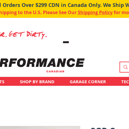
ll Orders Over $299 CDN in Canada Only. We Ship 
pping to the U.S. Please See Our
Shipping Policy
for mo
TS
SHOP BY BRAND
GARAGE CORNER
TE