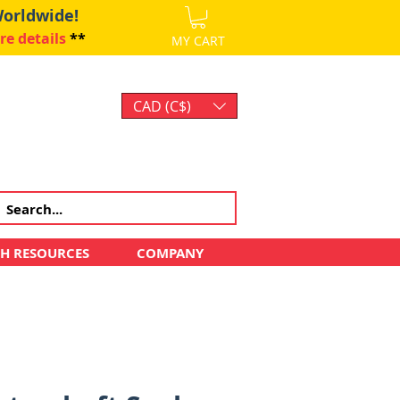
Worldwide!
re details
**
MY CART
CAD (C$)
Log In
CH RESOURCES
COMPANY