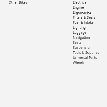
Other Bikes
Electrical
Engine
Ergonomics
Filters & Seals
Fuel & Intake
Lighting
Luggage
Navigation
Seats
Suspension
Tools & Supplies
Universal Parts
Wheels