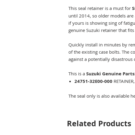
This seal retainer is a must for
S
until 2014, so older models are 
if yours is showing sing of fati
genuine Suzuki retainer that fit
Quickly install in minutes by r
of the existing case bolts. The c
against a potentially disastrous 
This is a
Suzuki Genuine Parts
24751-32E00-000
RETAINER,
The seal only is also available h
Related Products