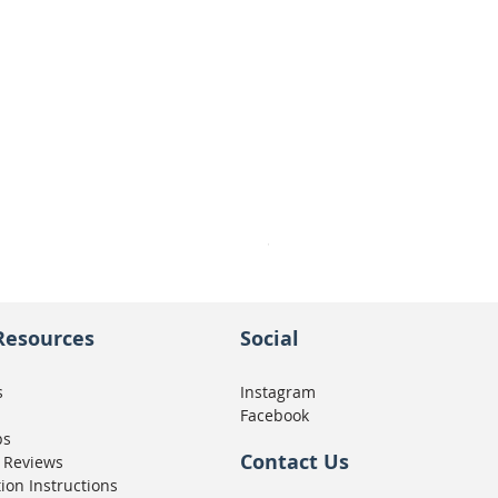
Seat Concepts Kit STOCK w
Price
CA$439.95
Resources
Social
s
Instagram
Facebook
ps
Contact Us
 Reviews
tion Instructions