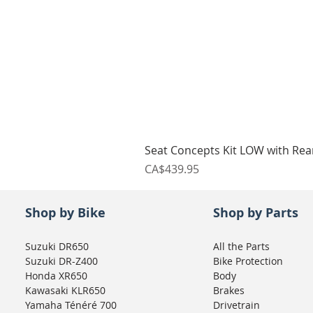
Seat Concepts Kit LOW with Re
Price
CA$439.95
Shop by Bike
Shop by Parts
Suzuki DR650
All the Parts
Suzuki DR-Z400
Bike Protection
Honda XR650
Body
Kawasaki KLR650
Brakes
Yamaha Ténéré 700
Drivetrain