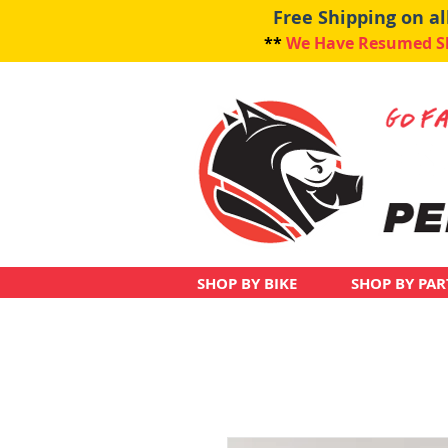
Free Shipping on a
**
We Have Resumed Shi
SHOP BY BIKE
SHOP BY PAR