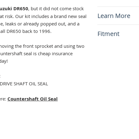
Bundle price wit
uzuki DR650
, but it did not come stock
x1 Counter Shaft
Install in minute
Learn More
at risk. Our kit includes a brand new seal
x1 Counter Shaft
gue, leaks or already popped out, and a
N/A
s all DR650 back to 1996.
Fitment
This item will fit
emoving the front sprocket and using two
Suzuki DR650 1
ountershaft seal is cheap insurance
day!
:
DRIVE SHAFT OIL SEAL
ere:
Countershaft Oil Seal