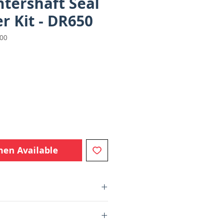
tershaft Seal
r Kit - DR650
000
e
hen Available
l and retainer to prevent further