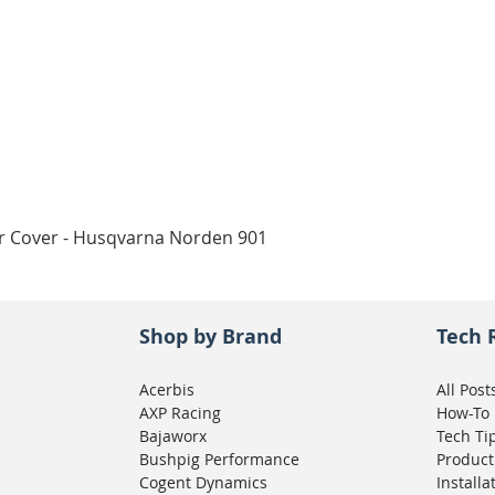
Quick View
ar Cover - Husqvarna Norden 901
Shop by Brand
Tech 
Acerbis
All Post
AXP Racing
How-To
Bajaworx
Tech Ti
Bushpig Performance
Product
Cogent Dynamics
Installa