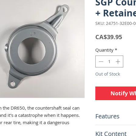
SGP Coun
+ Retaine
SKU: 24751-32E00-
Pric
CA$39.95
Quantity
*
Out of Stock
Notify W
 the DR650, the countershaft seal can
Features
and it's a catastrophe when it happens.
ur rear tire, making it a dangerous
Full kit with sea
Kit Content
issues