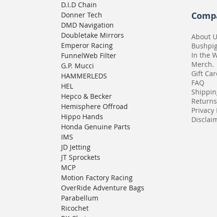
D.I.D Chain
Comp
Donner Tech
DMD Navigation
Doubletake Mirrors
About 
Emperor Racing
Bushpi
In the 
FunnelWeb Filter
Merch.
G.P. Mucci
Gift Ca
HAMMERLEDS
FAQ
HEL
Shippin
Hepco & Becker
Returns
Hemisphere Offroad
Privacy 
Hippo Hands
Disclaim
Honda Genuine Parts
IMS
JD Jetting
JT Sprockets
MCP
Motion Factory Racing
OverRide Adventure Bags
Parabellum
Ricochet