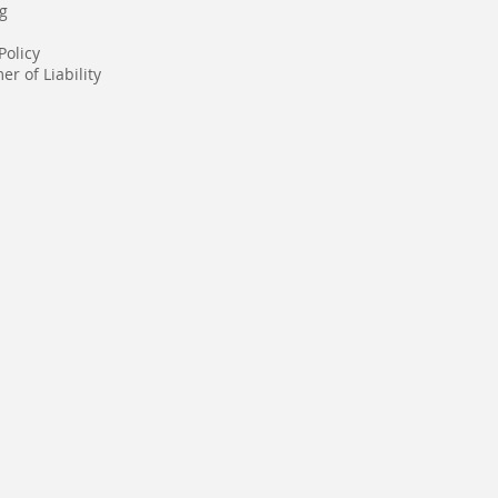
g
Policy
er of Liability