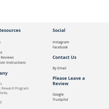
Seat Concepts Kit STOCK w
Price
CA$439.95
Resources
Social
s
Instagram
Facebook
ps
Contact Us
 Reviews
tion Instructions
By Email
any
Please
Leave a
Review
Us
g Reward Program
Works
Google
Trustpilot
rd