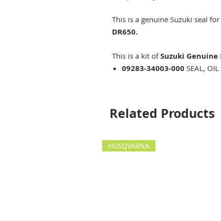
This is a genuine Suzuki seal for
DR650.
This is a kit of
Suzuki Genuine 
09283-34003-000
SEAL, OIL
Related Products
HUSQVARNA