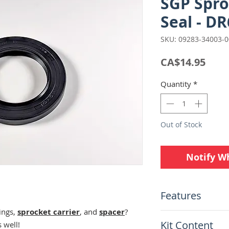
SGP Spro
Seal - D
SKU: 09283-34003-
Pric
CA$14.95
Quantity
*
Out of Stock
Notify W
Features
ings,
sprocket carrier
, and
spacer
?
Suzuki Genuine 
Kit Content
 well!