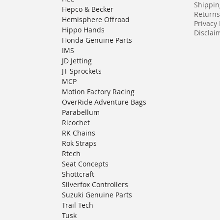
Shippin
Hepco & Becker
Returns
Hemisphere Offroad
Privacy 
Hippo Hands
Disclaim
Honda Genuine Parts
IMS
JD Jetting
JT Sprockets
MCP
Motion Factory Racing
OverRide Adventure Bags
Parabellum
Ricochet
RK Chains
Rok Straps
Rtech
Seat Concepts
Shottcraft
Silverfox Controllers
Suzuki Genuine Parts
Trail Tech
Tusk