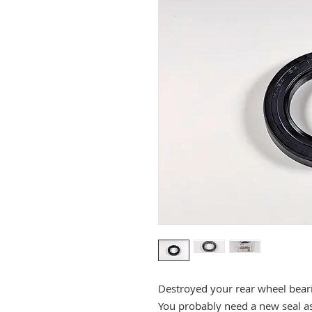
Destroyed your rear wheel bear
You probably need a new seal as