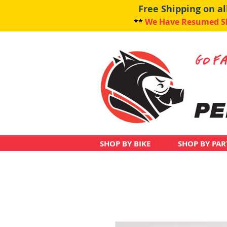
Free Shipping on a
**
We Have Resumed Shi
SHOP BY BIKE
SHOP BY PAR