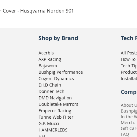
Quick View
ar Cover - Husqvarna Norden 901
Shop by Brand
Tech 
Acerbis
All Post
AXP Racing
How-To
Bajaworx
Tech Ti
Bushpig Performance
Product
Cogent Dynamics
Installa
D.I.D Chain
Comp
Donner Tech
DMD Navigation
Doubletake Mirrors
About 
Emperor Racing
Bushpi
In the 
FunnelWeb Filter
Merch.
G.P. Mucci
Gift Ca
HAMMERLEDS
FAQ
HEL