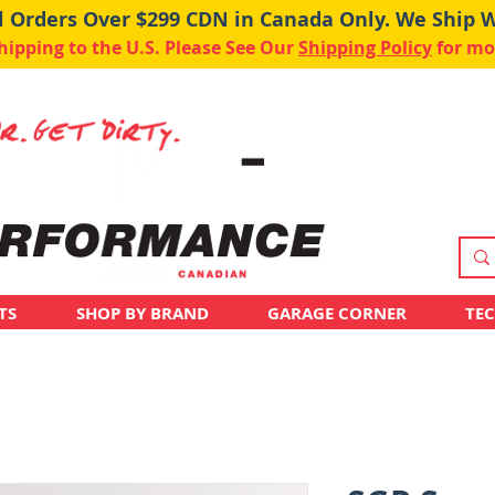
ll Orders Over $299 CDN in Canada Only. We Ship 
pping to the U.S. Please See Our
Shipping Policy
for mo
TS
SHOP BY BRAND
GARAGE CORNER
TE