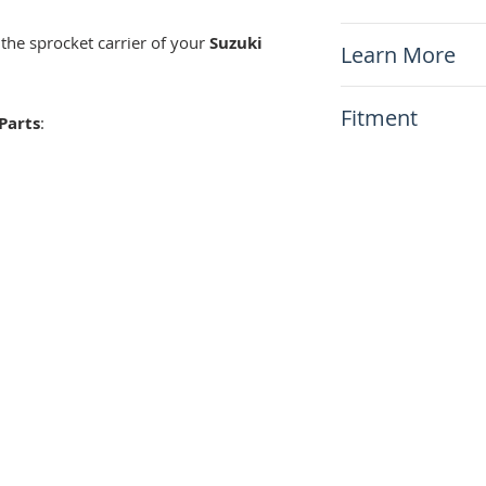
DR650 Sprocket 
 the sprocket carrier of your
Suzuki
Learn More
N/A
Fitment
Parts
:
This item will fit
Suzuki DR650 1