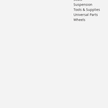
Suspension
Tools & Supplies
Universal Parts
Wheels