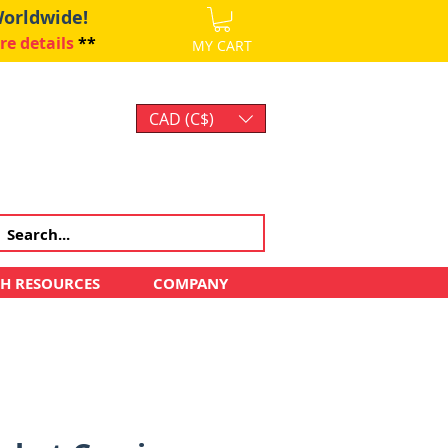
Worldwide!
re details
**
MY CART
CAD (C$)
Log In
CH RESOURCES
COMPANY