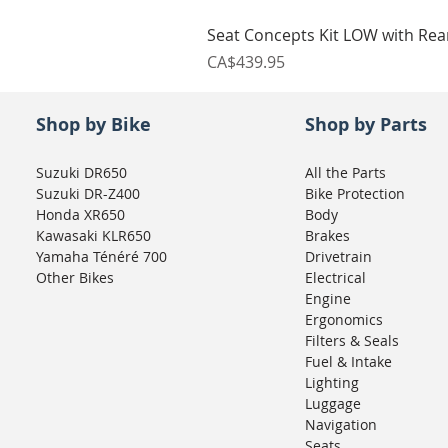
Seat Concepts Kit LOW with Re
Price
CA$439.95
Shop by Bike
Shop by Parts
Suzuki DR650
All the Parts
Suzuki DR-Z400
Bike Protection
Honda XR650
Body
Kawasaki KLR650
Brakes
Yamaha Ténéré 700
Drivetrain
Other Bikes
Electrical
Engine
Ergonomics
Filters & Seals
Fuel & Intake
Lighting
Luggage
Navigation
Seats