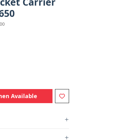
cket Carrier
R650
000
e
hen Available
Parts