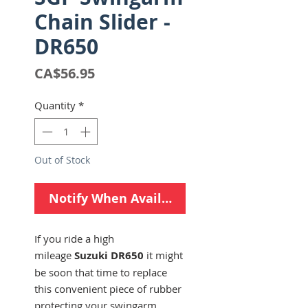
Chain Slider -
DR650
Price
CA$56.95
Quantity
*
Out of Stock
Notify When Available
If you ride a high
mileage
Suzuki DR650
it might
be soon that time to replace
this convenient piece of rubber
protecting your swingarm.