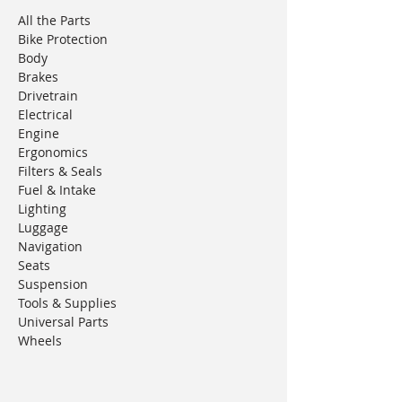
All the Parts
Bike Protection
Body
Brakes
Drivetrain
Electrical
Engine
Ergonomics
Filters & Seals
Fuel & Intake
Lighting
Luggage
Navigation
Seats
Suspension
Tools & Supplies
Universal Parts
Wheels