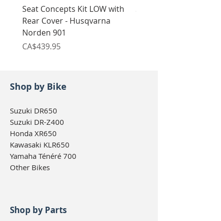
Seat Concepts Kit LOW with
Seat Concepts Kit STO
Rear Cover - Husqvarna
Rear Cover - Husqvarn
Norden 901
Norden 901
Price
Price
CA$439.95
CA$439.95
Shop by Bike
Suzuki DR650
Suzuki DR-Z400
Honda XR650
Kawasaki KLR650
Yamaha Ténéré 700
Other Bikes
Shop by Parts