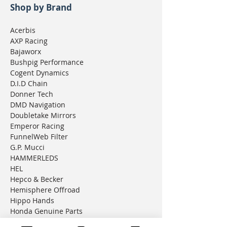
Shop by Brand
Acerbis
AXP Racing
Bajaworx
Bushpig Performance
Cogent Dynamics
D.I.D Chain
Donner Tech
DMD Navigation
Doubletake Mirrors
Emperor Racing
FunnelWeb Filter
G.P. Mucci
HAMMERLEDS
HEL
Hepco & Becker
Hemisphere Offroad
Hippo Hands
Honda Genuine Parts
IMS