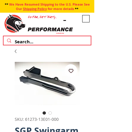
**
We Have Resumed Shipping to the U.S. Please See
Our
Shipping Policy
for more details
**
SKU: 61273-13E01-000
SGP Swingarm