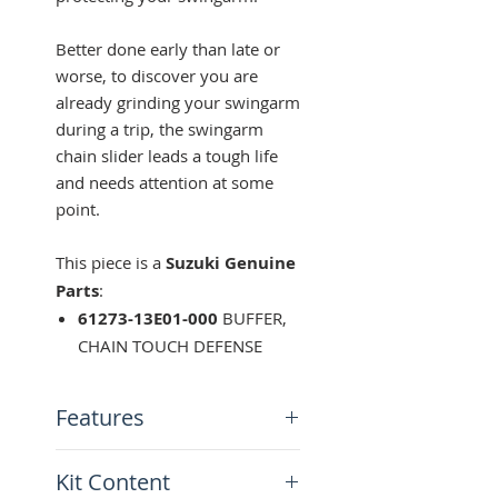
Better done early than late or
worse, to discover you are
already grinding your swingarm
during a trip, the swingarm
chain slider leads a tough life
and needs attention at some
point.
This piece is a
Suzuki Genuine
Parts
:
61273-13E01-000
BUFFER,
CHAIN TOUCH DEFENSE
Features
Suzuki Genuine Parts
Kit Content