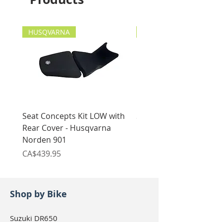
HUSQVARNA
HUSQVARNA
Seat Concepts Kit LOW with
Seat Concepts Kit STO
Rear Cover - Husqvarna
Rear Cover - Husqvarn
Norden 901
Norden 901
Price
Price
CA$439.95
CA$439.95
Shop by Bike
Suzuki DR650