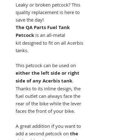
Leaky or broken petcock? This
quality replacement is here to
save the day!
The QA Parts Fuel Tank
Petcock
is an all-metal
kit designed to fit on all Acerbis
tanks.
This petcock can be used on
either the left side or right
side of any Acerbis tank
.
Thanks to its inline design, the
fuel outlet can always face the
rear of the bike while the lever
faces the front of your bike.
A great addition if you want to
add a second petcock on
the