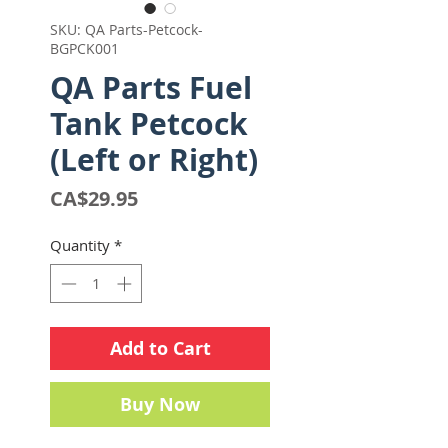
SKU: QA Parts-Petcock-
BGPCK001
QA Parts Fuel
Tank Petcock
(Left or Right)
Price
CA$29.95
Quantity
*
Add to Cart
Buy Now