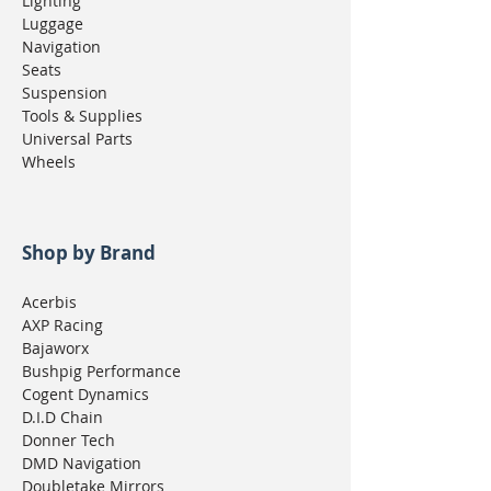
Lighting
Luggage
Navigation
Seats
Suspension
Tools & Supplies
Universal Parts
Wheels
Shop by Brand
Acerbis
AXP Racing
Bajaworx
Bushpig Performance
Cogent Dynamics
D.I.D Chain
Donner Tech
DMD Navigation
Doubletake Mirrors