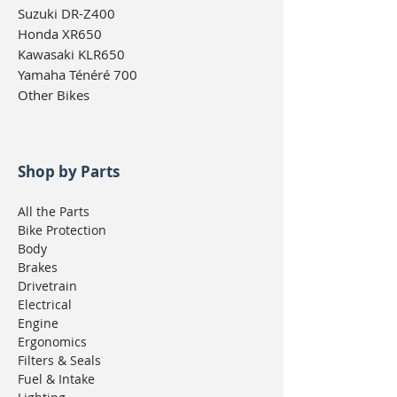
Suzuki DR-Z400
Honda XR650
Kawasaki KLR650
Yamaha Ténéré 700
Other Bikes
Shop by Parts
All the Parts
Bike Protection
Body
Brakes
Drivetrain
Electrical
Engine
Ergonomics
Filters & Seals
Fuel & Intake