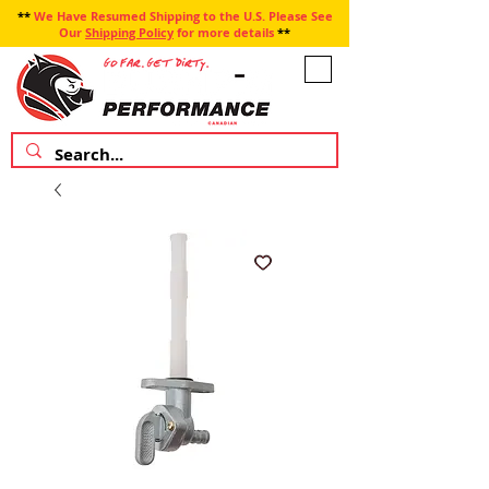
**
We Have Resumed Shipping to the U.S. Please See
Our
Shipping Policy
for more details
**