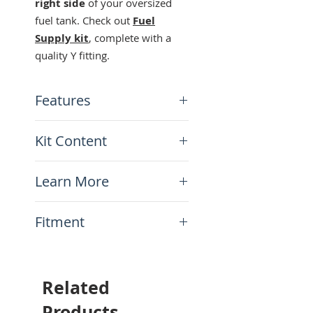
right side
of your oversized
fuel tank. Check out
Fuel
Supply kit
, complete with a
quality Y fitting.
Features
Fits all Acerbis tanks
Kit Content
Universal fit Left or Right
x1 QA Parts Petcock for
Learn More
Acerbis tanks
N.A.
Fitment
This item will fit the
following motorcycles:
All Acerbis tanks
Related
Products