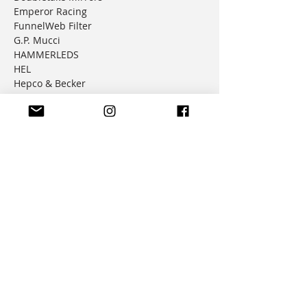
Emperor Racing
FunnelWeb Filter
G.P. Mucci
HAMMERLEDS
HEL
Hepco & Becker
Hemisphere Offroad
Hippo Hands
Honda Genuine Parts
IMS
JD Jetting
JT Sprockets
MCP
Motion Factory Racing
OverRide Adventure Bags
Parabellum
Ricochet
RK Chains
Rok Straps
Rtech
Seat Concepts