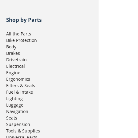
Shop by Parts
All the Parts
Bike Protection
Body
Brakes
Drivetrain
Electrical
Engine
Ergonomics
Filters & Seals
Fuel & Intake
Lighting
Luggage
Navigation
Seats
Suspension
Tools & Supplies
Universal Parts