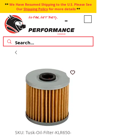
**
We Have Resumed Shipping to the U.S. Please See
Our
Shipping Policy
for more details
**
SKU: Tusk-Oil-Filter-KLR650-