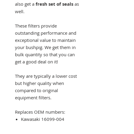
also get a
fresh set of seals
as
well.
These filters provide
outstanding performance and
exceptional value to maintain
your bushpig. We get them in
bulk quantity so that you can
get a good deal on it!
They are typically a lower cost
but higher quality when
compared to original
equipment filters.
Replaces OEM numbers:
Kawasaki 16099-004