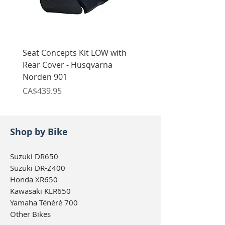
Seat Concepts Kit LOW with
Seat Concepts Kit STO
Rear Cover - Husqvarna
Rear Cover - Husqvarn
Norden 901
Norden 901
Price
Price
CA$439.95
CA$439.95
Shop by Bike
Suzuki DR650
Suzuki DR-Z400
Honda XR650
Kawasaki KLR650
Yamaha Ténéré 700
Other Bikes