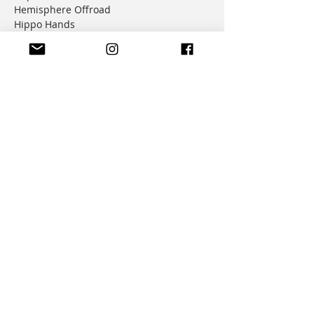
Hemisphere Offroad
Hippo Hands
Honda Genuine Parts
IMS
JD Jetting
JT Sprockets
MCP
Motion Factory Racing
OverRide Adventure Bags
Parabellum
Ricochet
RK Chains
Rok Straps
Rtech
Seat Concepts
Shottcraft
Silverfox Controllers
Suzuki Genuine Parts
Trail Tech
Tusk
Warp9 Racing