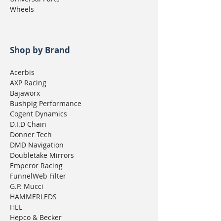
Wheels
Shop by Brand
Acerbis
AXP Racing
Bajaworx
Bushpig Performance
Cogent Dynamics
D.I.D Chain
Donner Tech
DMD Navigation
Doubletake Mirrors
Emperor Racing
FunnelWeb Filter
G.P. Mucci
HAMMERLEDS
HEL
Hepco & Becker