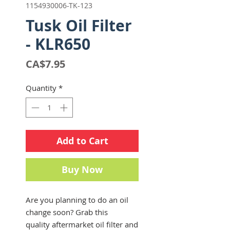
1154930006-TK-123
Tusk Oil Filter
- KLR650
Price
CA$7.95
Quantity
*
Add to Cart
Buy Now
Are you planning to do an oil
change soon? Grab this
quality aftermarket oil filter and