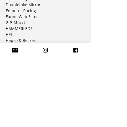
Doubletake Mirrors
Emperor Racing
FunnelWeb Filter
G.P. Mucci
HAMMERLEDS
HEL
Hepco & Becker
Hemisphere Offroad
Hippo Hands
Honda Genuine Parts
IMS
JD Jetting
JT Sprockets
MCP
Motion Factory Racing
OverRide Adventure Bags
Parabellum
Ricochet
RK Chains
Rok Straps
Rtech