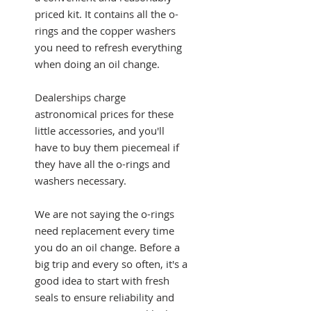
priced kit. It contains all the o-
rings and the copper washers
you need to refresh everything
when doing an oil change.
Dealerships charge
astronomical prices for these
little accessories, and you'll
have to buy them piecemeal if
they have all the o-rings and
washers necessary.
We are not saying the o-rings
need replacement every time
you do an oil change. Before a
big trip and every so often, it's a
good idea to start with fresh
seals to ensure reliability and