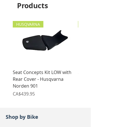
Products
x1 Frame drain plug copper
Suzuki DR200/SE 1996-
washer
current (both o-rings around
the oil filter and drain plug
HUSQVARNA
copper washer ONLY will fit)
HUSQVARNA
Seat Concepts Kit LOW with
Seat Concepts Kit STO
Rear Cover - Husqvarna
Rear Cover - Husqvarn
Norden 901
Norden 901
Price
Price
CA$439.95
CA$439.95
Shop by Bike