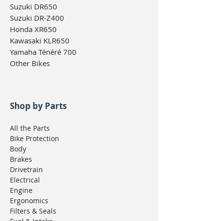
Suzuki DR650
Suzuki DR-Z400
Honda XR650
Kawasaki KLR650
Yamaha Ténéré 700
Other Bikes
Shop by Parts
All the Parts
Bike Protection
Body
Brakes
Drivetrain
Electrical
Engine
Ergonomics
Filters & Seals