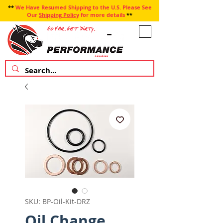
**
We Have Resumed Shipping to the U.S. Please See
Our
Shipping Policy
for more details
**
SKU: BP-Oil-Kit-DRZ
Oil Change