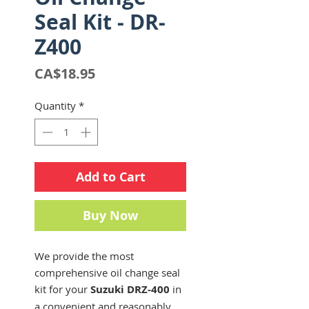
Seal Kit - DR-
Z400
Price
CA$18.95
Quantity
*
Add to Cart
Buy Now
We provide the most
comprehensive oil change seal
kit for your
Suzuki DRZ-400
in
a convenient and reasonably