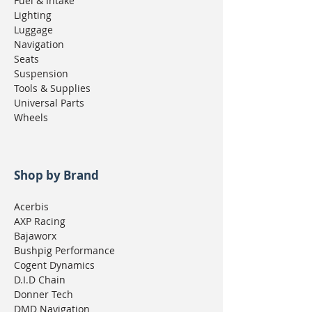
Fuel & Intake
Lighting
Luggage
Navigation
Seats
Suspension
Tools & Supplies
Universal Parts
Wheels
Shop by Brand
Acerbis
AXP Racing
Bajaworx
Bushpig Performance
Cogent Dynamics
D.I.D Chain
Donner Tech
DMD Navigation