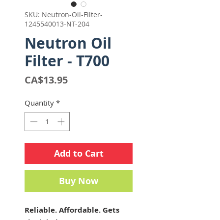
SKU: Neutron-Oil-Filter-
1245540013-NT-204
Neutron Oil
Filter - T700
Price
CA$13.95
Quantity
*
Add to Cart
Buy Now
Reliable. Affordable. Gets