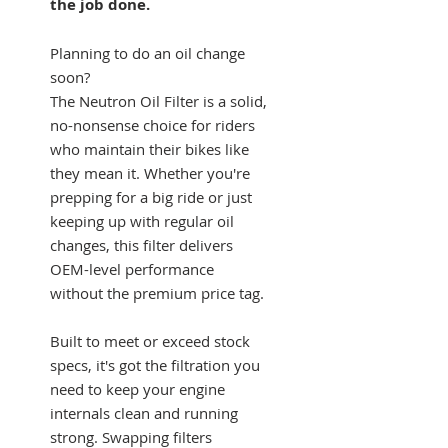
the job done.
Planning to do an oil change
soon?
The Neutron Oil Filter is a solid,
no-nonsense choice for riders
who maintain their bikes like
they mean it. Whether you're
prepping for a big ride or just
keeping up with regular oil
changes, this filter delivers
OEM-level performance
without the premium price tag.
Built to meet or exceed stock
specs, it's got the filtration you
need to keep your engine
internals clean and running
strong. Swapping filters