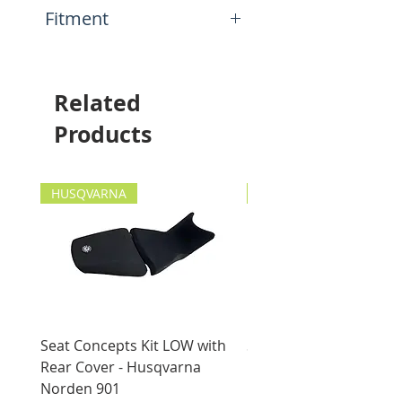
N/A
Fitment
This item will fit the
following motorcycles:
Yamaha Ténéré 700 (XTZ690)
Related
2019-current
Products
HUSQVARNA
HUSQVARNA
Seat Concepts Kit LOW with
Seat Concepts Kit STO
Rear Cover - Husqvarna
Rear Cover - Husqvarn
Norden 901
Norden 901