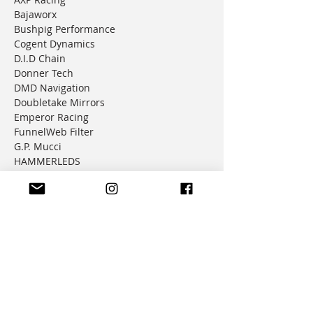
Bajaworx
Bushpig Performance
Cogent Dynamics
D.I.D Chain
Donner Tech
DMD Navigation
Doubletake Mirrors
Emperor Racing
FunnelWeb Filter
G.P. Mucci
HAMMERLEDS
HEL
Hepco & Becker
Hemisphere Offroad
Hippo Hands
Honda Genuine Parts
IMS
JD Jetting
JT Sprockets
MCP
Motion Factory Racing