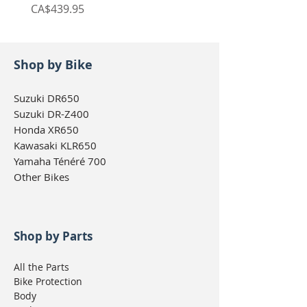
Price
Price
CA$439.95
CA$439.95
Shop by Bike
Suzuki DR650
Suzuki DR-Z400
Honda XR650
Kawasaki KLR650
Yamaha Ténéré 700
Other Bikes
Shop by Parts
All the Parts
Bike Protection
Body