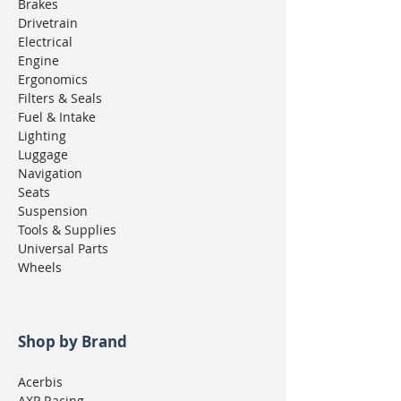
Brakes
Drivetrain
Electrical
Engine
Ergonomics
Filters & Seals
Fuel & Intake
Lighting
Luggage
Navigation
Seats
Suspension
Tools & Supplies
Universal Parts
Wheels
Shop by Brand
Acerbis
AXP Racing