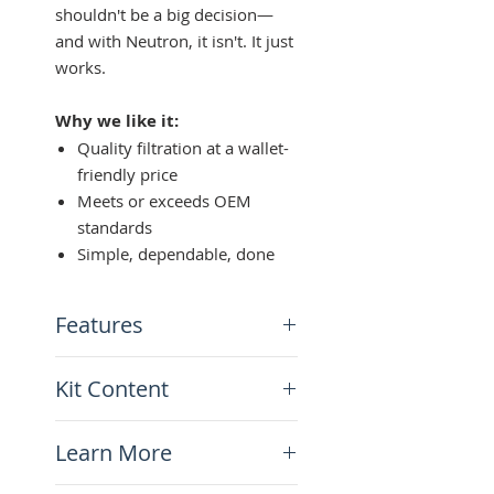
shouldn't be a big decision—
and with Neutron, it isn't. It just
works.
Why we like it:
Quality filtration at a wallet-
friendly price
Meets or exceeds OEM
standards
Simple, dependable, done
Features
High-quality aftermarket
Kit Content
oil filter
Meet or exceed OEM
x1 Neutron Oil filter-T700
Japanese specifications
Learn More