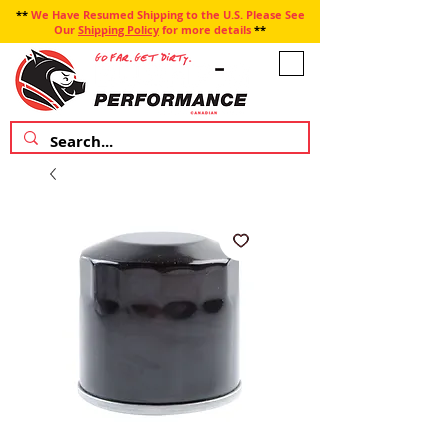
**
We Have Resumed Shipping to the U.S. Please See
Our
Shipping Policy
for more details
**