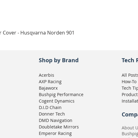
Quick View
ar Cover - Husqvarna Norden 901
Shop by Brand
Tech 
Acerbis
All Post
AXP Racing
How-To
Bajaworx
Tech Ti
Bushpig Performance
Product
Cogent Dynamics
Installa
D.I.D Chain
Comp
Donner Tech
DMD Navigation
Doubletake Mirrors
About 
Emperor Racing
Bushpi