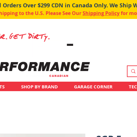
ll Orders Over $299 CDN in Canada Only. We Ship 
pping to the U.S. Please See Our
Shipping Policy
for mo
TS
SHOP BY BRAND
GARAGE CORNER
TE