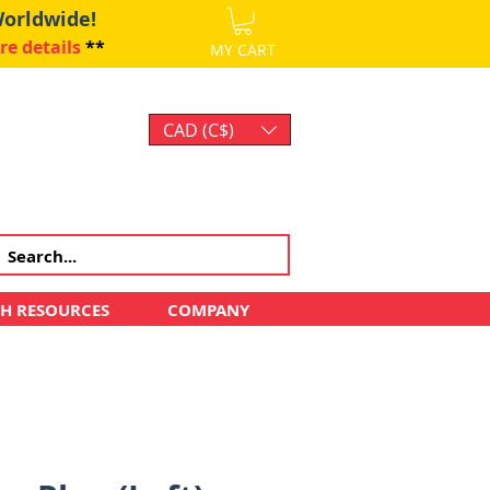
Worldwide!
re details
**
MY CART
CAD (C$)
Log In
CH RESOURCES
COMPANY