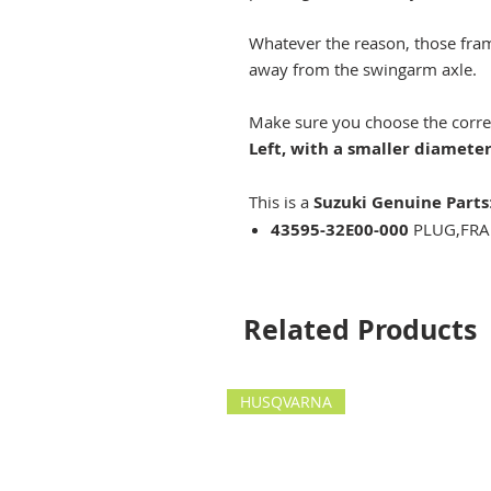
Whatever the reason, those fram
away from the swingarm axle.
Make sure you choose the correct 
Left, with a smaller diamete
This is a
Suzuki Genuine Parts
43595-32E00-000
PLUG,FRA
Related Products
HUSQVARNA