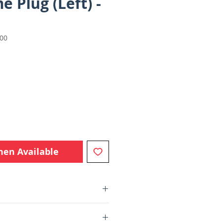
 Plug (Left) -
000
e
hen Available
Parts