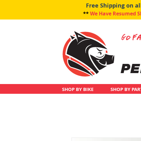
Free Shipping on a
**
We Have Resumed Shi
SHOP BY BIKE
SHOP BY PAR