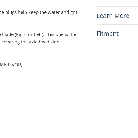
x1 Frame Plug (L
e plugs help keep the water and grit
Learn More
N/A
Fitment
side (Right or Left). This one is the
r
covering the axle head side.
This item will fit
Suzuki DR650 1
:
ME PIVOR, L