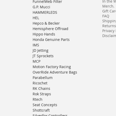
In the 
FunnelWeb Filter
Merch.
G.P. Mucci
Gift Ca
HAMMERLEDS
FAQ
HEL
Shippin
Hepco & Becker
Returns
Hemisphere Offroad
Privacy 
Hippo Hands
Disclaim
Honda Genuine Parts
IMS
JD Jetting
JT Sprockets
MCP
Motion Factory Racing
OverRide Adventure Bags
Parabellum
Ricochet
RK Chains
Rok Straps
Rtech
Seat Concepts
Shottcraft
Silverfox Controllers