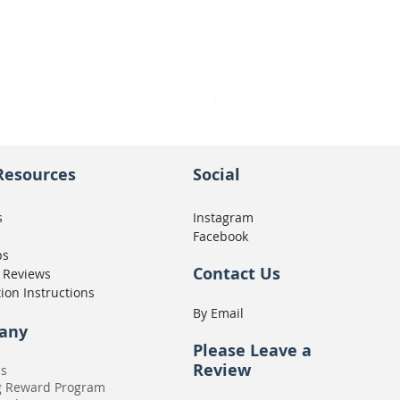
Seat Concepts Kit STOCK w
Price
CA$439.95
Resources
Social
s
Instagram
Facebook
ps
Contact Us
 Reviews
tion Instructions
By Email
any
Please
Leave a
Review
Us
g Reward Program