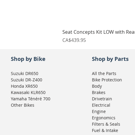
Seat Concepts Kit LOW with Re
Price
CA$439.95
Shop by Bike
Shop by Parts
Suzuki DR650
All the Parts
Suzuki DR-Z400
Bike Protection
Honda XR650
Body
Kawasaki KLR650
Brakes
Yamaha Ténéré 700
Drivetrain
Other Bikes
Electrical
Engine
Ergonomics
Filters & Seals
Fuel & Intake