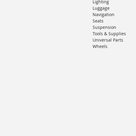
Lighting
Luggage
Navigation
Seats
Suspension
Tools & Supplies
Universal Parts
Wheels