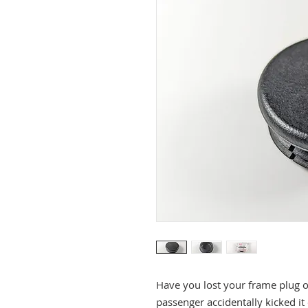
Have you lost your frame plug 
passenger accidentally kicked it 