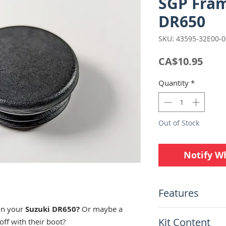
SGP Frame
DR650
SKU: 43595-32E00-
Pric
CA$10.95
Quantity
*
Out of Stock
Notify W
Features
on your
Suzuki DR650?
Or maybe a
Suzuki Genuine 
Kit Content
off with their boot?