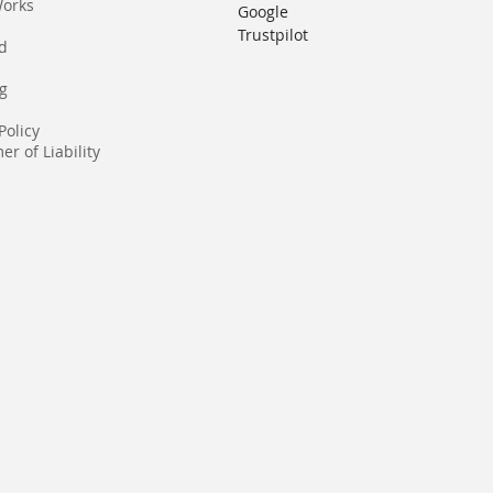
Works
Google
Trustpilot
rd
g
Policy
er of Liability