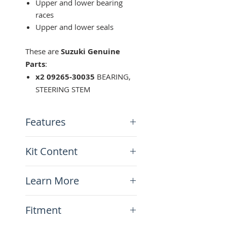
Upper and lower bearing
races
Upper and lower seals
These are
Suzuki Genuine
Parts
:
x2 09265-30035
BEARING,
STEERING STEM
Features
Suzuki Genuine Parts
Kit Content
Ready kit for the job!
x2 DR650/DR-Z400 Steering
Learn More
Stem Bearings
N/A
Fitment