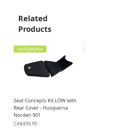
This item will fit the
following motorcycles:
Suzuki DR650 1996-current
Related
Suzuki DR-Z400 2000-
Products
current
HUSQVARNA
HUSQVARNA
Seat Concepts Kit LOW with
Seat Concepts Kit STO
Rear Cover - Husqvarna
Rear Cover - Husqvarn
Norden 901
Norden 901
Price
Price
CA$439.95
CA$439.95