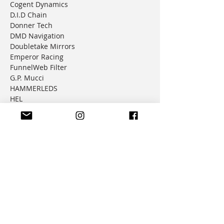
Cogent Dynamics
D.I.D Chain
Donner Tech
DMD Navigation
Doubletake Mirrors
Emperor Racing
FunnelWeb Filter
G.P. Mucci
HAMMERLEDS
HEL
Hepco & Becker
Hemisphere Offroad
Hippo Hands
Honda Genuine Parts
IMS
JD Jetting
JT Sprockets
MCP
Motion Factory Racing
OverRide Adventure Bags
Parabellum