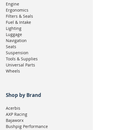
Engine
Ergonomics
Filters & Seals
Fuel & Intake
Lighting
Luggage
Navigation
Seats
Suspension
Tools & Supplies
Universal Parts
Wheels
Shop by Brand
Acerbis
AXP Racing
Bajaworx
Bushpig Performance