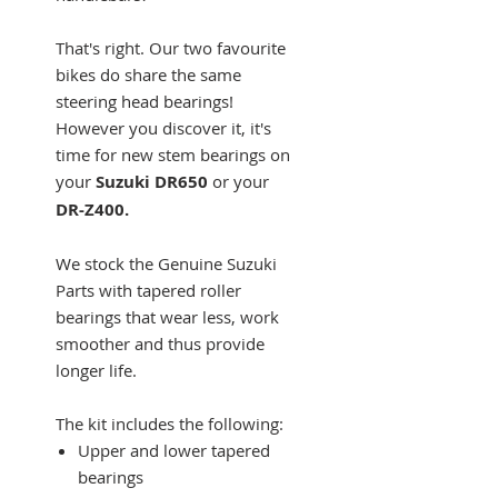
That's right. Our two favourite
bikes do share the same
steering head bearings!
However you discover it, it's
time for new stem bearings on
your
Suzuki DR650
or your
DR-Z400.
We stock the Genuine Suzuki
Parts with tapered roller
bearings that wear less, work
smoother and thus provide
longer life.
The kit includes the following:
Upper and lower tapered
bearings