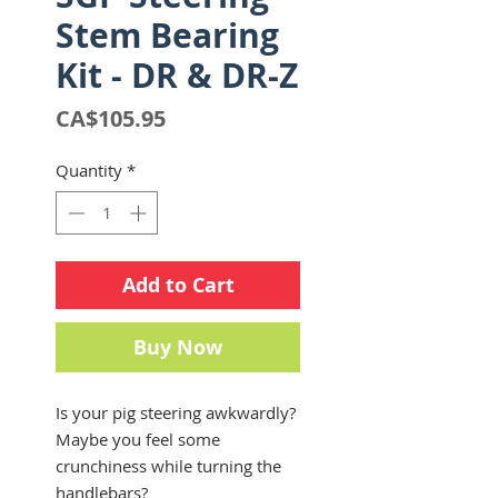
Stem Bearing
Kit - DR & DR-Z
Price
CA$105.95
Quantity
*
Add to Cart
Buy Now
Is your pig steering awkwardly?
Maybe you feel some
crunchiness while turning the
handlebars?