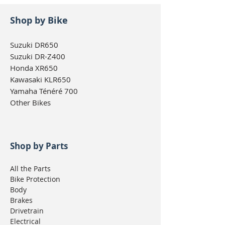
Shop by Bike
Suzuki DR650
Suzuki DR-Z400
Honda XR650
Kawasaki KLR650
Yamaha Ténéré 700
Other Bikes
Shop by Parts
All the Parts
Bike Protection
Body
Brakes
Drivetrain
Electrical