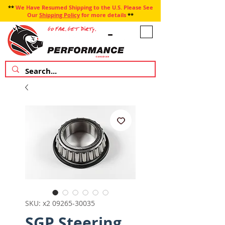
**
We Have Resumed Shipping to the U.S. Please See
Our
Shipping Policy
for more details
**
SKU: x2 09265-30035
SGP Steering