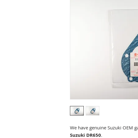
We have genuine Suzuki OEM gas
Suzuki DR650
.