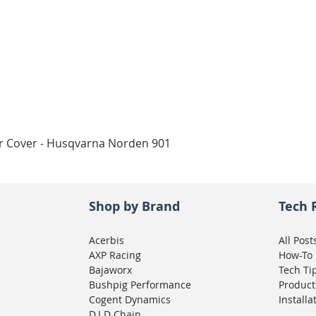
Quick View
ar Cover - Husqvarna Norden 901
Shop by Brand
Tech 
Acerbis
All Post
AXP Racing
How-To
Bajaworx
Tech Ti
Bushpig Performance
Product
Cogent Dynamics
Installa
D.I.D Chain