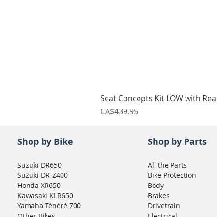
Seat Concepts Kit LOW with Re
Price
CA$439.95
Shop by Bike
Shop by Parts
Suzuki DR650
All the Parts
Suzuki DR-Z400
Bike Protection
Honda XR650
Body
Kawasaki KLR650
Brakes
Yamaha Ténéré 700
Drivetrain
Other Bikes
Electrical