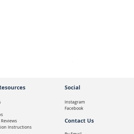
Seat Concepts Kit STOCK w
Price
CA$439.95
Resources
Social
s
Instagram
Facebook
ps
Contact Us
 Reviews
tion Instructions
By Email