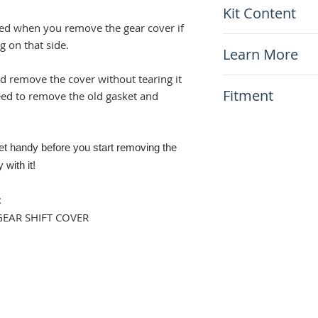
Kit Content
ged when you remove the gear cover if
x1 Gear Shift Co
g on that side.
Learn More
ld remove the cover without tearing it
N/A
Fitment
eed to remove the old gasket and
This item will fit
Suzuki DR650 1
ket handy before you start removing the
 with it!
:
GEAR SHIFT COVER