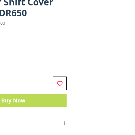
 Shift Cover
 DR650
000
e
Buy Now
Parts