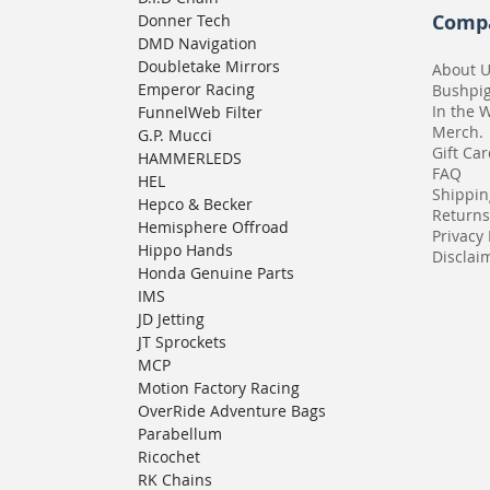
Comp
Donner Tech
DMD Navigation
Doubletake Mirrors
About 
Emperor Racing
Bushpi
In the 
FunnelWeb Filter
Merch.
G.P. Mucci
Gift Ca
HAMMERLEDS
FAQ
HEL
Shippin
Hepco & Becker
Returns
Hemisphere Offroad
Privacy 
Hippo Hands
Disclaim
Honda Genuine Parts
IMS
JD Jetting
JT Sprockets
MCP
Motion Factory Racing
OverRide Adventure Bags
Parabellum
Ricochet
RK Chains