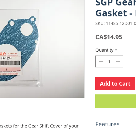
SGP Gear
Gasket -
SKU: 11485-12D01-
Pric
CA$14.95
Quantity
*
Add to Cart
Features
kets for the Gear Shift Cover of your
Suzuki Genuine 