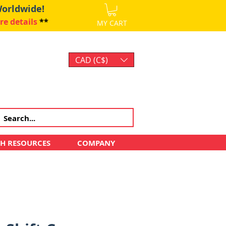
Worldwide!
re details
**
MY CART
CAD (C$)
Log In
CH RESOURCES
COMPANY