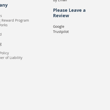
any
Please
Leave a
Review
Us
g Reward Program
Works
Google
Trustpilot
rd
g
Policy
er of Liability