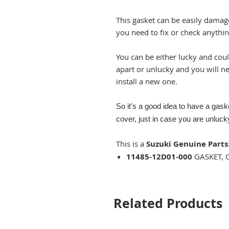
This gasket can be easily dama
you need to fix or check anythin
You can be either lucky and cou
apart or unlucky and you will n
install a new one.
So it's a good idea to have a gas
cover, just in case you are unlucky
This is a
Suzuki Genuine Parts
11485-12D01-000
GASKET, 
Related Products