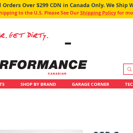
ll Orders Over $299 CDN in Canada Only. We Ship 
pping to the U.S. Please See Our
Shipping Policy
for mo
TS
SHOP BY BRAND
GARAGE CORNER
TE