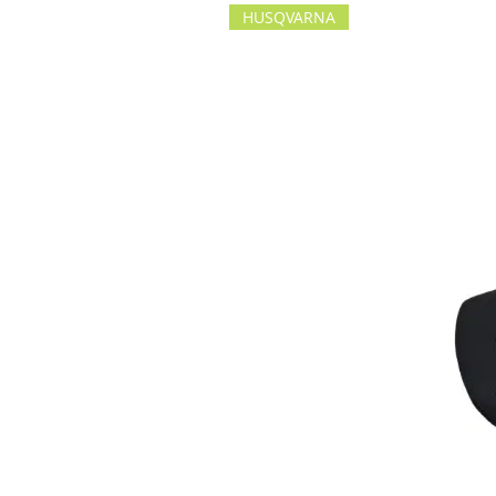
HUSQVARNA