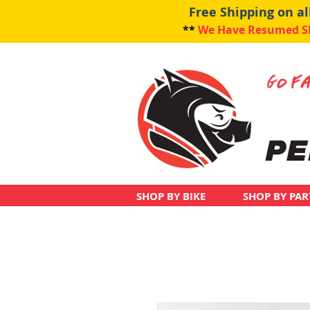
Free Shipping on a
**
We Have Resumed Shi
SHOP BY BIKE
SHOP BY PAR