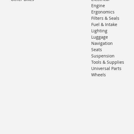
Engine
Ergonomics
Filters & Seals
Fuel & Intake
Lighting
Luggage
Navigation
Seats
Suspension
Tools & Supplies
Universal Parts
Wheels