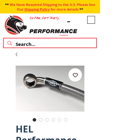
**
We Have Resumed Shipping to the U.S. Please See
Our
Shipping Policy
for more details
**
HEL