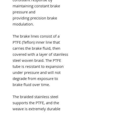
maintaining constant brake
pressure and
providing precision brake
modulation.
The brake lines consist of a
PTFE (Teflon) inner line that
carries the brake fluid, then
covered with a layer of stainless
steel woven braid. The PTFE
tube is resistant to expansion
under pressure and will not
degrade from exposure to
brake fluid over time.
The braided stainless steel
supports the PTFE, and the
weave is extremely durable