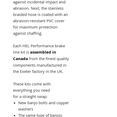
against incidental impact and
abrasion. Next, the stainless
braided hose is coated with an
abrasion-resistant PVC cover
for maximum protection
against chaffing.
Each HEL Performance brake
line kit is
assembled in
Canada
from the finest quality
components manufactured in
the Exeter factory in the UK.
These kits come with
everything you need
for a straight swap:
New banjo bolts and copper
washers
The same type of banjos