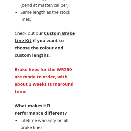
(bend at master/caliper)
Same length as the stock
lines.
Check out our
Custom Brake
Line Kit
if you want to
choose the colour and
custom lengths.
Brake lines for the WR250
are made to order, with
about 2 weeks turnaround
time.
What makes HEL
Performance different?
Lifetime warranty on all
brake lines.