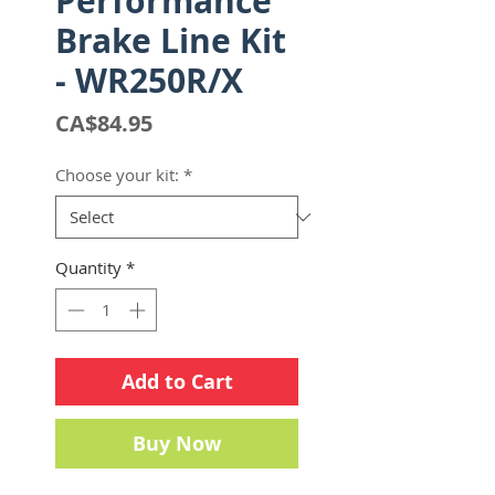
Performance
Brake Line Kit
- WR250R/X
Price
CA$84.95
Choose your kit:
*
Quantity
*
Add to Cart
Buy Now