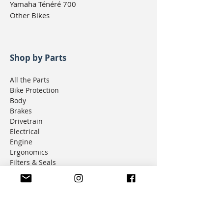
Yamaha Ténéré 700
Other Bikes
Shop by Parts
All the Parts
Bike Protection
Body
Brakes
Drivetrain
Electrical
Engine
Ergonomics
Filters & Seals
Fuel & Intake
Lighting
Luggage
Navigation
Seats