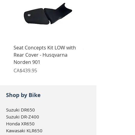
Seat Concepts Kit LOW with
Seat Concepts Kit STO
Rear Cover - Husqvarna
Rear Cover - Husqvarn
Norden 901
Norden 901
Price
Price
CA$439.95
CA$439.95
Shop by Bike
Suzuki DR650
Suzuki DR-Z400
Honda XR650
Kawasaki KLR650