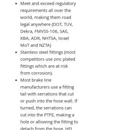
Meet and exceed regulatory
requirements all over the
world, making them road
legal anywhere (DOT, TUV,
Dekra, FMVSS-106, SAE,
KBA, ADR, NHTSA, Israel
MoT and NZTA)
Stainless steel fittings (most
competitors use zinc plated
fittings which are at risk
from corrosion).
Most brake line
manufacturers use a fitting
tail with serrations that cut
or push into the hose wall. If
turned, the serrations can
cut into the PTFE, making a
hole or allowing the fitting to
detach from the hose. HEL