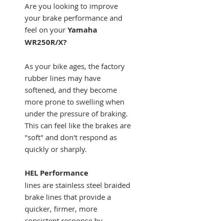
Are you looking to improve
your brake performance and
feel on your
Yamaha
WR250R/X?
As your bike ages, the factory
rubber lines may have
softened, and they become
more prone to swelling when
under the pressure of braking.
This can feel like the brakes are
"soft" and don't respond as
quickly or sharply.
HEL Performance
lines are stainless steel braided
brake lines that provide a
quicker, firmer, more
consistent response by