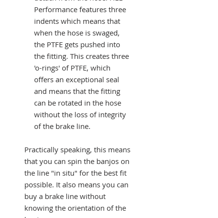
Performance features three
indents which means that
when the hose is swaged,
the PTFE gets pushed into
the fitting. This creates three
'o-rings' of PTFE, which
offers an exceptional seal
and means that the fitting
can be rotated in the hose
without the loss of integrity
of the brake line.
Practically speaking, this means
that you can spin the banjos on
the line "in situ" for the best fit
possible. It also means you can
buy a brake line without
knowing the orientation of the