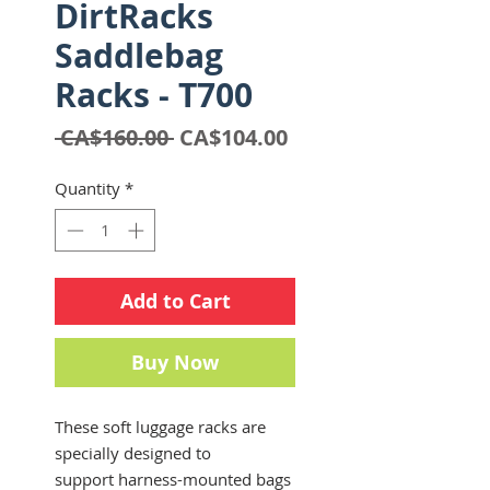
DirtRacks
Saddlebag
Racks - T700
Regular
Sale
 CA$160.00 
CA$104.00
Price
Price
Quantity
*
Add to Cart
Buy Now
These soft luggage racks are
specially designed to
support harness-mounted bags