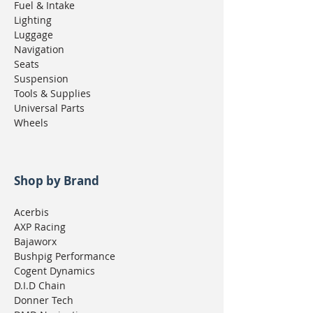
Fuel & Intake
Lighting
Luggage
Navigation
Seats
Suspension
Tools & Supplies
Universal Parts
Wheels
Shop by Brand
Acerbis
AXP Racing
Bajaworx
Bushpig Performance
Cogent Dynamics
D.I.D Chain
Donner Tech