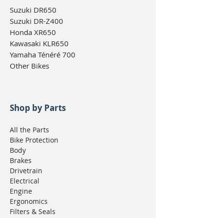
Suzuki DR650
Suzuki DR-Z400
Honda XR650
Kawasaki KLR650
Yamaha Ténéré 700
Other Bikes
Shop by Parts
All the Parts
Bike Protection
Body
Brakes
Drivetrain
Electrical
Engine
Ergonomics
Filters & Seals