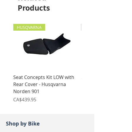
2019-current
Products
HUSQVARNA
HUSQVARNA
Seat Concepts Kit LOW with
Seat Concepts Kit STO
Rear Cover - Husqvarna
Rear Cover - Husqvarn
Norden 901
Norden 901
Price
Price
CA$439.95
CA$439.95
Shop by Bike