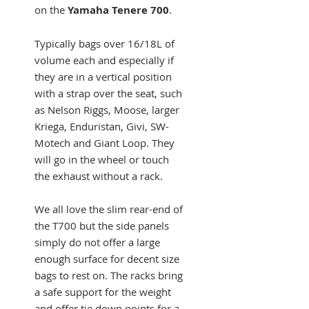
on the
Yamaha Tenere 700
.
Typically bags over 16/18L of
volume each and especially if
they are in a vertical position
with a strap over the seat, such
as Nelson Riggs, Moose, larger
Kriega, Enduristan, Givi, SW-
Motech and Giant Loop. They
will go in the wheel or touch
the exhaust without a rack.
We all love the slim rear-end of
the T700 but the side panels
simply do not offer a large
enough surface for decent size
bags to rest on. The racks bring
a safe support for the weight
and offer tie down points for a