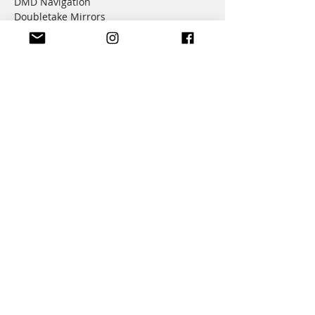
DMD Navigation
Doubletake Mirrors
Emperor Racing
FunnelWeb Filter
G.P. Mucci
HAMMERLEDS
HEL
Hepco & Becker
Hemisphere Offroad
Hippo Hands
Honda Genuine Parts
IMS
JD Jetting
JT Sprockets
MCP
Motion Factory Racing
OverRide Adventure Bags
Parabellum
Ricochet
RK Chains
Rok Straps
Rtech