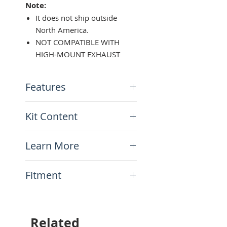
Note:
It does not ship outside
North America.
NOT COMPATIBLE WITH
HIGH-MOUNT EXHAUST
Features
Heavy-duty design
Kit Content
Made of 3/4" steel tubing
Powder-coated black paint
x1 Pair of Saddlebag Racks
finish
Learn More
Mounting hardware
Easy bolt-on installation
N/A
Fitment
This item will fit the
following motorcycles:
Yamaha Ténéré 700 (XTZ690)
Related