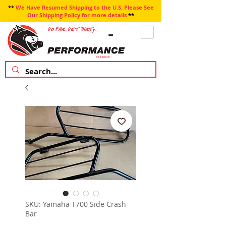
**
We Have Resumed Shipping to the U.S. Please See
Our
Shipping Policy
for more details
**
SKU: Yamaha T700 Side Crash
Bar