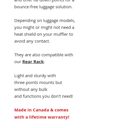
bounce-free luggage solution.
Depending on luggage models,
you might or might not need a
heat shield on your muffler to
avoid any contact.
They are also compatible with
our
Rear Rack
.
Light and sturdy with
three points mounts but
without any bulk
and functions you don't need!
Made in Canada & comes
with a lifetime warranty!