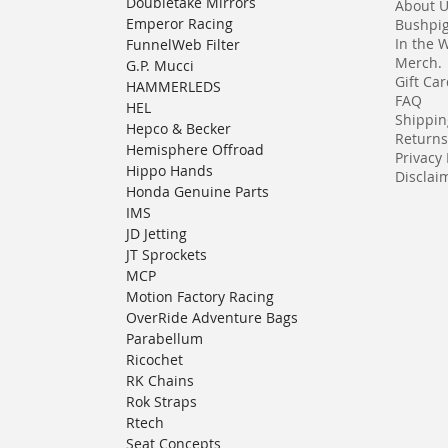
Doubletake Mirrors
About 
Emperor Racing
Bushpi
In the 
FunnelWeb Filter
Merch.
G.P. Mucci
Gift Ca
HAMMERLEDS
FAQ
HEL
Shippin
Hepco & Becker
Returns
Hemisphere Offroad
Privacy 
Hippo Hands
Disclaim
Honda Genuine Parts
IMS
JD Jetting
JT Sprockets
MCP
Motion Factory Racing
OverRide Adventure Bags
Parabellum
Ricochet
RK Chains
Rok Straps
Rtech
Seat Concepts