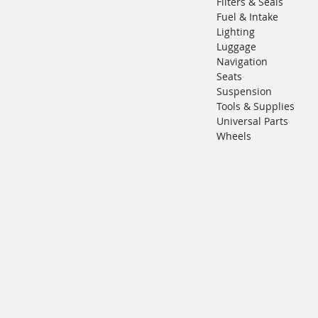
Filters & Seals
Fuel & Intake
Lighting
Luggage
Navigation
Seats
Suspension
Tools & Supplies
Universal Parts
Wheels