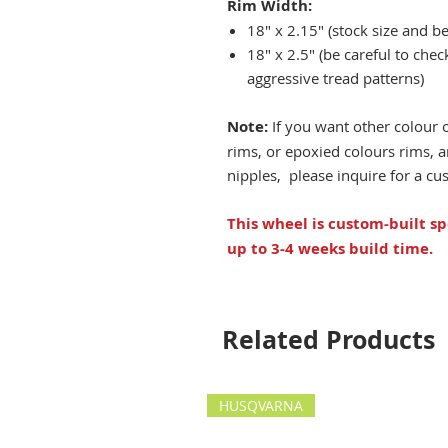
Rim Width:
18" x 2.15" (stock size and be
18" x 2.5" (be careful to che
aggressive tread patterns)
Note:
If you want other colour 
rims, or epoxied colours rims,
nipples, please inquire for a c
This wheel is custom-built sp
up to 3-4 weeks build time.
Related Products
HUSQVARNA