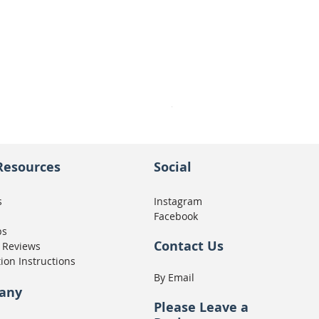
Seat Concepts Kit STOCK w
Price
CA$439.95
Resources
Social
s
Instagram
Facebook
ps
Contact Us
 Reviews
tion Instructions
By Email
any
Please
Leave a