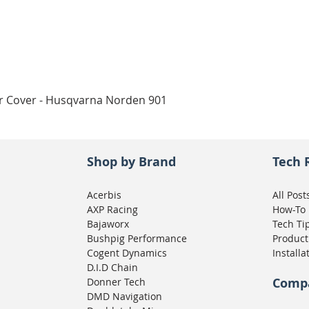
Quick View
ar Cover - Husqvarna Norden 901
Shop by Brand
Tech 
Acerbis
All Post
AXP Racing
How-To
Bajaworx
Tech Ti
Bushpig Performance
Product
Cogent Dynamics
Installa
D.I.D Chain
Comp
Donner Tech
DMD Navigation