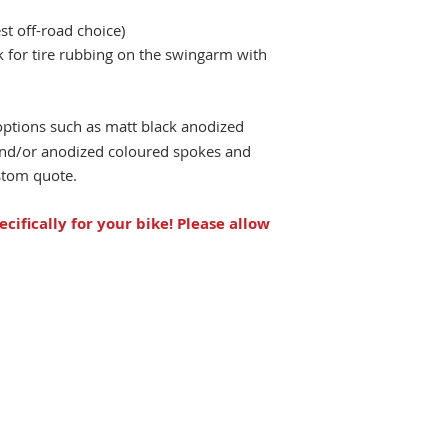
st off-road choice)
ck for tire rubbing on the swingarm with
options such as matt black anodized
 and/or anodized coloured spokes and
ustom quote.
ecifically for your bike!
Please allow