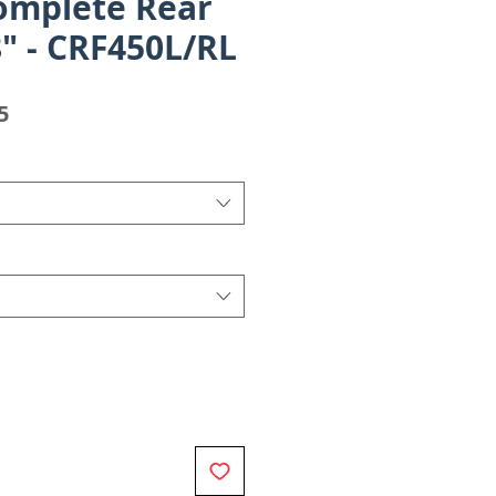
omplete Rear
" - CRF450L/RL
Sale
5
Price