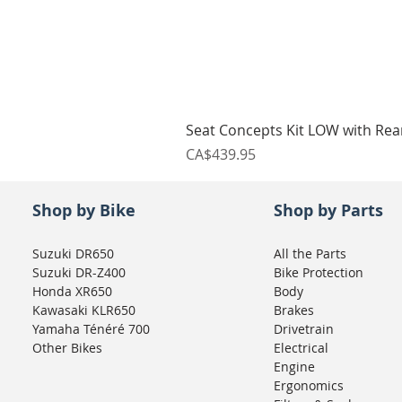
Seat Concepts Kit LOW with Re
Price
CA$439.95
Shop by Bike
Shop by Parts
Suzuki DR650
All the Parts
Suzuki DR-Z400
Bike Protection
Honda XR650
Body
Kawasaki KLR650
Brakes
Yamaha Ténéré 700
Drivetrain
Other Bikes
Electrical
Engine
Ergonomics