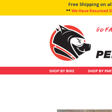
Free Shipping on a
**
We Have Resumed Shi
SHOP BY BIKE
SHOP BY PAR