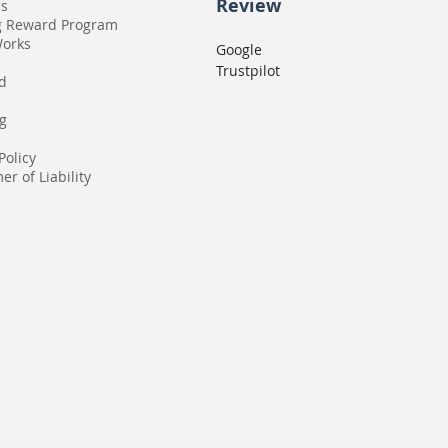
Review
Us
g Reward Program
Works
Google
Trustpilot
rd
g
Policy
er of Liability