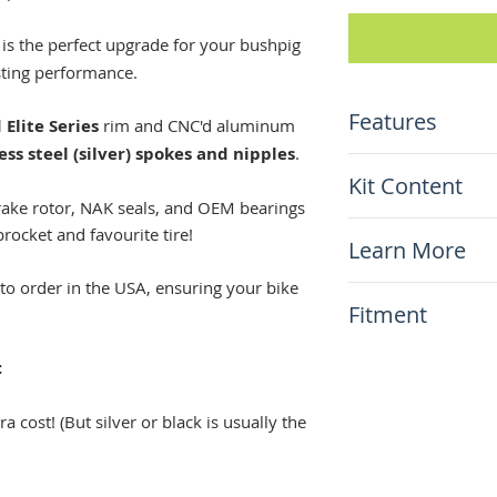
is the perfect upgrade for your bushpig
sting performance.
Features
Elite Series
rim and CNC'd aluminum
ess steel (silver) spokes and nipples
.
Custom size 18"x
Kit Content
Top-shelf Elite 
brake rotor, NAK seals, and OEM bearings
(anodized black)
x1 Warp9 Compl
sprocket and favourite tire!
Natural stainles
Learn More
CRF450L/RL
Aluminum hub (c
Including disc r
charge!)
to order in the USA, ensuring your bike
N/A
NO SPROCKET 
Fitment
Stainless steel 
hardware
This item will fit
:
Honda CRF450 L
a cost! (But silver or black is usually the