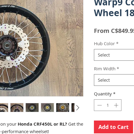
Warp9 C
Wheel 18
From
C$849.9
Hub Color
*
Select
Rim Width
*
Select
Quantity
*
s on your
Honda CRF450L or RL?
Get the
Add to Cart
h-performance wheelset!