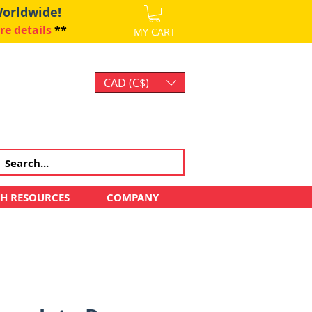
Worldwide!
re details
**
MY CART
CAD (C$)
Log In
CH RESOURCES
COMPANY