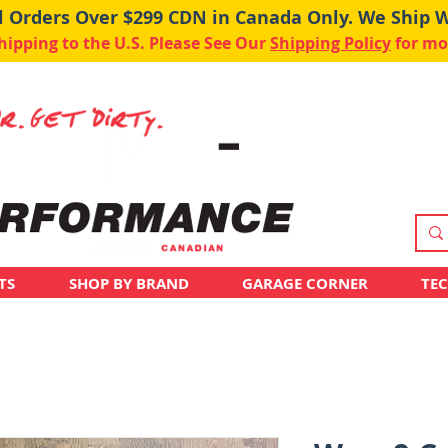
ll Orders Over $299 CDN in Canada Only. We Ship 
pping to the U.S. Please See Our
Shipping Policy
for mo
TS
SHOP BY BRAND
GARAGE CORNER
TE