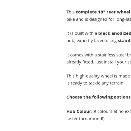
This
complete 18" rear wheel
bike and is designed for long-la
It is built with a
black anodized 
hub, expertly laced using
stainl
It comes with a stainless steel 
already fitted. Just install your 
This high-quality wheel is made 
is ready to tackle any terrain.
Choose the following options
Hub Colour:
9 colours at no extr
faster turnaround!)