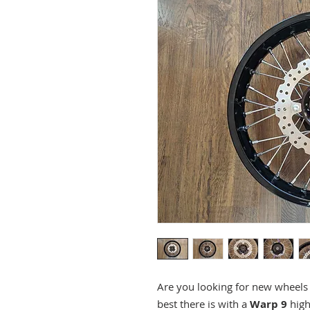
Are you looking for new wheel
best there is with a
Warp 9
hig