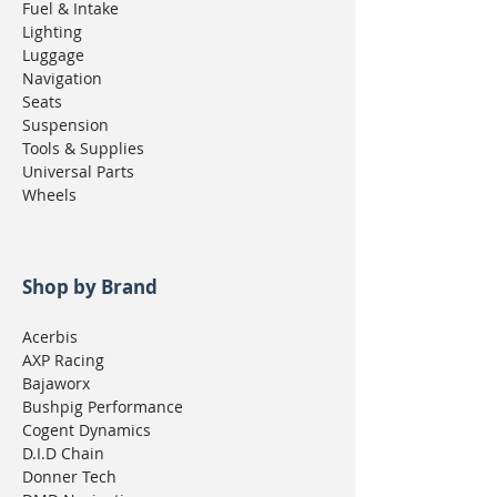
Fuel & Intake
Lighting
Luggage
Navigation
Seats
Suspension
Tools & Supplies
Universal Parts
Wheels
Shop by Brand
Acerbis
AXP Racing
Bajaworx
Bushpig Performance
Cogent Dynamics
D.I.D Chain
Donner Tech