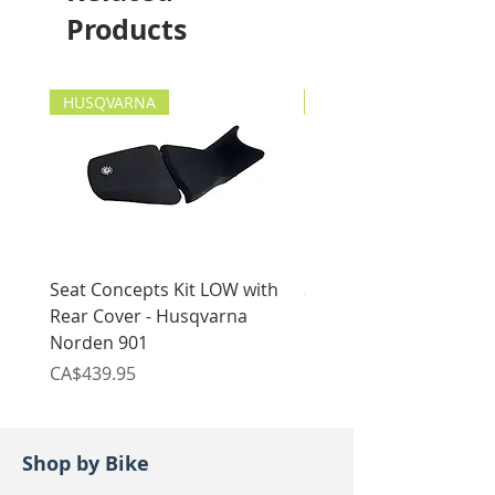
2018 - current
Products
HUSQVARNA
HUSQVARNA
Seat Concepts Kit LOW with
Seat Concepts Kit STO
Rear Cover - Husqvarna
Rear Cover - Husqvarn
Norden 901
Norden 901
Price
Price
CA$439.95
CA$439.95
Shop by Bike