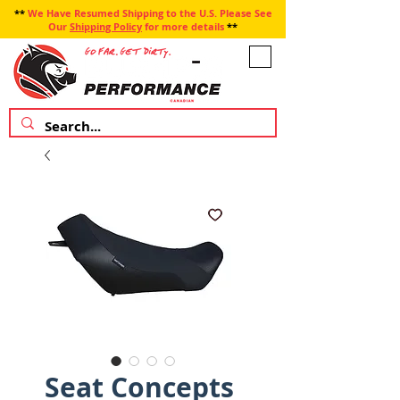
**
We Have Resumed Shipping to the U.S. Please See
Our
Shipping Policy
for more details
**
Seat Concepts