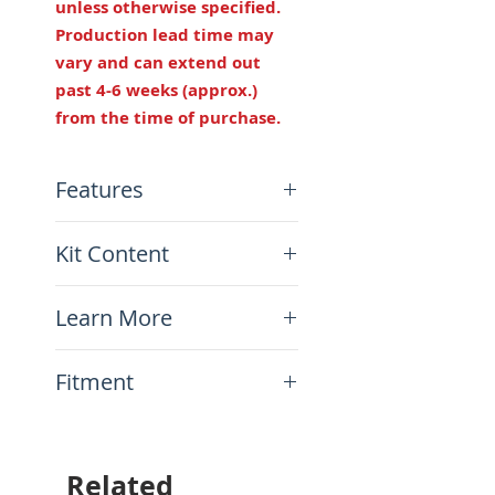
unless otherwise specified.
Production lead time may
vary and can extend out
past 4-6 weeks (approx.)
from the time of purchase.
Features
Height: Same as OEM
Kit Content
Width:
12 1/4" (311mm)
Length:
1 5/8” (41mm)
x1 Foam and Cover Kit (you
longer
Learn More
need to re-use your seat
Made in USA
pan)
How to install your kit on
Fitment
your bike
This item will fit the
following motorcycles:
Royal Enfield Himalayan 400
Related