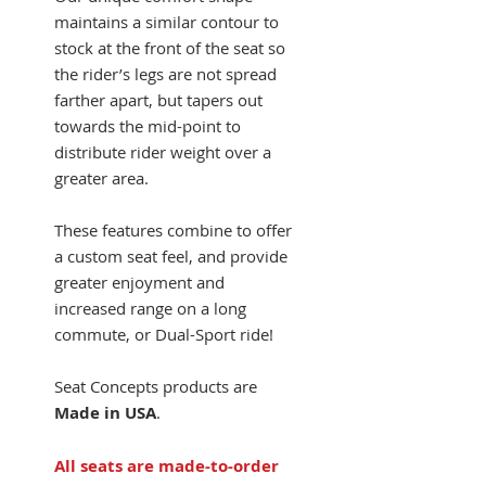
maintains a similar contour to
stock at the front of the seat so
the rider’s legs are not spread
farther apart, but tapers out
towards the mid-point to
distribute rider weight over a
greater area.
These features combine to offer
a custom seat feel, and provide
greater enjoyment and
increased range on a long
commute, or Dual-Sport ride!
Seat Concepts products are
Made in USA
.
All seats are made-to-order