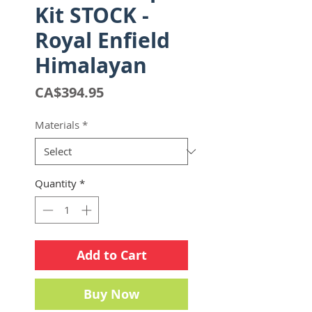
Kit STOCK -
Royal Enfield
Himalayan
Price
CA$394.95
Materials
*
Quantity
*
Add to Cart
Buy Now