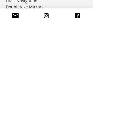
DMD Navigation
Doubletake Mirrors
Emperor Racing
FunnelWeb Filter
G.P. Mucci
HAMMERLEDS
HEL
Hepco & Becker
Hemisphere Offroad
Hippo Hands
Honda Genuine Parts
IMS
JD Jetting
JT Sprockets
MCP
Motion Factory Racing
OverRide Adventure Bags
Parabellum
Ricochet
RK Chains
Rok Straps
Rtech