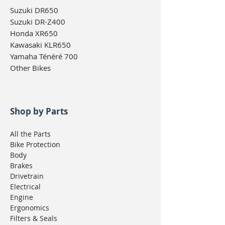
Suzuki DR650
Suzuki DR-Z400
Honda XR650
Kawasaki KLR650
Yamaha Ténéré 700
Other Bikes
Shop by Parts
All the Parts
Bike Protection
Body
Brakes
Drivetrain
Electrical
Engine
Ergonomics
Filters & Seals