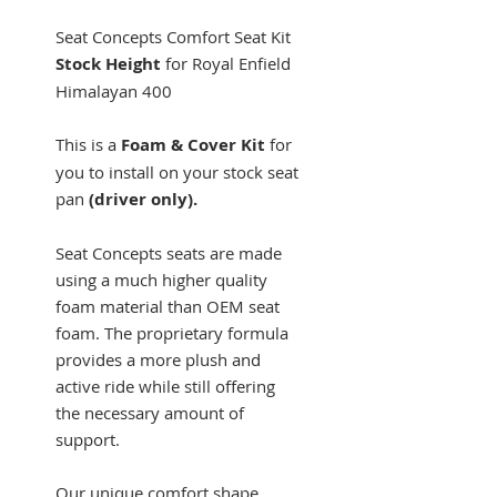
Seat Concepts Comfort Seat Kit
Stock
Height
for
Royal Enfield
Himalayan 400
This is a
Foam & Cover Kit
for
you to install on your stock seat
pan
(driver only).
Seat Concepts seats are made
using a much higher quality
foam material than OEM seat
foam. The proprietary formula
provides a more plush and
active ride while still offering
the necessary amount of
support.
Our unique comfort shape