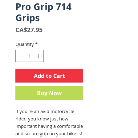
Pro Grip 714
Grips
Price
CA$27.95
Quantity
*
Add to Cart
Buy Now
If you're an avid motorcycle
rider, you know just how
important having a comfortable
and secure grip on your bike is!