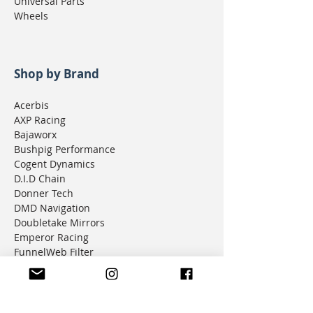
Universal Parts
Wheels
Shop by Brand
Acerbis
AXP Racing
Bajaworx
Bushpig Performance
Cogent Dynamics
D.I.D Chain
Donner Tech
DMD Navigation
Doubletake Mirrors
Emperor Racing
FunnelWeb Filter
G.P. Mucci
HAMMERLEDS
HEL
Hepco & Becker