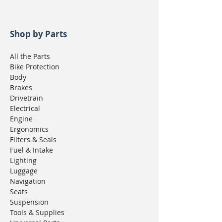
Shop by Parts
All the Parts
Bike Protection
Body
Brakes
Drivetrain
Electrical
Engine
Ergonomics
Filters & Seals
Fuel & Intake
Lighting
Luggage
Navigation
Seats
Suspension
Tools & Supplies