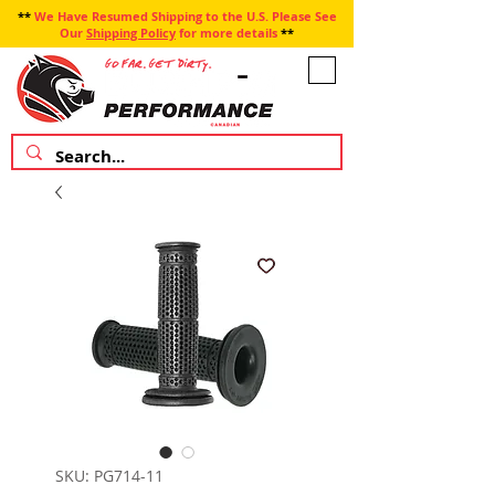
**
We Have Resumed Shipping to the U.S. Please See
Our
Shipping Policy
for more details
**
SKU: PG714-11