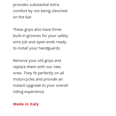
provides substantial extra
comfort by not being clenched
on the bar.
These grips also have three
built-in grooves for your safety
wire job and open-ends ready
to install your handguards.
Remove your old grips and
replace them with our new
ones. They fit perfectly on all
motorcycles and provide an
instant upgrade to your overall
riding experience.
Made in Italy