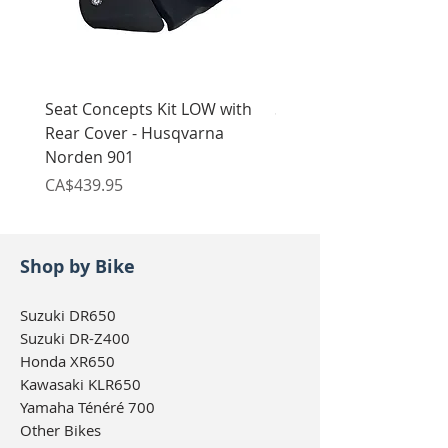
Seat Concepts Kit LOW with
Seat Concepts Kit STO
Rear Cover - Husqvarna
Rear Cover - Husqvarn
Norden 901
Norden 901
Price
Price
CA$439.95
CA$439.95
Shop by Bike
Suzuki DR650
Suzuki DR-Z400
Honda XR650
Kawasaki KLR650
Yamaha Ténéré 700
Other Bikes