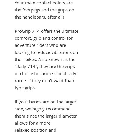
Your main contact points are
the footpegs and the grips on
the handlebars, after all!
ProGrip 714 offers the ultimate
comfort, grip and control for
adventure riders who are
looking to reduce vibrations on
their bikes. Also known as the
"Rally 714", they are the grips
of choice for professional rally
racers if they don't want foam-
type grips.
If your hands are on the larger
side, we highly recommend
them since the larger diameter
allows for a more
relaxed position and