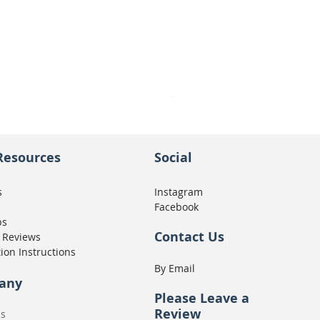
Seat Concepts Kit STOCK w
Price
CA$439.95
Resources
Social
s
Instagram
Facebook
ps
Contact Us
 Reviews
tion Instructions
By Email
any
Please
Leave a
Review
Us