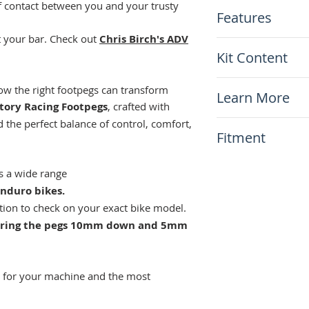
of contact between you and your trusty
Features
ot your bar. Check out
Chris Birch's ADV
Enhanced Rider 
Kit Content
Trail or ADV pla
Fully rebuildabl
x1 Pair of Motio
w the right footpegs can transform
Chrome alloy ste
Learn More
7075T6 anodize
tory Racing Footpegs
, crafted with
Lifetime warran
 the perfect balance of control, comfort,
N/A
Fitment
This item will fit
ts a wide range
KTM XCF/SXF 2
nduro bikes.
KTM EXCF 2017
ction to check on your exact bike model.
KTM SX/XC/XCW
s bring the pegs 10mm down and 5mm
KTM 125-500 Al
including XC-W,
Gas Gas MC85/
Gas Gas EC250/
s for your machine and the most
Gas Gas EX250/
Gas Gas EC/MC