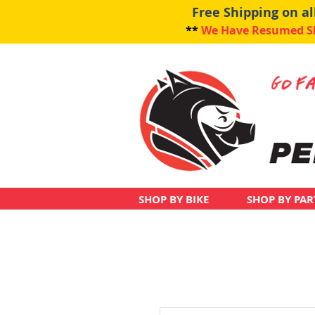
Free Shipping on a
**
We Have Resumed Shi
SHOP BY BIKE
SHOP BY PAR