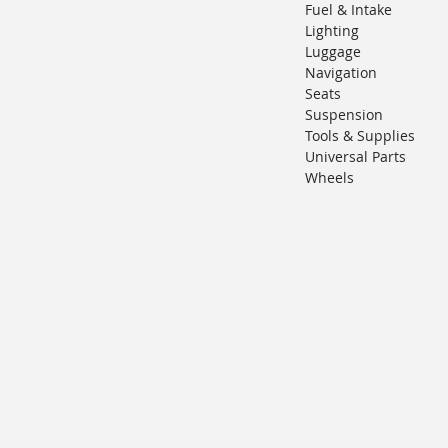
Fuel & Intake
Lighting
Luggage
Navigation
Seats
Suspension
Tools & Supplies
Universal Parts
Wheels