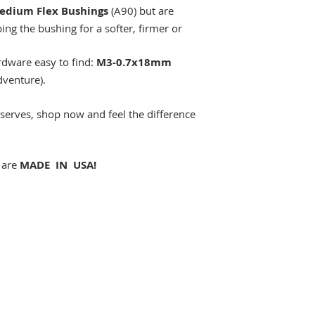
edium Flex Bushings
(A90) but are
ng the bushing for a softer, firmer or
rdware easy to find:
M3-0.7x18mm
venture).
eserves, shop now and feel the difference
 are
MADE IN USA!