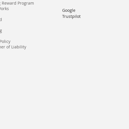
g Reward Program
Works
Google
Trustpilot
rd
g
Policy
er of Liability