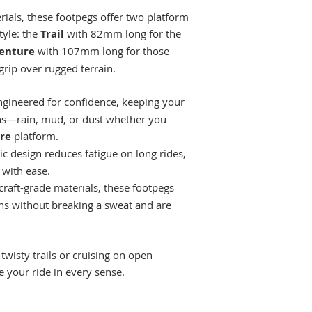
Gas Gas EC/EX 
rials, these footpegs offer two platform
Gas Gas MC350
tyle: the
Trail
with 82mm long for the
Gas Gas EX250/
enture
with 107mm long for those
Husqvarna 125 
ip over rugged terrain.
Husqvarna 501
Husqvarna 2017
FE250/350/450
gineered for confidence, keeping your
GPX Moto 250/30
ons—rain, mud, or dust whether you
re
platform.
 design reduces fatigue on long rides,
 with ease.
raft-grade materials, these footpegs
ins without breaking a sweat and are
wisty trails or cruising on open
 your ride in every sense.