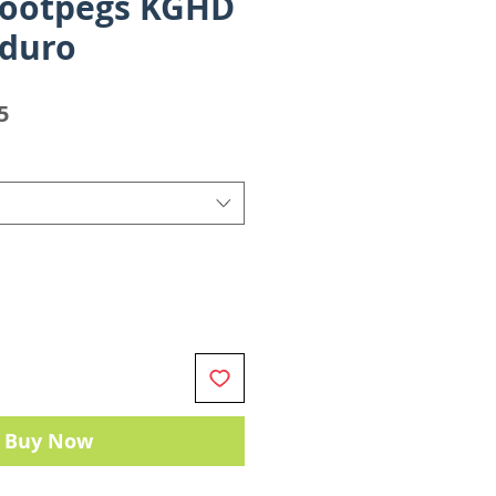
Footpegs KGHD
nduro
Sale
5
Price
Buy Now