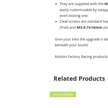
They are supplied with the
M
easily customizable by swappi
even locking one.
Cleat screws are standard ha
(Trail) and
M3-0.7x16mm
(Ad
Give your bike the upgrade it d
beneath your boots!
Motion Factory Racing products
Related Products
HUSQVARNA