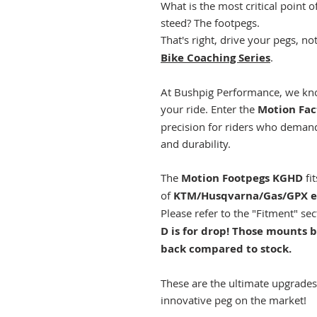
What is the most critical point 
steed? The footpegs.
That's right, drive your pegs, n
Bike Coaching Series
.
At Bushpig Performance, we kno
your ride. Enter the
Motion Fac
precision for riders who demand
and durability.
The
Motion Footpegs KGHD
fi
of
KTM/Husqvarna/Gas/GPX e
Please refer to the "Fitment" se
D is for drop! Those mount
back compared to stock.
These are the ultimate upgrade
innovative peg on the market!