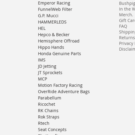
Emperor Racing
Bushpi
In the 
FunnelWeb Filter
Merch.
G.P. Mucci
Gift Ca
HAMMERLEDS
FAQ
HEL
Shippin
Hepco & Becker
Returns
Hemisphere Offroad
Privacy 
Hippo Hands
Disclaim
Honda Genuine Parts
IMS
JD Jetting
JT Sprockets
MCP
Motion Factory Racing
OverRide Adventure Bags
Parabellum
Ricochet
RK Chains
Rok Straps
Rtech
Seat Concepts