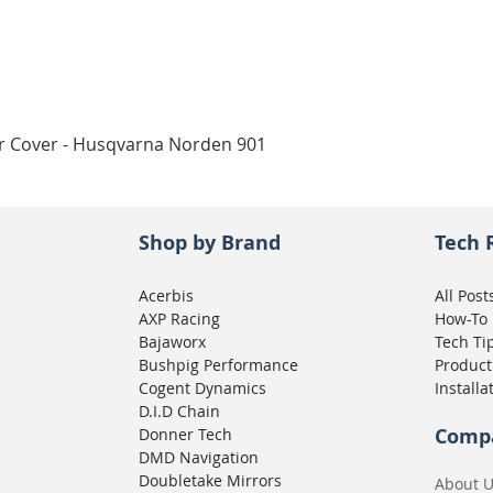
Quick View
ar Cover - Husqvarna Norden 901
Shop by Brand
Tech 
Acerbis
All Post
AXP Racing
How-To
Bajaworx
Tech Ti
Bushpig Performance
Product
Cogent Dynamics
Installa
D.I.D Chain
Comp
Donner Tech
DMD Navigation
Doubletake Mirrors
About 