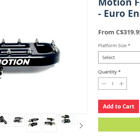
Motion 
- Euro E
From
C$319.9
Platform Size
*
Select
Quantity
*
Add to Cart