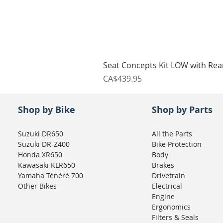
Seat Concepts Kit LOW with Re
Price
CA$439.95
Shop by Bike
Shop by Parts
Suzuki DR650
All the Parts
Suzuki DR-Z400
Bike Protection
Honda XR650
Body
Kawasaki KLR650
Brakes
Yamaha Ténéré 700
Drivetrain
Other Bikes
Electrical
Engine
Ergonomics
Filters & Seals