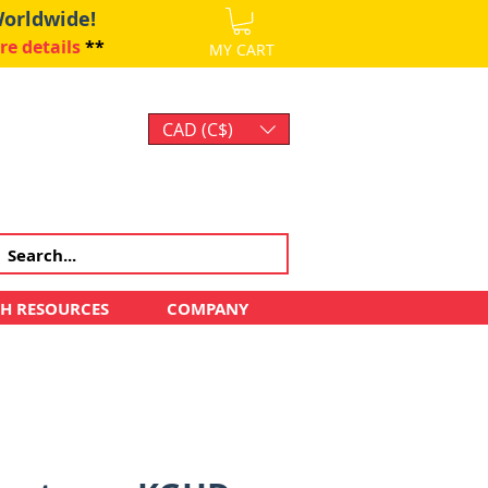
Worldwide!
re details
**
MY CART
CAD (C$)
Log In
CH RESOURCES
COMPANY