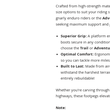
Crafted from high-strength mate
size options to suit your riding s
gnarly enduro riders or the
Adv
seeking maximum support and gr
Superior Grip:
A platform en
boots secure in any conditi
choose the
Trail
or
Adventu
Optimal Comfort:
Ergonomic
so you can tackle more miles
Built to Last:
Made from airc
withstand the harshest terra
entirely rebuildable!
Whether you're carving through t
highways, these footpegs elevate
Note: