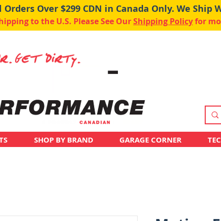
ll Orders Over $299 CDN in Canada Only. We Ship 
pping to the U.S. Please See Our
Shipping Policy
for mo
TS
SHOP BY BRAND
GARAGE CORNER
TE