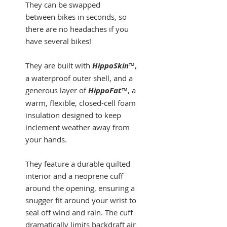
They can be swapped
between bikes in seconds, so
there are no headaches if you
have several bikes!
They are built with
HippoSkin
™,
a waterproof outer shell, and a
generous layer of
HippoFat
™, a
warm, flexible, closed-cell foam
insulation designed to keep
inclement weather away from
your hands.
They feature a durable quilted
interior and a neoprene cuff
around the opening, ensuring a
snugger fit around your wrist to
seal off wind and rain. The cuff
dramatically limits backdraft air