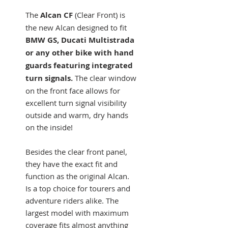
The
Alcan
CF
(Clear Front) is
the new Alcan designed to fit
BMW GS, Ducati Multistrada
or any other bike with hand
guards featuring integrated
turn signals.
The clear window
on the front face allows for
excellent turn signal visibility
outside and warm, dry hands
on the inside!
Besides the clear front panel,
they have the exact fit and
function as the original Alcan.
Is a top choice for tourers and
adventure riders alike. The
largest model with maximum
coverage fits almost anything