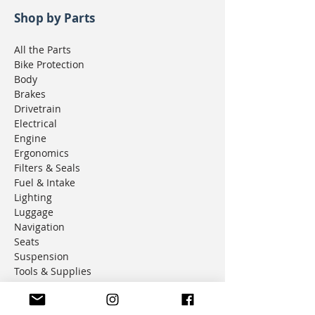
Shop by Parts
All the Parts
Bike Protection
Body
Brakes
Drivetrain
Electrical
Engine
Ergonomics
Filters & Seals
Fuel & Intake
Lighting
Luggage
Navigation
Seats
Suspension
Tools & Supplies
Universal Parts
Wheels