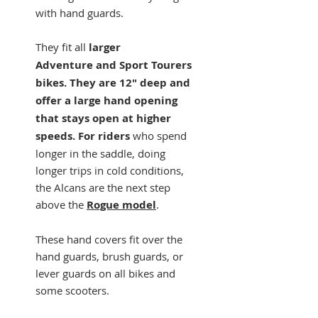
with hand guards.
They fit all
larger
Adventure and Sport Tourers
bikes. They are 12" deep and
offer a large hand opening
that stays open at higher
speeds. For riders
who spend
longer in the saddle, doing
longer trips in cold conditions,
the Alcans are the next step
above the
Rogue model
.
These hand covers fit over the
hand guards, brush guards, or
lever guards on all bikes and
some scooters.