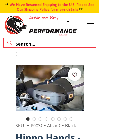
**
We Have Resumed Shipping to the U.S. Please See
Our
Shipping Policy
for more details
**
SKU: HIP003CF-AlcanCF-Black
Hippo Hands -