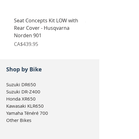
Seat Concepts Kit LOW with
Seat Concepts Kit STO
Rear Cover - Husqvarna
Rear Cover - Husqvarn
Norden 901
Norden 901
Price
Price
CA$439.95
CA$439.95
Shop by Bike
Suzuki DR650
Suzuki DR-Z400
Honda XR650
Kawasaki KLR650
Yamaha Ténéré 700
Other Bikes