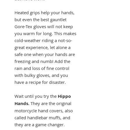
Heated grips help your hands,
but even the best gauntlet
Gore-Tex gloves will not keep
you warm for long. This makes
cold-weather riding a not-so-
great experience, let alone a
safe one when your hands are
freezing and numb! Add the
rain and loss of fine control
with bulky gloves, and you
have a recipe for disaster.
Wait until you try the
Hippo
Hands.
They are the original
motorcycle hand covers, also
called handlebar muffs, and
they are a game changer.