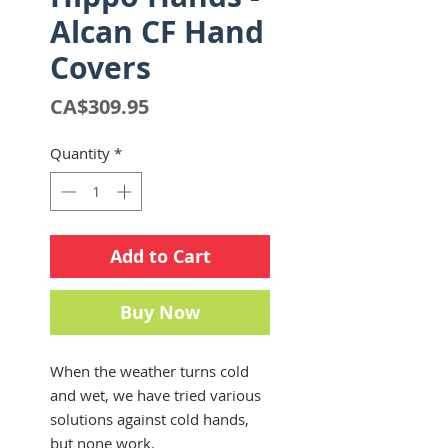
Alcan CF Hand
Covers
Price
CA$309.95
Quantity
*
Add to Cart
Buy Now
When the weather turns cold
and wet, we have tried various
solutions against cold hands,
but none work.