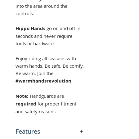
into the area around the
controls.
Hippo Hands
go on and off in
seconds and never require
tools or hardware.
Enjoy riding all seasons with
warm hands. Be safe. Be comfy.
Be warm. Join the
#warmhandsrevolution
.
Note:
Handguards are
required
for proper fitment
and safety reasons.
Features