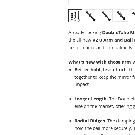
Already rocking
DoubleTake Mi
the all-new
V2.0 Arm and Ball 
performance and compatibility.
What's new with those arm V
Better hold, less effort.
The
together to keep the mirror 
impact.
Longer Length.
The Doubleta
else on the market, offering g
Radial Ridges.
The clamping 
hold the ball more securely.