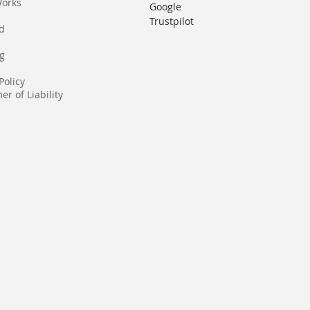
Works
Google
Trustpilot
rd
g
Policy
er of Liability