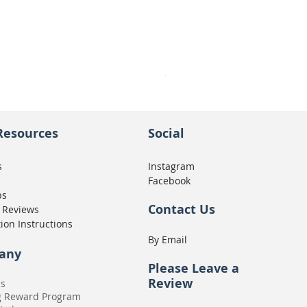
Seat Concepts Kit STOCK w
Price
CA$439.95
Resources
Social
s
Instagram
Facebook
ps
Contact Us
 Reviews
tion Instructions
By Email
any
Please
Leave a
Review
Us
g Reward Program