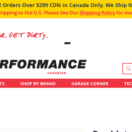
ll Orders Over $299 CDN in Canada Only. We Ship 
pping to the U.S. Please See Our
Shipping Policy
for mo
TS
SHOP BY BRAND
GARAGE CORNER
TE