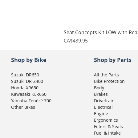
Seat Concepts Kit LOW with Re
Price
CA$439.95
Shop by Bike
Shop by Parts
Suzuki DR650
All the Parts
Suzuki DR-Z400
Bike Protection
Honda XR650
Body
Kawasaki KLR650
Brakes
Yamaha Ténéré 700
Drivetrain
Other Bikes
Electrical
Engine
Ergonomics
Filters & Seals
Fuel & Intake