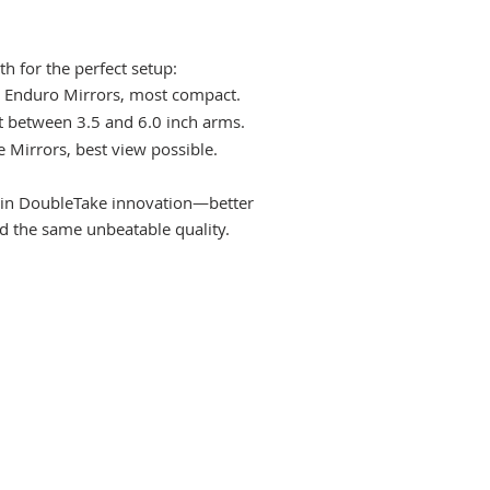
h for the perfect setup:
 Enduro Mirrors, most compact.
ot between 3.5 and 6.0 inch arms.
e Mirrors, best view possible.
st in DoubleTake innovation—better
nd the same unbeatable quality.