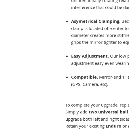
unintentionally rotating rela
interference that could be 
Asymetrical Clamping.
Bec
clamp is located off-center t
diameter creates more stiffne
grips the mirror tighter to equ
Easy Adjustment.
Our low p
adjustment easy even wearin
Compatible.
Mirror-end 1" 
(GPS, Camera, etc).
To complete your upgrade, repla
Simply add
two
universal ball
upgrade both left and right side
Retain your existing
Enduro
or