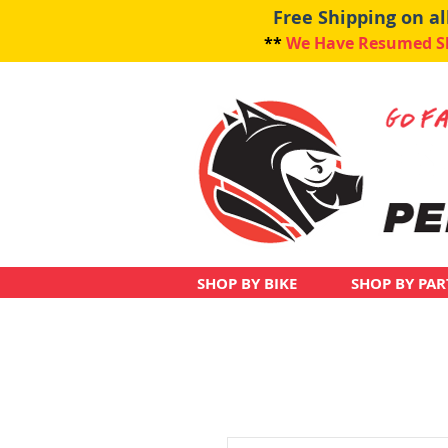
Free Shipping on a
**
We Have Resumed Shi
SHOP BY BIKE
SHOP BY PAR