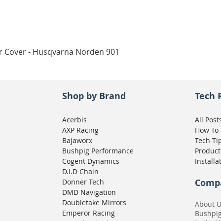
Quick View
ar Cover - Husqvarna Norden 901
Shop by Brand
Tech 
Acerbis
All Post
AXP Racing
How-To
Bajaworx
Tech Ti
Bushpig Performance
Product
Cogent Dynamics
Installa
D.I.D Chain
Comp
Donner Tech
DMD Navigation
Doubletake Mirrors
About 
Emperor Racing
Bushpi