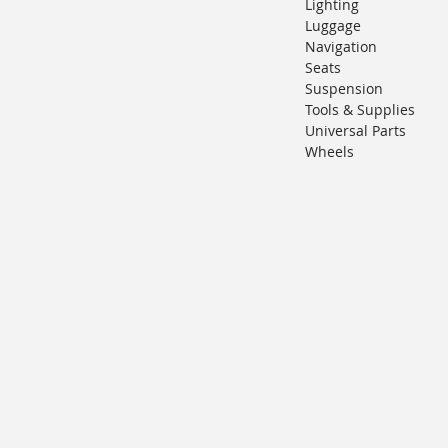
Lighting
Luggage
Navigation
Seats
Suspension
Tools & Supplies
Universal Parts
Wheels