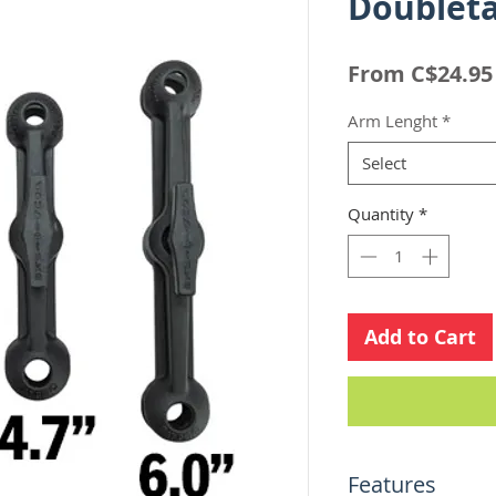
Doubleta
From
C$24.95
Arm Lenght
*
Select
Quantity
*
Add to Cart
Features