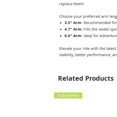
replace them!
Choose your preferred arm lengt
3.5" Arm
: Recommended for
4.7" Arm:
Fills the sweet sp
6.0" Arm
: Ideal for Adventur
Elevate your ride with the late
stability, better performance, a
Related Products
HUSQVARNA