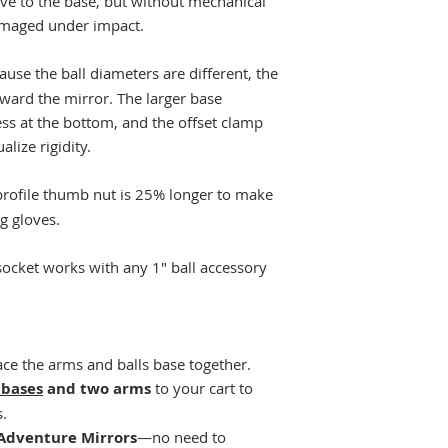
tive to the base, but without mechanical
damaged under impact.
ause the ball diameters are different, the
oward the mirror. The larger base
ss at the bottom, and the offset clamp
alize rigidity.
rofile thumb nut is 25% longer to make
g gloves.
socket works with any 1" ball accessory
ce the arms and balls base together.
 bases
and two arms
to your cart to
s.
Adventure Mirrors
—no need to