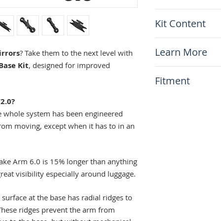
Length center to
Kit Content
(119mm) or 3.5
Arm weight: 150g
x1 Doubletake Ar
Material: A380 
Learn More
rrors
? Take them to the next level with
Made in the U
Base Kit
, designed for improved
How to Install
Fitment
Set
The Story of Do
This item will fit
2.0?
All bikes!
 whole system has been engineered
from moving, except when it has to in an
ke Arm 6.0 is 15% longer than anything
reat visibility especially around luggage.
surface at the base has radial ridges to
 These ridges prevent the arm from