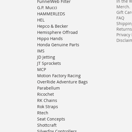
In the 
FunnelWeb Filter
Merch.
G.P. Mucci
Gift Ca
HAMMERLEDS
FAQ
HEL
Shippin
Hepco & Becker
Returns
Hemisphere Offroad
Privacy 
Hippo Hands
Disclaim
Honda Genuine Parts
IMS
JD Jetting
JT Sprockets
MCP
Motion Factory Racing
OverRide Adventure Bags
Parabellum
Ricochet
RK Chains
Rok Straps
Rtech
Seat Concepts
Shottcraft
Silverfox Controllers