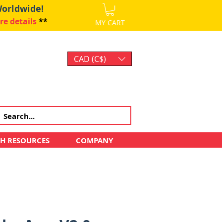
Worldwide!
re details
**
MY CART
CAD (C$)
Log In
CH RESOURCES
COMPANY