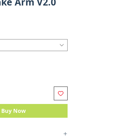
ke Arm V2.0
Sale
Price
Buy Now