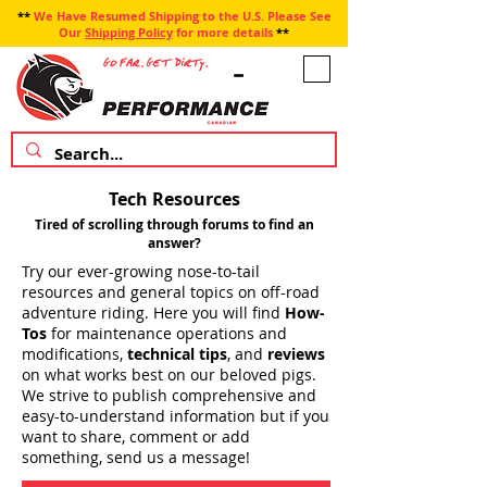
**
We Have Resumed Shipping to the U.S. Please See
Our
Shipping Policy
for more details
**
Tech Resources
Tired of scrolling through forums to find an
answer?
Try our ever-growing nose-to-tail
resources and general topics on off-road
adventure riding. Here you will find
How-
Tos
for maintenance operations and
modifications,
technical tips
, and
reviews
on what works best on our beloved pigs.
We strive to publish comprehensive and
easy-to-understand information but if you
want to share, comment or add
something, send us a message!