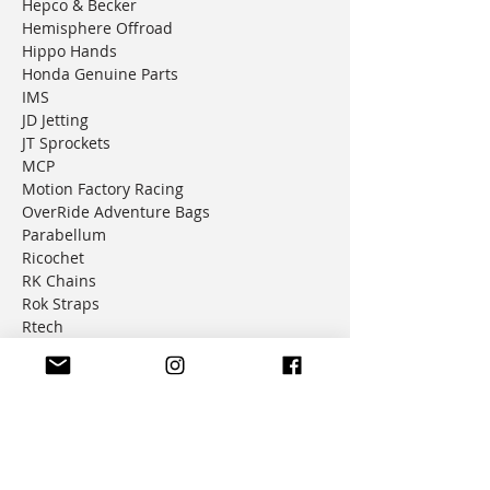
Hepco & Becker
Hemisphere Offroad
Hippo Hands
Honda Genuine Parts
IMS
JD Jetting
JT Sprockets
MCP
Motion Factory Racing
OverRide Adventure Bags
Parabellum
Ricochet
RK Chains
Rok Straps
Rtech
Seat Concepts
Shottcraft
Silverfox Controllers
Suzuki Genuine Parts
Trail Tech
Tusk
Warp9 Racing