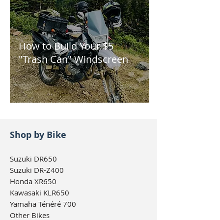
How to Build Your $5
"Trash Can" Windscreen
Shop by Bike
Suzuki DR650
Suzuki DR-Z400
Honda XR650
Kawasaki KLR650
Yamaha Ténéré 700
Other Bikes