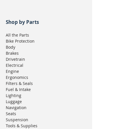
Shop by Parts
All the Parts
Bike Protection
Body
Brakes
Drivetrain
Electrical
Engine
Ergonomics
Filters & Seals
Fuel & Intake
Lighting
Luggage
Navigation
Seats
Suspension
Tools & Supplies