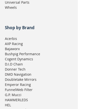
Universal Parts
Wheels
Shop by Brand
Acerbis
AXP Racing
Bajaworx
Bushpig Performance
Cogent Dynamics
D.I.D Chain
Donner Tech
DMD Navigation
Doubletake Mirrors
Emperor Racing
FunnelWeb Filter
G.P. Mucci
HAMMERLEDS
HEL