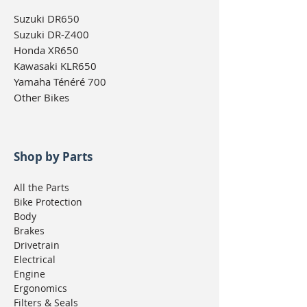
Suzuki DR650
Suzuki DR-Z400
Honda XR650
Kawasaki KLR650
Yamaha Ténéré 700
Other Bikes
Shop by Parts
All the Parts
Bike Protection
Body
Brakes
Drivetrain
Electrical
Engine
Ergonomics
Filters & Seals