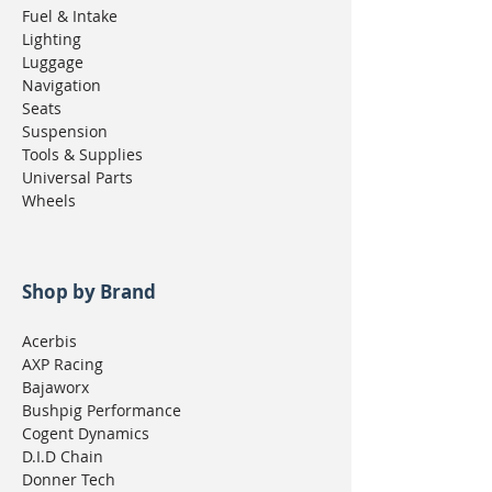
Fuel & Intake
Lighting
Luggage
Navigation
Seats
Suspension
Tools & Supplies
Universal Parts
Wheels
Shop by Brand
Acerbis
AXP Racing
Bajaworx
Bushpig Performance
Cogent Dynamics
D.I.D Chain
Donner Tech