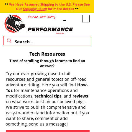
**
We Have Resumed Shipping to the U.S. Please See
Our
Shipping Policy
for more details
**
Tech Resources
Tired of scrolling through forums to find an
answer?
Try our ever-growing nose-to-tail
resources and general topics on off-road
adventure riding. Here you will find
How-
Tos
for maintenance operations and
modifications,
technical tips
, and
reviews
on what works best on our beloved pigs.
We strive to publish comprehensive and
easy-to-understand information but if you
want to share, comment or add
something, send us a message!