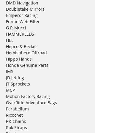
DMD Navigation
Doubletake Mirrors
Emperor Racing
FunnelWeb Filter
G.P. Mucci
HAMMERLEDS
HEL
Hepco & Becker
Hemisphere Offroad
Hippo Hands
Honda Genuine Parts
IMS
JD Jetting
JT Sprockets
MCP
Motion Factory Racing
OverRide Adventure Bags
Parabellum
Ricochet
RK Chains
Rok Straps