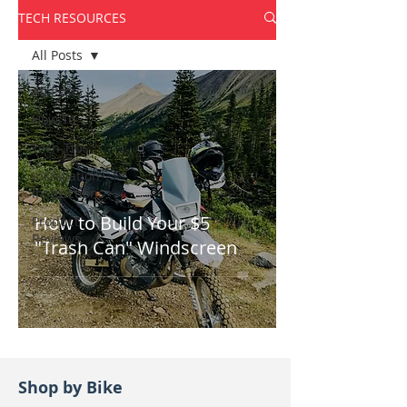
TECH RESOURCES
All Posts
All Posts
How-To
Tech Tips
Installation
Instructions
How to Build Your $5
Product
Reviews
"Trash Can" Windscreen
Shop by Bike