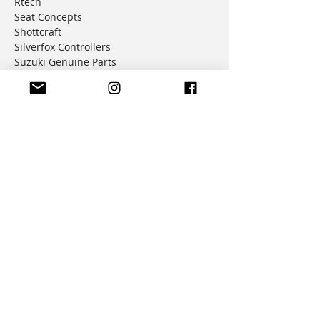
Rtech
Seat Concepts
Shottcraft
Silverfox Controllers
Suzuki Genuine Parts
Trail Tech
Tusk
Warp9 Racing
Tech Resources
All Posts
How-To
Tech Tips
Product Reviews
Installation Instructions
Company
About Us