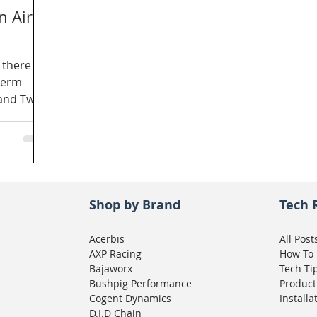
n Air
 there
term
and Twin
Shop by Brand
Tech 
Acerbis
All Post
AXP Racing
How-To
Bajaworx
Tech Ti
Bushpig Performance
Product
Cogent Dynamics
Installa
D.I.D Chain