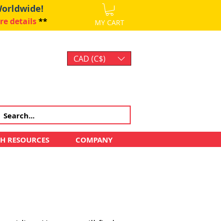
Worldwide!
re details
**
MY CART
CAD (C$)
Log In
CH RESOURCES
COMPANY