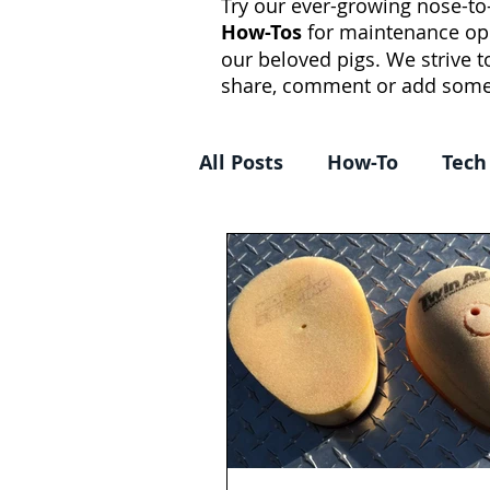
Try our ever-growing nose-to-
How-Tos
for maintenance op
our beloved pigs. We strive 
share, comment or add some
All Posts
How-To
Tech