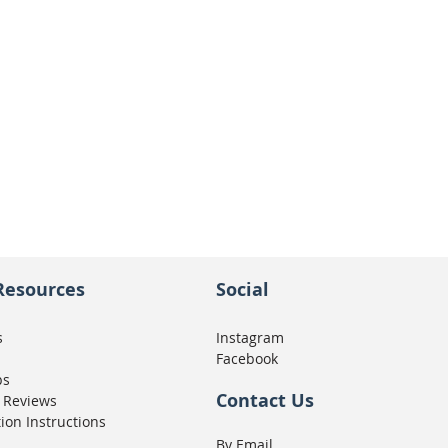
Resources
Social
s
Instagram
Facebook
ps
Contact Us
 Reviews
tion Instructions
By Email