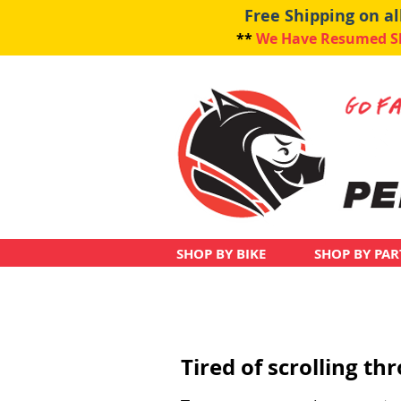
Free Shipping on a
**
We Have Resumed Shi
SHOP BY BIKE
SHOP BY PAR
Tired of scrolling t