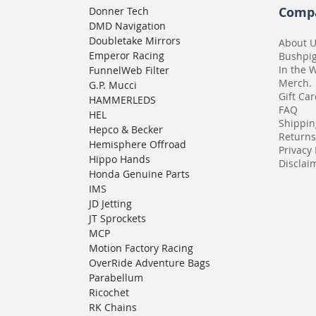
Comp
Donner Tech
DMD Navigation
Doubletake Mirrors
About 
Emperor Racing
Bushpi
In the 
FunnelWeb Filter
Merch.
G.P. Mucci
Gift Ca
HAMMERLEDS
FAQ
HEL
Shippin
Hepco & Becker
Returns
Hemisphere Offroad
Privacy 
Hippo Hands
Disclaim
Honda Genuine Parts
IMS
JD Jetting
JT Sprockets
MCP
Motion Factory Racing
OverRide Adventure Bags
Parabellum
Ricochet
RK Chains