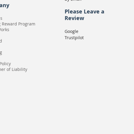
any
Please
Leave a
Review
Us
g Reward Program
Works
Google
Trustpilot
rd
g
Policy
er of Liability