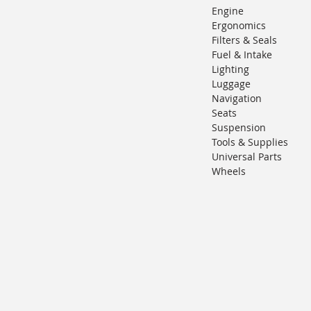
Engine
Ergonomics
Filters & Seals
Fuel & Intake
Lighting
Luggage
Navigation
Seats
Suspension
Tools & Supplies
Universal Parts
Wheels