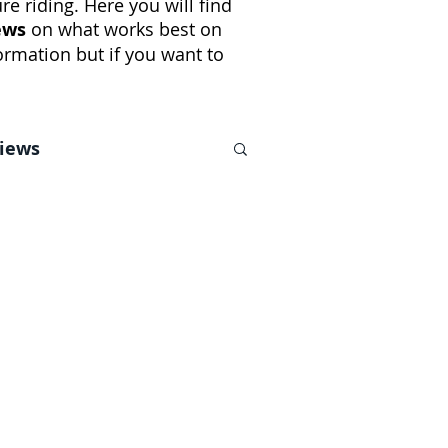
e riding. Here you will find
ews
on what works best on
rmation but if you want to
views