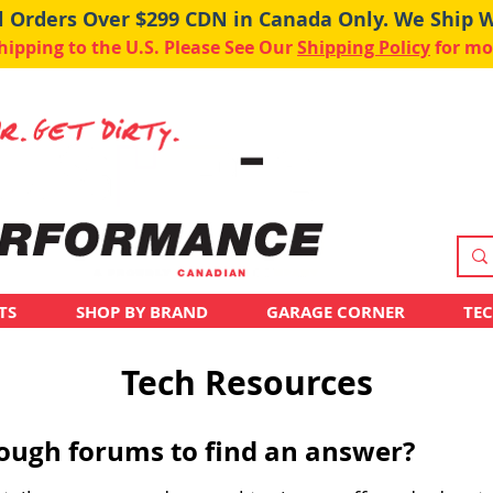
ll Orders Over $299 CDN in Canada Only. We Ship 
pping to the U.S. Please See Our
Shipping Policy
for mo
TS
SHOP BY BRAND
GARAGE CORNER
TE
Tech Resources
hrough forums to find an answer?