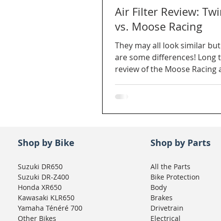
Air Filter Review: Twi
vs. Moose Racing
They may all look similar but
are some differences! Long 
review of the Moose Racing 
Air for our DR650.
Shop by Bike
Shop by Parts
Suzuki DR650
All the Parts
Suzuki DR-Z400
Bike Protection
Honda XR650
Body
Kawasaki KLR650
Brakes
Yamaha Ténéré 700
Drivetrain
Other Bikes
Electrical