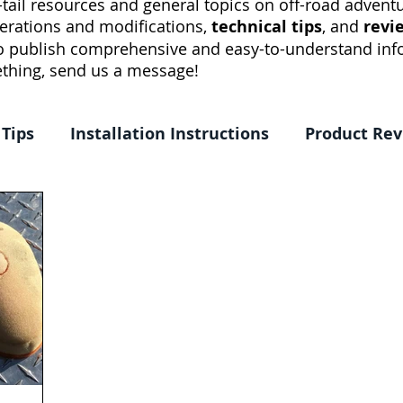
tail resources and general topics on off-road adventur
erations and modifications,
technical tips
, and
revi
to publish comprehensive and easy-to-understand info
thing, send us a message!
 Tips
Installation Instructions
Product Re