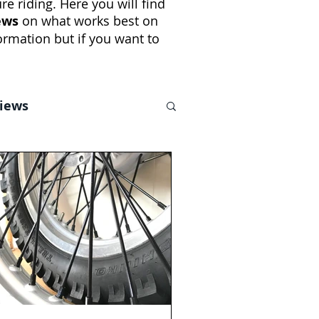
e riding. Here you will find
ews
on what works best on
rmation but if you want to
views