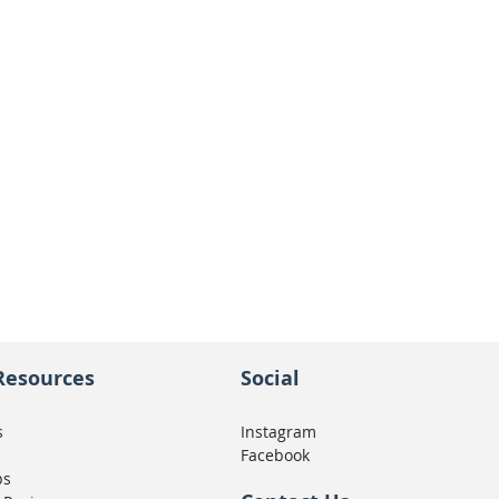
Resources
Social
s
Instagram
Facebook
ps