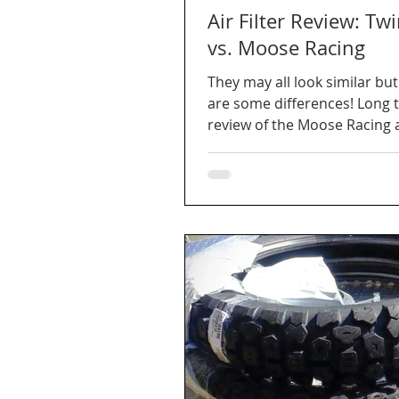
Air Filter Review: Twi
vs. Moose Racing
They may all look similar but
are some differences! Long 
review of the Moose Racing 
Air for our DR650.