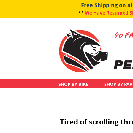
Free Shipping on a
**
We Have Resumed Shi
SHOP BY BIKE
SHOP BY PAR
Tired of scrolling t