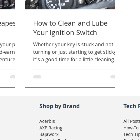
eapest
How to Clean and Lube
Your Ignition Switch
your pig?
Whether your key is stuck and not
rd-earned
turning or just starting to get sticky,
venture
it's a good time for a little cleaning
r?
and lubrication.
Shop by Brand
Tech 
Acerbis
All Post
AXP Racing
How-To
Bajaworx
Tech Ti