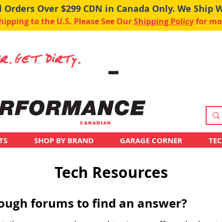
ll Orders Over $299 CDN in Canada Only. We Ship 
pping to the U.S. Please See Our
Shipping Policy
for mo
TS
SHOP BY BRAND
GARAGE CORNER
TE
Tech Resources
hrough forums to find an answer?