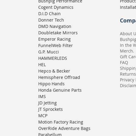
Bushpig Performance
Product
Cogent Dynamics
Installa
D.I.D Chain
Comp
Donner Tech
DMD Navigation
Doubletake Mirrors
About 
Emperor Racing
Bushpi
In the 
FunnelWeb Filter
Merch.
G.P. Mucci
Gift Ca
HAMMERLEDS
FAQ
HEL
Shippin
Hepco & Becker
Returns
Hemisphere Offroad
Privacy 
Hippo Hands
Disclaim
Honda Genuine Parts
IMS
JD Jetting
JT Sprockets
MCP
Motion Factory Racing
OverRide Adventure Bags
Parabellum