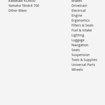
Kawasaki KLR650
Brakes
Yamaha Ténéré 700
Drivetrain
Other Bikes
Electrical
Engine
Ergonomics
Filters & Seals
Fuel & Intake
Lighting
Luggage
Navigation
Seats
Suspension
Tools & Supplies
Universal Parts
Wheels