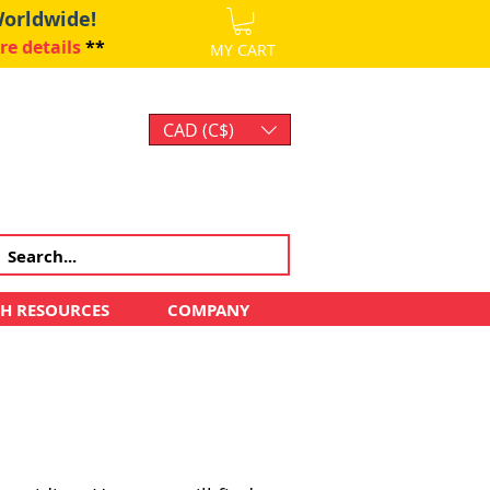
Worldwide!
re details
**
MY CART
CAD (C$)
Log In
CH RESOURCES
COMPANY