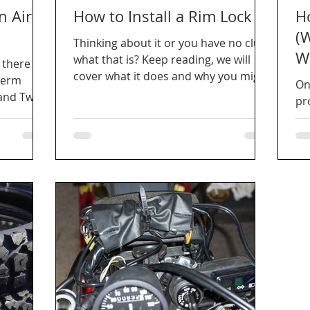
n Air
How to Install a Rim Lock
H
(
Thinking about it or you have no clue
W
what that is? Keep reading, we will
 there
cover what it does and why you might
term
On
want to do this easy mod.
and Twin
pro
re