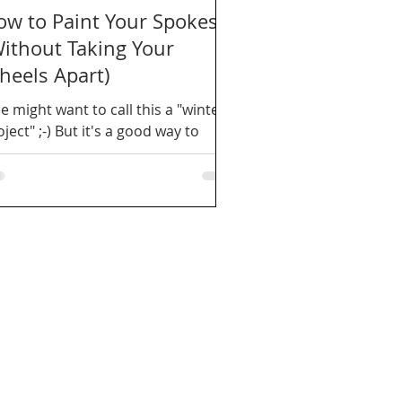
ow to Paint Your Spokes
Without Taking Your
heels Apart)
e might want to call this a "winter
ject" ;-) But it's a good way to
fresh your wheels.