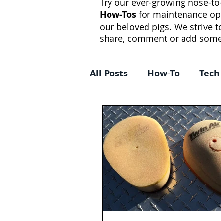
Try our ever-growing nose-to-
How-Tos
for maintenance op
our beloved pigs. We strive 
share, comment or add some
All Posts
How-To
Tech