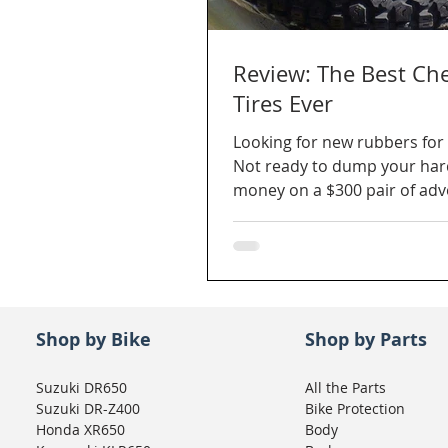
Review: The Best Ch
Tires Ever
Looking for new rubbers for 
Not ready to dump your ha
money on a $300 pair of ad
tires? What about $140 a pai
Shop by Bike
Shop by Parts
Suzuki DR650
All the Parts
Suzuki DR-Z400
Bike Protection
Honda XR650
Body