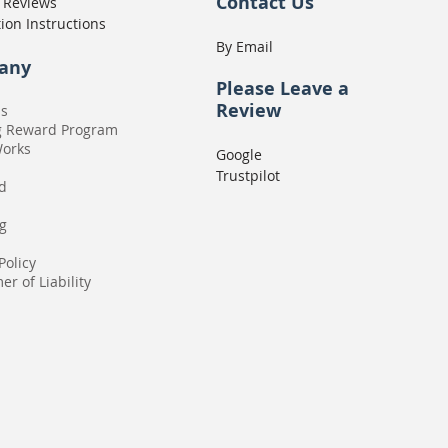
Contact Us
 Reviews
tion Instructions
By Email
any
Please
Leave a
Review
Us
g Reward Program
Works
Google
Trustpilot
rd
g
Policy
er of Liability