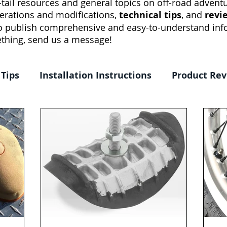
tail resources and general topics on off-road adventur
erations and modifications,
technical tips
, and
revi
to publish comprehensive and easy-to-understand info
thing, send us a message!
 Tips
Installation Instructions
Product Re