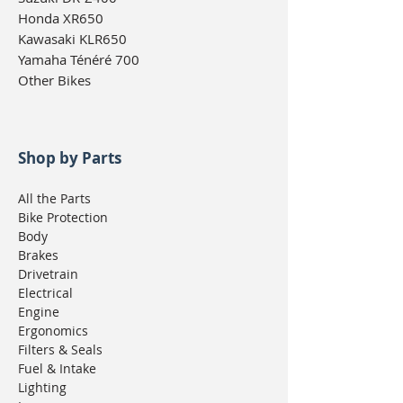
Honda XR650
Kawasaki KLR650
Yamaha Ténéré 700
Other Bikes
Shop by Parts
All the Parts
Bike Protection
Body
Brakes
Drivetrain
Electrical
Engine
Ergonomics
Filters & Seals
Fuel & Intake
Lighting