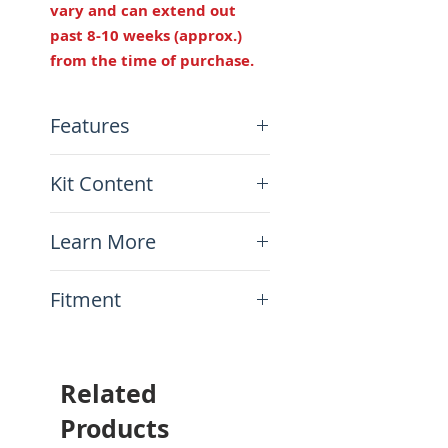
vary and can extend out
past 8-10 weeks (approx.)
from the time of purchase.
Features
Width: 11"
Kit Content
Height: 7/8" lower than
stock
x1 Fully asembled seat ready
Made in USA
Learn More
to ride!
N.A.
Fitment
This item will fit the
following motorcycles:
Honda CRF300L 2021-
Related
current
Products
Will not fit the CRF300L Rally