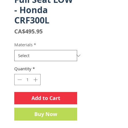
- Honda
CRF300L
Price
CA$495.95
Materials
*
Quantity
*
Add to Cart
Buy Now