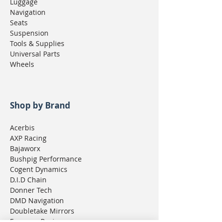
Luggage
Navigation
Seats
Suspension
Tools & Supplies
Universal Parts
Wheels
Shop by Brand
Acerbis
AXP Racing
Bajaworx
Bushpig Performance
Cogent Dynamics
D.I.D Chain
Donner Tech
DMD Navigation
Doubletake Mirrors
Emperor Racing