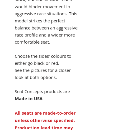
would hinder movement in
aggressive race situations. This
model strikes the perfect
balance between an aggressive
race profile and a wider more
comfortable seat.
Choose the sides' colours to
either go black or red.
See the pictures for a closer
look at both options.
Seat Concepts products are
Made in USA
.
All seats are made-to-order
unless otherwise specified.
Production lead time may