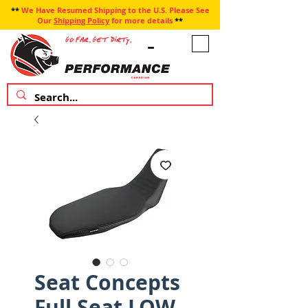
**
We Have Resumed Shipping to the U.S. Please See
Our
Shipping Policy
for more details
**
Seat Concepts
Full Seat LOW