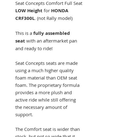
Seat Concepts Comfort Full Seat
LOW Height
for
HONDA
CRF300L
. (not Rally model)
This is a
fully assembled
seat
with an aftermarket pan
and ready to ride!
Seat Concepts seats are made
using a much higher quality
foam material than OEM seat
foam. The proprietary formula
provides a more plush and
active ride while still offering
the necessary amount of
support.
The Comfort seat is wider than
stock, but not so wide that it