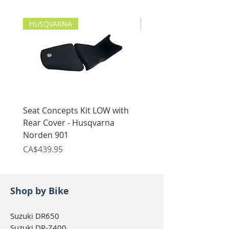
model
HUSQVARNA
HUSQVARNA
Seat Concepts Kit LOW with
Seat Concepts Kit STO
Rear Cover - Husqvarna
Rear Cover - Husqvarn
Norden 901
Norden 901
Price
Price
CA$439.95
CA$439.95
Shop by Bike
Suzuki DR650
Suzuki DR-Z400