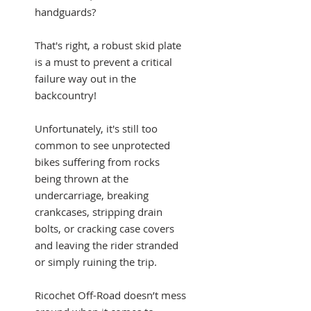
handguards?
That's right, a robust skid plate
is a must to prevent a critical
failure way out in the
backcountry!
Unfortunately, it's still too
common to see unprotected
bikes suffering from rocks
being thrown at the
undercarriage, breaking
crankcases, stripping drain
bolts, or cracking case covers
and leaving the rider stranded
or simply ruining the trip.
Ricochet Off-Road doesn’t mess