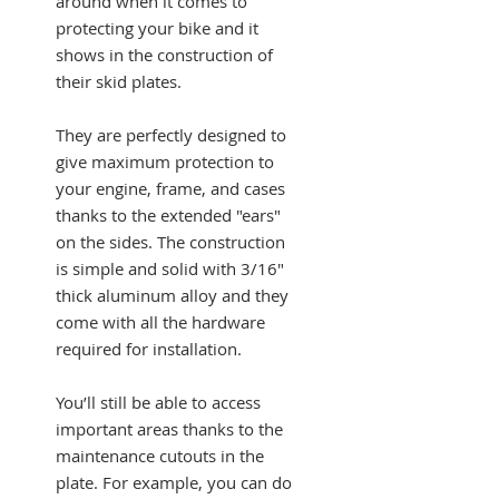
around when it comes to
protecting your bike and it
shows in the construction of
their skid plates.
They are perfectly designed to
give maximum protection to
your engine, frame, and cases
thanks to the extended "ears"
on the sides. The construction
is simple and solid with 3/16"
thick aluminum alloy and they
come with all the hardware
required for installation.
You’ll still be able to access
important areas thanks to the
maintenance cutouts in the
plate. For example, you can do