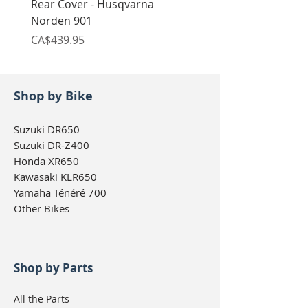
Rear Cover - Husqvarna
Rear Cover - Husqvarn
Norden 901
Norden 901
Price
Price
CA$439.95
CA$439.95
Shop by Bike
Suzuki DR650
Suzuki DR-Z400
Honda XR650
Kawasaki KLR650
Yamaha Ténéré 700
Other Bikes
Shop by Parts
All the Parts