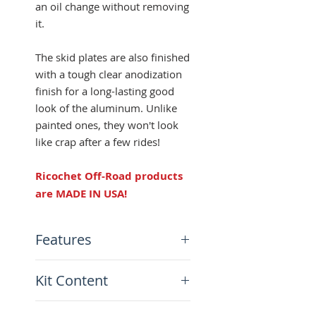
an oil change without removing
it.
The skid plates are also finished
with a tough clear anodization
finish for a long-lasting good
look of the aluminum. Unlike
painted ones, they won't look
like crap after a few rides!
Ricochet Off-Road products
are MADE IN USA!
Features
Made from 3/16" aircraft-
Kit Content
grade aluminum
Full coverage side protection
x1 Ricochet Skid Plate
Clear anodized finish