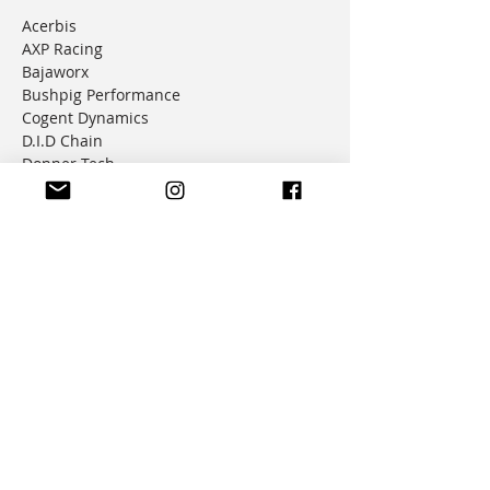
Acerbis
AXP Racing
Bajaworx
Bushpig Performance
Cogent Dynamics
D.I.D Chain
Donner Tech
DMD Navigation
Doubletake Mirrors
Emperor Racing
FunnelWeb Filter
G.P. Mucci
HAMMERLEDS
HEL
Hepco & Becker
Hemisphere Offroad
Hippo Hands
Honda Genuine Parts
IMS
JD Jetting
JT Sprockets