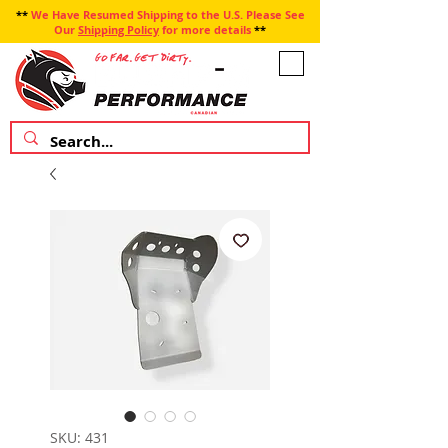
**
We Have Resumed Shipping to the U.S. Please See
Our
Shipping Policy
for more details
**
SKU: 431