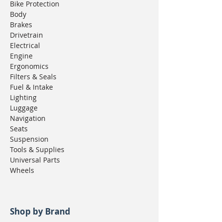
Bike Protection
Body
Brakes
Drivetrain
Electrical
Engine
Ergonomics
Filters & Seals
Fuel & Intake
Lighting
Luggage
Navigation
Seats
Suspension
Tools & Supplies
Universal Parts
Wheels
Shop by Brand