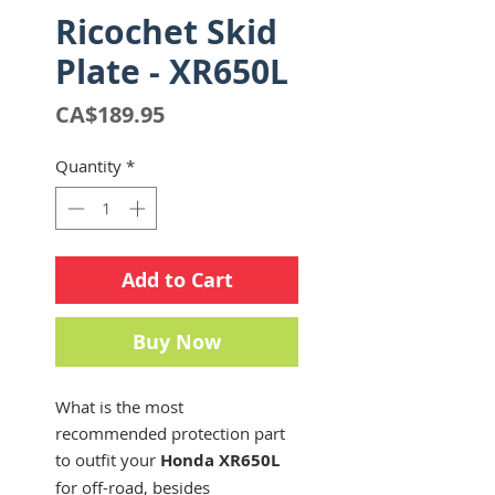
Ricochet Skid
Plate - XR650L
Price
CA$189.95
Quantity
*
Add to Cart
Buy Now
What is the most
recommended protection part
to outfit your
Honda XR650L
for off-road, besides