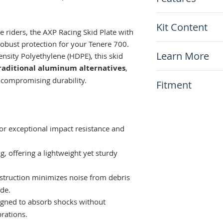
Made from HDP
Kit Content
Only 2.9Kg (30 t
 riders, the AXP Racing Skid Plate with
Includes linkage
obust protection for your Tenere 700.
x1 AXP Racing Sk
Will not corrode
Learn More
sity Polyethylene (HDPE), this skid
Included mount
Run quieter comp
raditional aluminum alternatives
,
Openings for in
Installation I
ns
 compromising durability.​
Fitment
This item will fit
Yamaha Tenere 7
Also fits Tener
r exceptional impact resistance and
, offering a lightweight yet sturdy
truction minimizes noise from debris
de.​
gned to absorb shocks without
rations.​