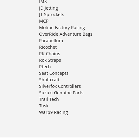
IMS
JD Jetting
JT Sprockets
MCP
Motion Factory Racing
OverRide Adventure Bags
Parabellum
Ricochet
RK Chains
Rok Straps
Rtech
Seat Concepts
Shottcraft
Silverfox Controllers
Suzuki Genuine Parts
Trail Tech
Tusk
Warp9 Racing