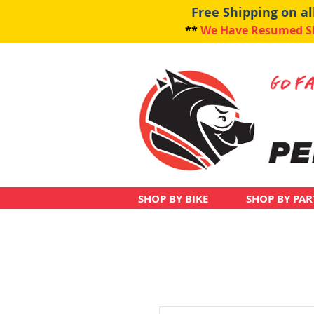
Free Shipping on a
**
We Have Resumed Shi
SHOP BY BIKE
SHOP BY PAR