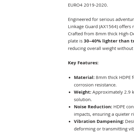
EURO4 2019-2020.
Engineered for serious adventure
Linkage Guard (AX1564) offers r
Crafted from 8mm thick High-Den
plate is
30–40% lighter than t
reducing overall weight without
Key Features:
Material:
8mm thick HDPE fo
corrosion resistance.​
Weight:
Approximately 2.9 kg
solution.​
Noise Reduction:
HDPE cons
impacts, ensuring a quieter ri
Vibration Dampening:
Desi
deforming or transmitting vib