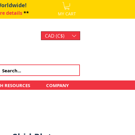
Worldwide!
re details
**
MY CART
CAD (C$)
Log In
CH RESOURCES
COMPANY