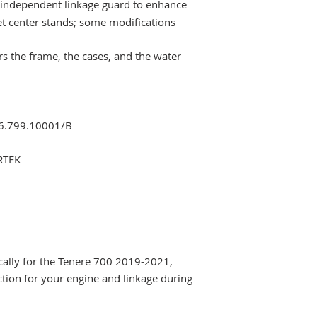
independent linkage guard to enhance
et center stands; some modifications
ers the frame, the cases, and the water
06.799.10001/B
RTEK
fically for the Tenere 700 2019-2021,
tion for your engine and linkage during