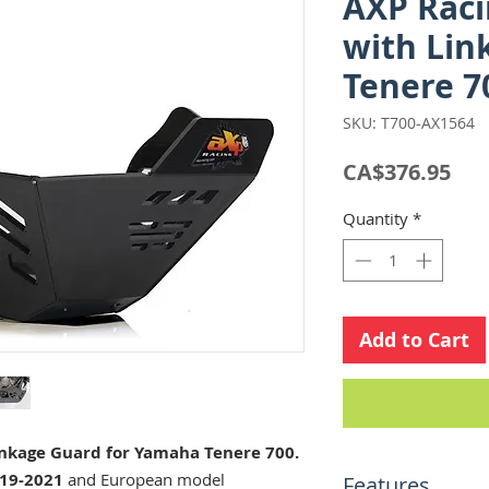
AXP Raci
with Lin
Tenere 7
SKU: T700-AX1564
Pri
CA$376.95
Quantity
*
Add to Cart
inkage Guard for Yamaha Tenere 700.
19-2021
and European model
Features