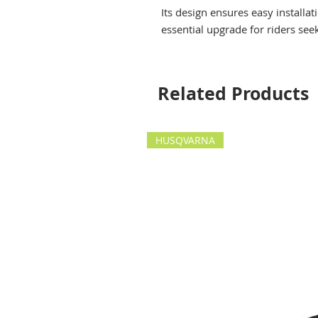
Its design ensures easy installa
essential upgrade for riders see
Related Products
HUSQVARNA