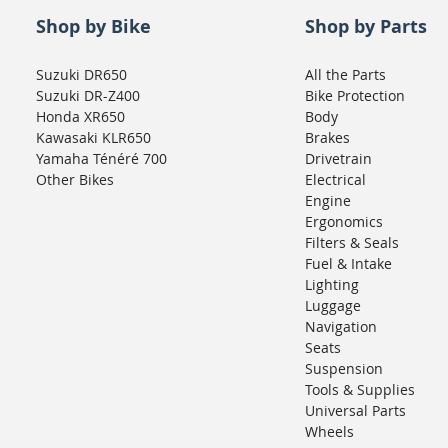
Shop by Bike
Shop by Parts
Suzuki DR650
All the Parts
Suzuki DR-Z400
Bike Protection
Honda XR650
Body
Kawasaki KLR650
Brakes
Yamaha Ténéré 700
Drivetrain
Other Bikes
Electrical
Engine
Ergonomics
Filters & Seals
Fuel & Intake
Lighting
Luggage
Navigation
Seats
Suspension
Tools & Supplies
Universal Parts
Wheels