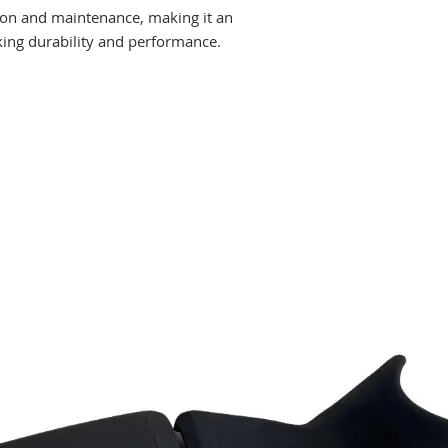
tion and maintenance, making it an
king durability and performance.