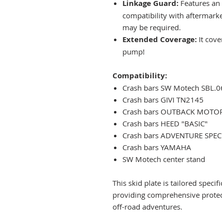
Linkage Guard:
Features an 
compatibility with aftermark
may be required.
Extended Coverage:
It cov
pump!
Compatibility:
Crash bars SW Motech SBL.
Crash bars GIVI TN2145
Crash bars OUTBACK MOTO
Crash bars HEED "BASIC"
Crash bars ADVENTURE SPEC
Crash bars YAMAHA
SW Motech center stand
This skid plate is tailored speci
providing comprehensive protec
off-road adventures.