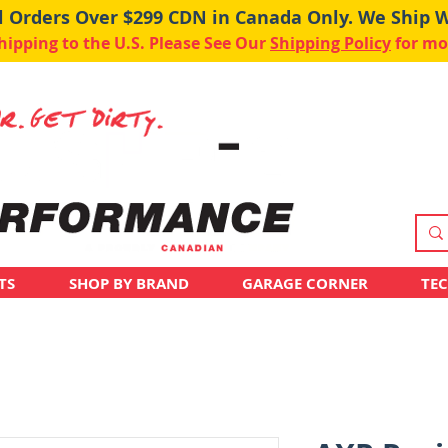
ll Orders Over $299 CDN in Canada Only. We Ship 
pping to the U.S. Please See Our
Shipping Policy
for mo
TS
SHOP BY BRAND
GARAGE CORNER
TE