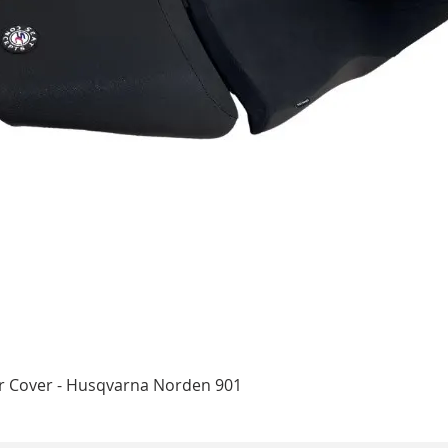
Quick View
ar Cover - Husqvarna Norden 901