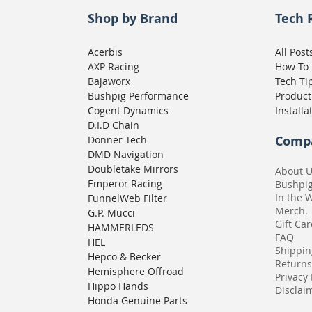
Shop by Brand
Tech 
Acerbis
All Post
AXP Racing
How-To
Bajaworx
Tech Ti
Bushpig Performance
Product
Cogent Dynamics
Installa
D.I.D Chain
Comp
Donner Tech
DMD Navigation
Doubletake Mirrors
About 
Emperor Racing
Bushpi
In the 
FunnelWeb Filter
Merch.
G.P. Mucci
Gift Ca
HAMMERLEDS
FAQ
HEL
Shippin
Hepco & Becker
Returns
Hemisphere Offroad
Privacy 
Hippo Hands
Disclaim
Honda Genuine Parts