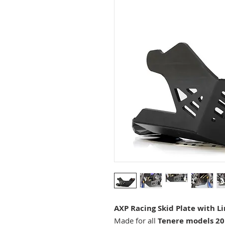
AXP Racing Skid Plate with L
Made for all
Tenere models 20