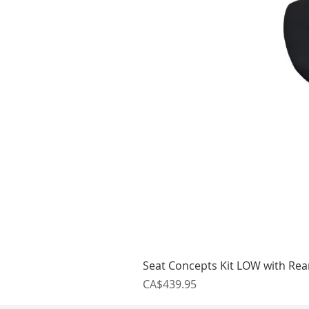
Seat Concepts Kit LOW with Re
Price
CA$439.95