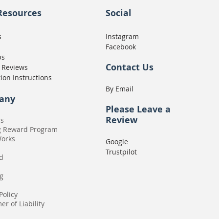
Resources
Social
s
Instagram
Facebook
ps
Contact Us
 Reviews
tion Instructions
By Email
any
Please
Leave a
Review
Us
g Reward Program
Works
Google
Trustpilot
rd
g
Policy
er of Liability