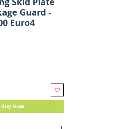
ng Skid Plate
kage Guard -
00 Euro4
ce
Buy Now