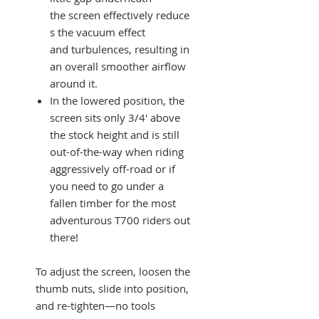
the screen effectively reduce
s the vacuum effect
and turbulences, resulting in
an overall smoother airflow
around it.
In the lowered position, the
screen sits only 3/4' above
the stock height and is still
out-of-the-way when riding
aggressively off-road or if
you need to go under a
fallen timber for the most
adventurous T700 riders out
there!
To adjust the screen, loosen the
thumb nuts, slide into position,
and re-tighten—no tools