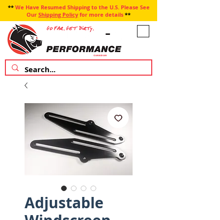
**
We Have Resumed Shipping to the U.S. Please See
Our
Shipping Policy
for more details
**
Adjustable