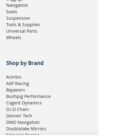
Navigation
Seats
Suspension
Tools & Supplies
Universal Parts
Wheels
Shop by Brand
Acerbis
AXP Racing
Bajaworx
Bushpig Performance
Cogent Dynamics
D.I.D Chain
Donner Tech
DMD Navigation
Doubletake Mirrors
Emperor Racing