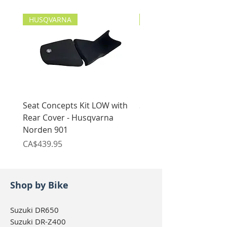
with included hardware
HUSQVARNA
HUSQVARNA
Seat Concepts Kit LOW with
Seat Concepts Kit STO
Rear Cover - Husqvarna
Rear Cover - Husqvarn
Norden 901
Norden 901
Price
Price
CA$439.95
CA$439.95
Shop by Bike
Suzuki DR650
Suzuki DR-Z400