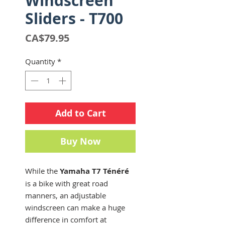
Windscreen
Sliders - T700
Price
CA$79.95
Quantity
*
Add to Cart
Buy Now
While the
Yamaha T7 Ténéré
is a bike with great road
manners, an adjustable
windscreen can make a huge
difference in comfort at