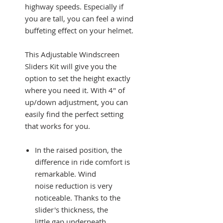
highway speeds. Especially if
you are tall, you can feel a wind
buffeting effect on your helmet.
This Adjustable Windscreen
Sliders Kit will give you the
option to set the height exactly
where you need it. With 4" of
up/down adjustment, you can
easily find the perfect setting
that works for you.
In the raised position, the
difference in ride comfort is
remarkable. Wind
noise reduction is very
noticeable. Thanks to the
slider's thickness, the
little gap underneath