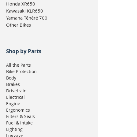
Honda XR650
Kawasaki KLR650
Yamaha Ténéré 700
Other Bikes
Shop by Parts
All the Parts
Bike Protection
Body
Brakes
Drivetrain
Electrical
Engine
Ergonomics
Filters & Seals
Fuel & Intake
Lighting
Luggage